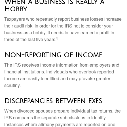
When a Business is Really a
Hobby
Taxpayers who repeatedly report business losses increase
their audit risk. In order for the IRS not to consider your
business as a hobby, it needs to have earned a profit in
3
three of the last five years.
Non-Reporting of Income
The IRS receives income information from employers and
financial institutions. Individuals who overlook reported
income are easily identified and may provoke greater
scrutiny.
Discrepancies Between Exes
When divorced spouses prepare individual tax returns, the
IRS compares the separate submissions to identify
instances where alimony payments are reported on one