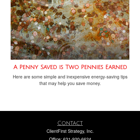
A Penny Saved is Two Pennies Earned
Here are some simple and inexpensive energy-saving tips
that may help you save money.
Contact
ClientFirst Strategy, Inc.
Office: 631-920-6624