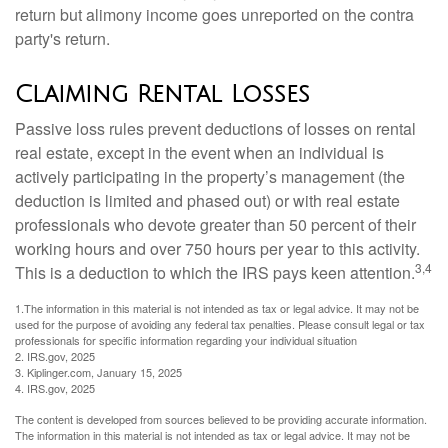
return but alimony income goes unreported on the contra
party's return.
Claiming Rental Losses
Passive loss rules prevent deductions of losses on rental
real estate, except in the event when an individual is
actively participating in the property’s management (the
deduction is limited and phased out) or with real estate
professionals who devote greater than 50 percent of their
working hours and over 750 hours per year to this activity.
3,4
This is a deduction to which the IRS pays keen attention.
1.The information in this material is not intended as tax or legal advice. It may not be
used for the purpose of avoiding any federal tax penalties. Please consult legal or tax
professionals for specific information regarding your individual situation
2. IRS.gov, 2025
3. Kiplinger.com, January 15, 2025
4. IRS.gov, 2025
The content is developed from sources believed to be providing accurate information.
The information in this material is not intended as tax or legal advice. It may not be