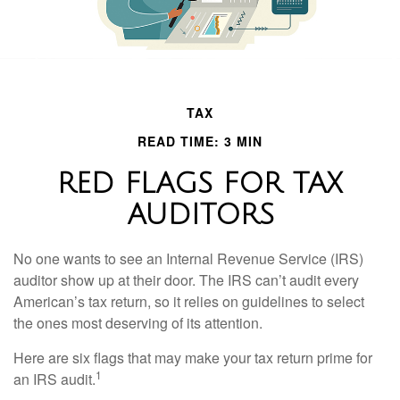
TAX
READ TIME: 3 MIN
RED FLAGS FOR TAX
AUDITORS
No one wants to see an Internal Revenue Service (IRS)
auditor show up at their door. The IRS can’t audit every
American’s tax return, so it relies on guidelines to select
the ones most deserving of its attention.
Here are six flags that may make your tax return prime for
1
an IRS audit.