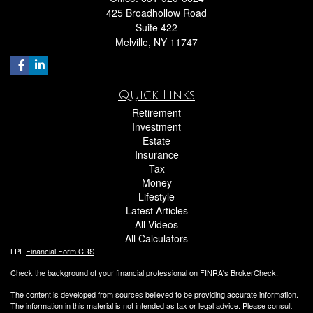
425 Broadhollow Road
Suite 422
Melville,
NY
11747
Quick Links
Retirement
Investment
Estate
Insurance
Tax
Money
Lifestyle
Latest Articles
All Videos
All Calculators
LPL
Financial Form CRS
Check the background of your financial professional on FINRA's
BrokerCheck
.
The content is developed from sources believed to be providing accurate information.
The information in this material is not intended as tax or legal advice. Please consult