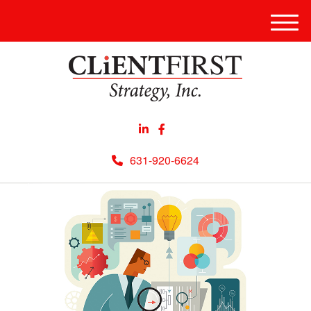
Men
631-920-6624