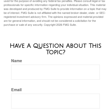
used for the purpose of avoiding any federal tax penalties. Please consult legal or tax
professionals for specific information regarding your individual situation. This material
was developed and produced by FMG Suite to provide information on a topic that may
be of interest. FMG Suite is not affiliated with the named broker-dealer, state- or SEC-
registered investment advisory firm. The opinions expressed and material provided
are for general information, and should not be considered a solicitation for the
purchase or sale of any security. Copyright
2026 FMG Suite.
Have A Question About This
Topic?
Name
Email