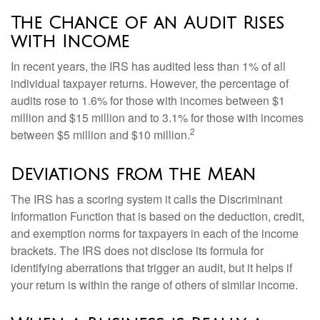
The Chance of an Audit Rises
with Income
In recent years, the IRS has audited less than 1% of all
individual taxpayer returns. However, the percentage of
audits rose to 1.6% for those with incomes between $1
million and $15 million and to 3.1% for those with incomes
2
between $5 million and $10 million.
Deviations from the Mean
The IRS has a scoring system it calls the Discriminant
Information Function that is based on the deduction, credit,
and exemption norms for taxpayers in each of the income
brackets. The IRS does not disclose its formula for
identifying aberrations that trigger an audit, but it helps if
your return is within the range of others of similar income.