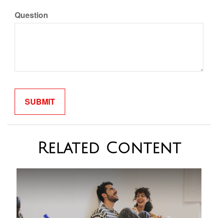
Question
Related Content