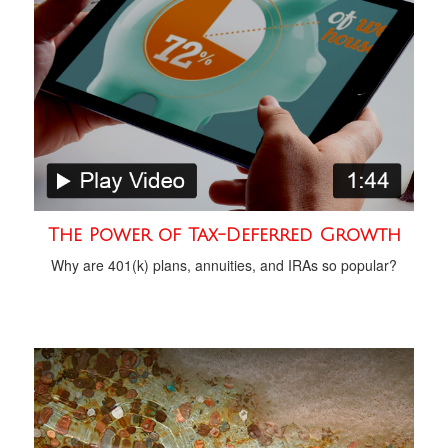
The Power of Tax-Deferred Growth
Why are 401(k) plans, annuities, and IRAs so popular?