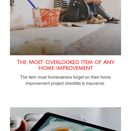
The Most Overlooked Item of Any
Home Improvement
The item most homeowners forget on their home
improvement project checklist is insurance.