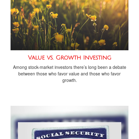
Value vs. Growth Investing
Among stock-market investors there’s long been a debate
between those who favor value and those who favor
growth.