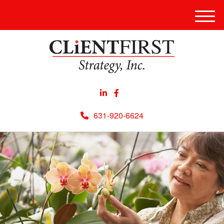
Men
631-920-6624