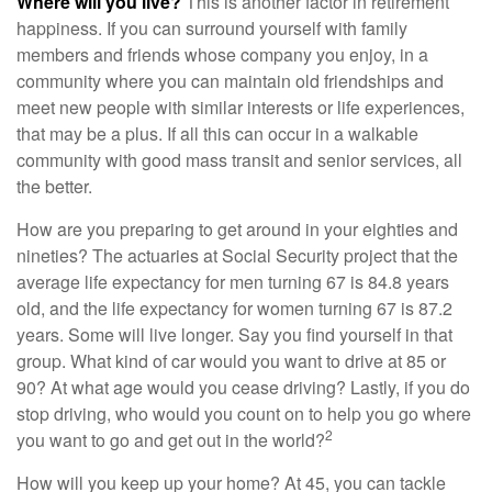
Where will you live?
This is another factor in retirement
happiness. If you can surround yourself with family
members and friends whose company you enjoy, in a
community where you can maintain old friendships and
meet new people with similar interests or life experiences,
that may be a plus. If all this can occur in a walkable
community with good mass transit and senior services, all
the better.
How are you preparing to get around in your eighties and
nineties? The actuaries at Social Security project that the
average life expectancy for men turning 67 is 84.8 years
old, and the life expectancy for women turning 67 is 87.2
years. Some will live longer. Say you find yourself in that
group. What kind of car would you want to drive at 85 or
90? At what age would you cease driving? Lastly, if you do
stop driving, who would you count on to help you go where
2
you want to go and get out in the world?
How will you keep up your home? At 45, you can tackle