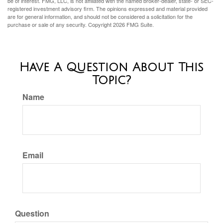
be of interest. FMG, LLC, is not affiliated with the named broker-dealer, state- or SEC-
registered investment advisory firm. The opinions expressed and material provided
are for general information, and should not be considered a solicitation for the
purchase or sale of any security. Copyright
2026 FMG Suite.
Have A Question About This
Topic?
Name
Email
Question