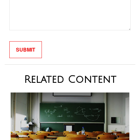
Related Content