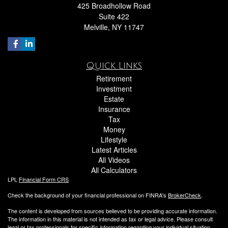
425 Broadhollow Road
Suite 422
Melville,
NY
11747
Quick Links
Retirement
Investment
Estate
Insurance
Tax
Money
Lifestyle
Latest Articles
All Videos
All Calculators
LPL
Financial Form CRS
Check the background of your financial professional on FINRA's
BrokerCheck
.
The content is developed from sources believed to be providing accurate information.
The information in this material is not intended as tax or legal advice. Please consult
legal or tax professionals for specific information regarding your individual situation.