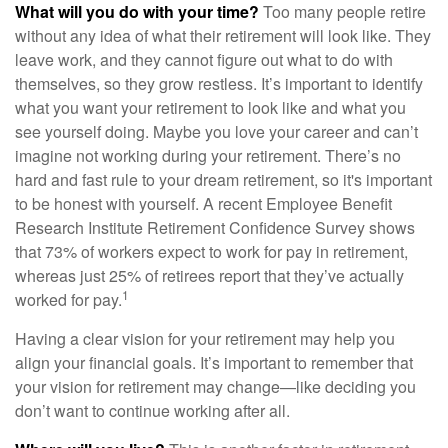
What will you do with your time?
Too many people retire
without any idea of what their retirement will look like. They
leave work, and they cannot figure out what to do with
themselves, so they grow restless. It’s important to identify
what you want your retirement to look like and what you
see yourself doing. Maybe you love your career and can’t
imagine not working during your retirement. There’s no
hard and fast rule to your dream retirement, so it's important
to be honest with yourself. A recent Employee Benefit
Research Institute Retirement Confidence Survey shows
that 73% of workers expect to work for pay in retirement,
whereas just 25% of retirees report that they’ve actually
1
worked for pay.
Having a clear vision for your retirement may help you
align your financial goals. It’s important to remember that
your vision for retirement may change—like deciding you
don’t want to continue working after all.