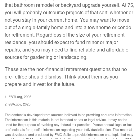
that bathroom remodel or backyard upgrade yourself. At 75,
you will probably outsource projects of that sort, whether or
not you stay in your current home. You may want to move
out of a single-family home and into a townhome or condo
for retirement. Regardless of the size of your retirement
residence, you should expect to fund minor or major
repairs, and you may need to find reliable and affordable
sources for gardening or landscaping.
These are the non-financial retirement questions that no
pre-retiree should dismiss. Think about them as you
prepare and invest for the future.
1. EBRI.org, 2025
2. SSA.gov, 2025
The content is developed from sources believed to be providing accurate information.
The information in this material is not intended as tax or legal advice. It may not be
used for the purpose of avoiding any federal tax penalties. Please consult legal or tax
professionals for specific information regarding your individual situation. This material
was developed and produced by FMG Suite to provide information on a topic that may