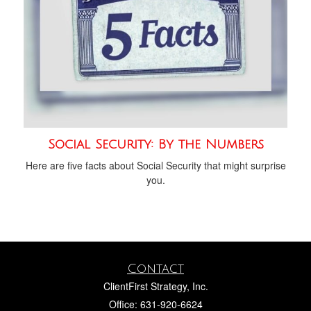
Social Security: By the Numbers
Here are five facts about Social Security that might surprise
you.
Contact
ClientFirst Strategy, Inc.
Office: 631-920-6624