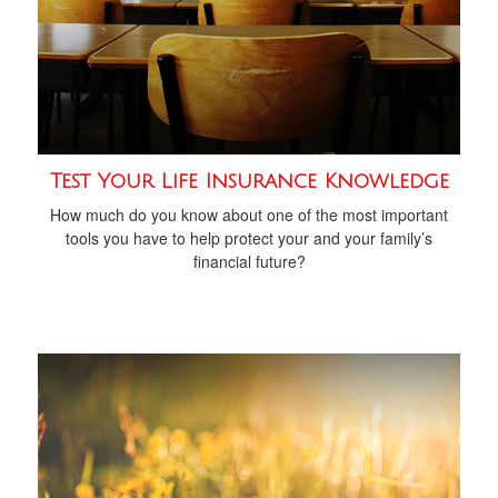
Test Your Life Insurance Knowledge
How much do you know about one of the most important
tools you have to help protect your and your family’s
financial future?