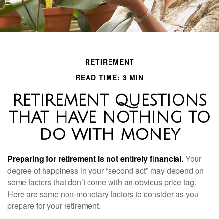
RETIREMENT
READ TIME: 3 MIN
RETIREMENT QUESTIONS
THAT HAVE NOTHING TO
DO WITH MONEY
Preparing for retirement is not entirely financial.
Your
degree of happiness in your “second act” may depend on
some factors that don’t come with an obvious price tag.
Here are some non-monetary factors to consider as you
prepare for your retirement.