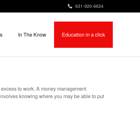
631-920-6624
s
In The Know
Education in a click
your excess to work. A money management
 involves knowing where you may be able to put