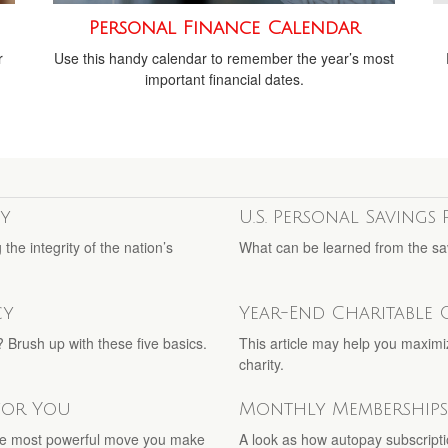
Personal Finance Calendar
r
Use this handy calendar to remember the year’s most
important financial dates.
y
U.S. Personal Savings 
he integrity of the nation’s
What can be learned from the sa
cy
Year-End Charitable 
 Brush up with these five basics.
This article may help you maximi
charity.
 for You
Monthly Memberships
he most powerful move you make
A look as how autopay subscripti