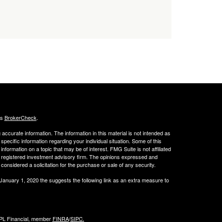
's
BrokerCheck
.
ccurate information. The information in this material is not intended as
 specific information regarding your individual situation. Some of this
ormation on a topic that may be of interest. FMG Suite is not affiliated
 - registered investment advisory firm. The opinions expressed and
considered a solicitation for the purchase or sale of any security.
 January 1, 2020 the
suggests the following link as an extra measure to
LPL Financial, member
FINRA
/
SIPC.