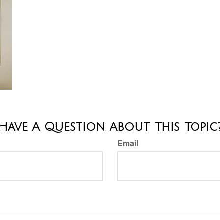
Have A Question About This Topic
Email