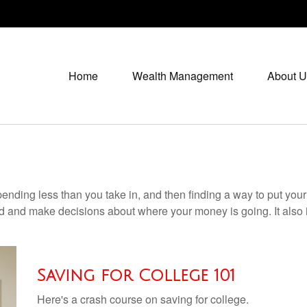
Home
Wealth Management
About U
 spending less than you take in, and then finding a way to put 
d and make decisions about where your money is going. It also
Saving for College 101
Here's a crash course on saving for college.