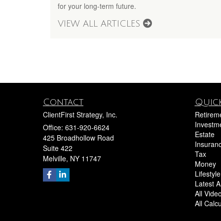
for your long-term future.
VIEW ALL ARTICLES
Contact
Quick
ClientFirst Strategy, Inc.
Retirem
Investm
Office: 631-920-6624
Estate
425 Broadhollow Road
Insuran
Suite 422
Tax
Melville,
NY
11747
Money
Lifestyle
Latest Ar
All Vide
All Calc