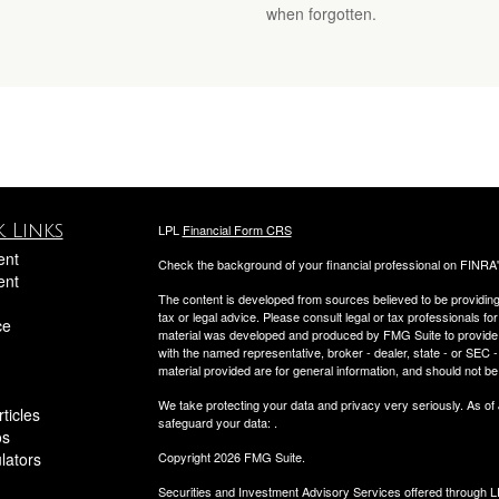
when forgotten.
 Links
LPL
Financial Form CRS
ent
Check the background of your financial professional on FINRA
ent
The content is developed from sources believed to be providing a
tax or legal advice. Please consult legal or tax professionals for
ce
material was developed and produced by FMG Suite to provide inf
with the named representative, broker - dealer, state - or SEC
material provided are for general information, and should not be 
We take protecting your data and privacy very seriously. As of
ticles
safeguard your data:
.
os
ulators
Copyright 2026 FMG Suite.
Securities and Investment Advisory Services offered through 