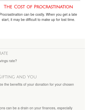
The Cost of Procrastination
Procrastination can be costly. When you get a late
start, it may be difficult to make up for lost time.
Rate
vings rate?
Gifting and You
ze the benefits of your donation for your chosen
ons can be a drain on your finances, especially