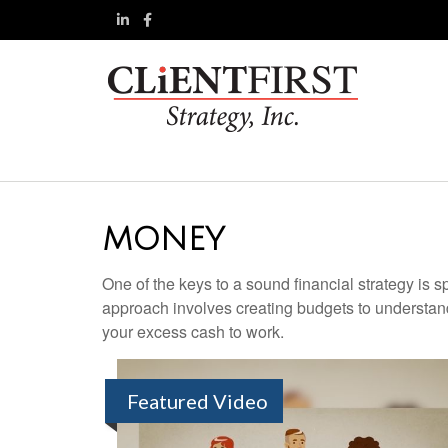
MONEY
One of the keys to a sound financial strategy is
approach involves creating budgets to understan
your excess cash to work.
Featured Video