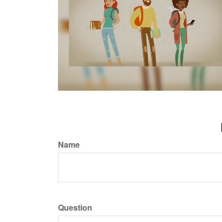
Name
Question