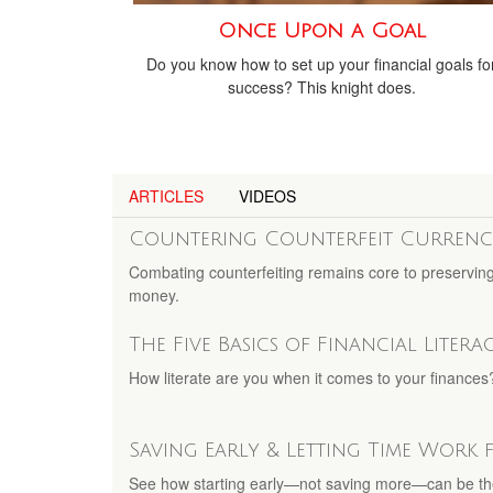
Once Upon a Goal
Do you know how to set up your financial goals fo
success? This knight does.
ARTICLES
VIDEOS
Countering Counterfeit Currenc
Combating counterfeiting remains core to preserving t
money.
The Five Basics of Financial Litera
How literate are you when it comes to your finances?
Saving Early & Letting Time Work
See how starting early—not saving more—can be t