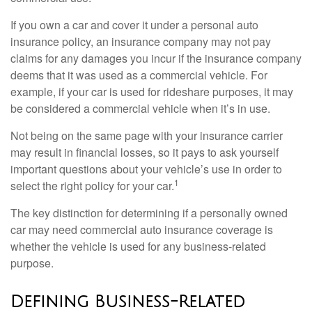
If you own a car and cover it under a personal auto
insurance policy, an insurance company may not pay
claims for any damages you incur if the insurance company
deems that it was used as a commercial vehicle. For
example, if your car is used for rideshare purposes, it may
be considered a commercial vehicle when it’s in use.
Not being on the same page with your insurance carrier
may result in financial losses, so it pays to ask yourself
important questions about your vehicle’s use in order to
1
select the right policy for your car.
The key distinction for determining if a personally owned
car may need commercial auto insurance coverage is
whether the vehicle is used for any business-related
purpose.
Defining Business-Related