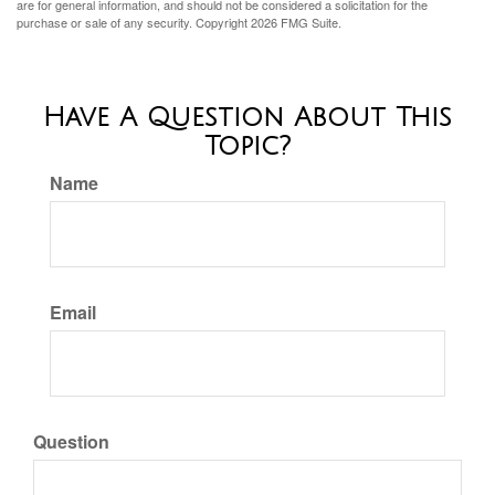
are for general information, and should not be considered a solicitation for the
purchase or sale of any security. Copyright
2026 FMG Suite.
Have A Question About This
Topic?
Name
Email
Question