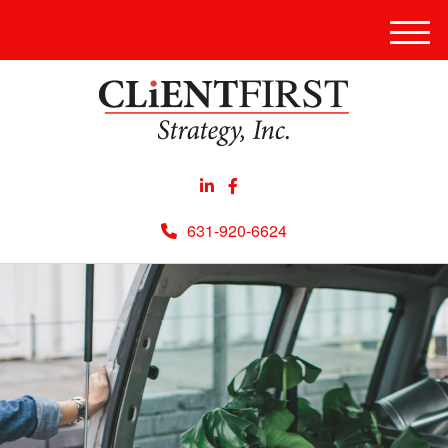
Men
631-920-6624