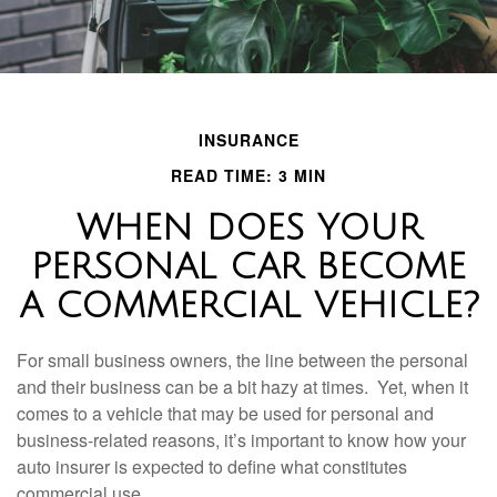
INSURANCE
READ TIME: 3 MIN
WHEN DOES YOUR
PERSONAL CAR BECOME
A COMMERCIAL VEHICLE?
For small business owners, the line between the personal
and their business can be a bit hazy at times. Yet, when it
comes to a vehicle that may be used for personal and
business-related reasons, it’s important to know how your
auto insurer is expected to define what constitutes
commercial use.