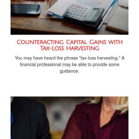
Counteracting Capital Gains with
Tax-Loss Harvesting
You may have heard the phrase "tax-loss harvesting." A
financial professional may be able to provide some
guidance.