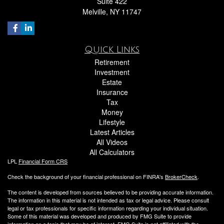
Suite 422
Melville,
NY
11747
Quick Links
Retirement
Investment
Estate
Insurance
Tax
Money
Lifestyle
Latest Articles
All Videos
All Calculators
LPL
Financial Form CRS
Check the background of your financial professional on FINRA's
BrokerCheck
.
The content is developed from sources believed to be providing accurate information.
The information in this material is not intended as tax or legal advice. Please consult
legal or tax professionals for specific information regarding your individual situation.
Some of this material was developed and produced by FMG Suite to provide
information on a topic that may be of interest. FMG Suite is not affiliated with the