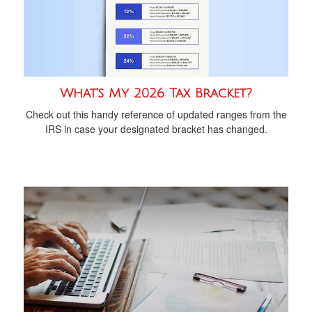
What's My 2026 Tax Bracket?
Check out this handy reference of updated ranges from the
IRS in case your designated bracket has changed.