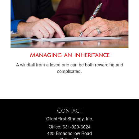
Managing an Inheritance
A windfall from a loved one can be both rewarding and
complicated.
Contact
ClientFirst Strategy, Inc.
Office: 631-920-6624
425 Broadhollow Road