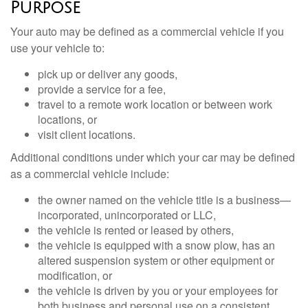
Purpose
Your auto may be defined as a commercial vehicle if you
use your vehicle to:
pick up or deliver any goods,
provide a service for a fee,
travel to a remote work location or between work
locations, or
visit client locations.
Additional conditions under which your car may be defined
as a commercial vehicle include:
the owner named on the vehicle title is a business—
incorporated, unincorporated or LLC,
the vehicle is rented or leased by others,
the vehicle is equipped with a snow plow, has an
altered suspension system or other equipment or
modification, or
the vehicle is driven by you or your employees for
both business and personal use on a consistent