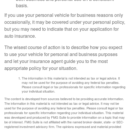
basis.
If you use your personal vehicle for business reasons only
occasionally, it may be covered under your personal policy,
but you may need to indicate that on your application for
auto insurance.
The wisest course of action is to describe how you expect
to use your vehicle for personal and business purposes
and let your insurance agent guide you to the most
appropriate policy for your situation.
The information in this material is not intended as tax or legal advice. It
may not be used for the purpose of avoiding any federal tax penalties.
Please consult legal or tax professionals for specific information regarding
your individual situation.
The content is developed from sources believed to be providing accurate information.
The information in this material is not intended as tax or legal advice. It may not be
used for the purpose of avoiding any federal tax penalties. Please consult legal or tax
professionals for specific information regarding your individual situation. This material
was developed and produced by FMG Suite to provide information on a topic that may
be of interest. FMG Suite is not affiliated with the named broker-dealer, state- or SEC-
registered investment advisory firm. The opinions expressed and material provided