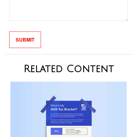
Related Content