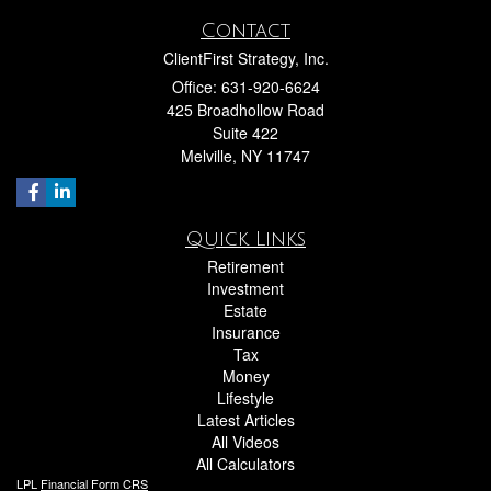
Contact
ClientFirst Strategy, Inc.
Office: 631-920-6624
425 Broadhollow Road
Suite 422
Melville,
NY
11747
Quick Links
Retirement
Investment
Estate
Insurance
Tax
Money
Lifestyle
Latest Articles
All Videos
All Calculators
LPL
Financial Form CRS