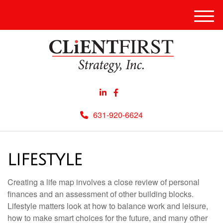
Men
631-920-6624
LIFESTYLE
Creating a life map involves a close review of personal
finances and an assessment of other building blocks.
Lifestyle matters look at how to balance work and leisure,
how to make smart choices for the future, and many other