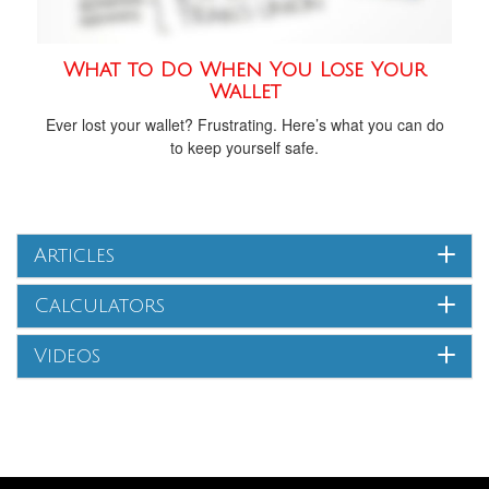
What to Do When You Lose Your
Wallet
Ever lost your wallet? Frustrating. Here’s what you can do
to keep yourself safe.
Articles
Calculators
Videos