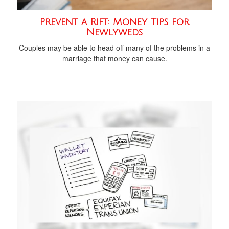
Prevent a Rift: Money Tips for
Newlyweds
Couples may be able to head off many of the problems in a
marriage that money can cause.