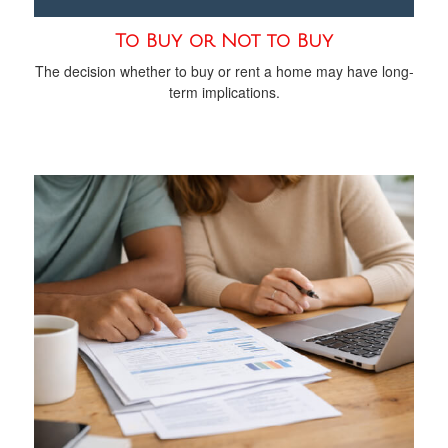
To Buy or Not to Buy
The decision whether to buy or rent a home may have long-
term implications.