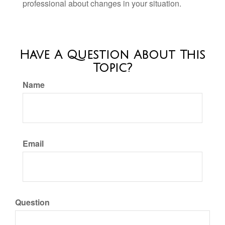
professional about changes in your situation.
Have A Question About This
Topic?
Name
Email
Question