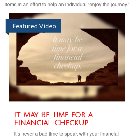
items in an effort to help an individual “enjoy the journey.”
Featured Video
It May Be Time for a
Financial Checkup
It’s never a bad time to speak with your financial