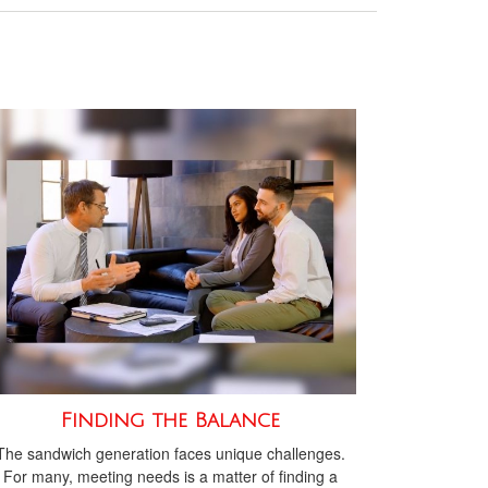
Finding the Balance
The sandwich generation faces unique challenges.
For many, meeting needs is a matter of finding a