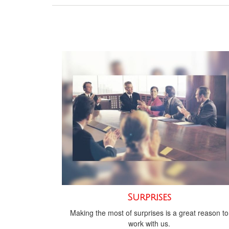
Surprises
Making the most of surprises is a great reason to
work with us.