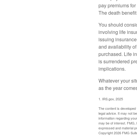
pay premiums for a
The death benefit 
You should consid
involving life ins
issuing insurance
and availability o
purchased. Life in
is surrendered pr
implications.
Whatever your situ
as the year comes 
1. IRS.gov, 2025
The content is developed f
legal advice. It may not b
information regarding your
may be of interest. FMG, L
expressed and material pro
Copyright
2026 FMG Suit