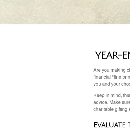
YEAR-E
Are you making ch
financial "fine pr
you and your chos
Keep in mind, this
advice. Make sure 
charitable gifting 
Evaluate 