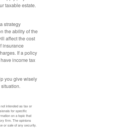
ur taxable estate.
a strategy
 the ability of the
l affect the cost
of insurance
arges. If a policy
d have income tax
lp you give wisely
 situation.
 not intended as tax or
sionals for specific
mation on a topic that
ory firm. The opinions
e or sale of any security.