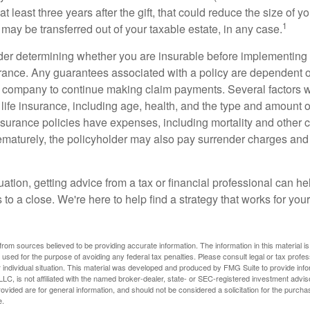
t least three years after the gift, that could reduce the size of yo
1
may be transferred out of your taxable estate, in any case.
er determining whether you are insurable before implementing 
urance. Any guarantees associated with a policy are dependent on
 company to continue making claim payments. Several factors wil
f life insurance, including age, health, and the type and amount 
surance policies have expenses, including mortality and other ch
ematurely, the policyholder may also pay surrender charges an
ation, getting advice from a tax or financial professional can he
to a close. We're here to help find a strategy that works for your
rom sources believed to be providing accurate information. The information in this material is
e used for the purpose of avoiding any federal tax penalties. Please consult legal or tax profes
 individual situation. This material was developed and produced by FMG Suite to provide infor
LC, is not affiliated with the named broker-dealer, state- or SEC-registered investment advis
vided are for general information, and should not be considered a solicitation for the purchas
e.