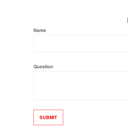
Name
Question