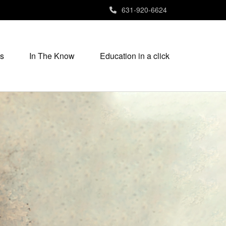
631-920-6624
s
In The Know
Education in a click