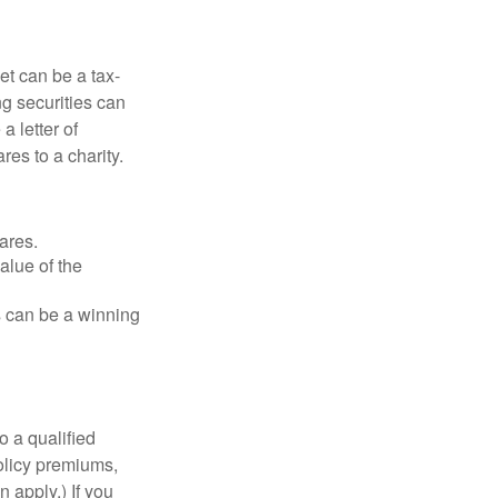
et can be a tax-
ng securities can
a letter of
res to a charity.
ares.
alue of the
is can be a winning
o a qualified
policy premiums,
 apply.) If you