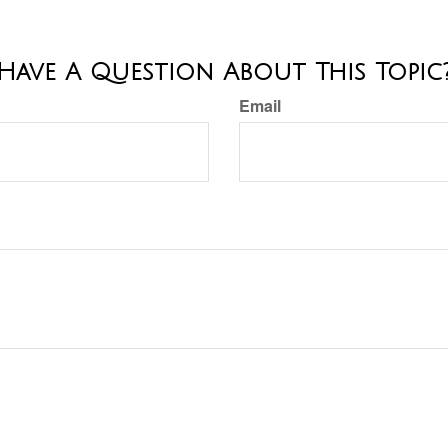
Have A Question About This Topic
Email