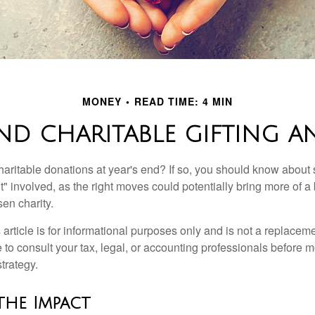
MONEY
READ TIME: 4 MIN
ND CHARITABLE GIFTING 
aritable donations at year's end? If so, you should know about
int" involved, as the right moves could potentially bring more of a 
en charity.
 article is for informational purposes only and is not a replacemen
to consult your tax, legal, or accounting professionals before m
strategy.
the Impact