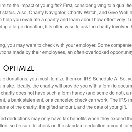
ze the impact of your gifts? First, consider giving to a qualifie
t status. Also, Charity Navigator, Charity Watch, and Give Well 
to help you evaluate a charity and learn about how effectively it u
ring a large donation, it is often wise to ask the charity involved 
orking, you may want to check with your employer. Some compani
butions made by their employees, an often-overlooked opportunity
o Optimize
ble donations, you must itemize them on IRS Schedule A. So, you
make. Ideally, the charity will provide you with a form to docum
he charity does not have such a form handy (and some do not), a re
ent, a bank statement, or a canceled check can work. The IRS 
1
ame of the charity, the gifted amount, and the date of your gift.
ed deductions may only have tax benefits when they exceed th
on, so be sure to check on the standard deduction amount for you