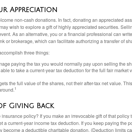
r Appreciation
lcome non-cash donations. In fact, donating an appreciated ass
y wish to explore a gift of highly appreciated securities. Selli
event. As an alternative, you or a financial professional can write 
ank or brokerage, which can facilitate authorizing a transfer of sha
accomplish three things:
age paying the tax you would normally pay upon selling the sh
ble to take a current-year tax deduction for the full fair market v
gets the full value of the shares, not their after-tax net value. Th
1
 around.
of Giving Back
 insurance policy? If you make an irrevocable gift of that policy t
get a current-year income tax deduction. If you keep paying the 
become a deductible charitable donation. (Deduction limits can