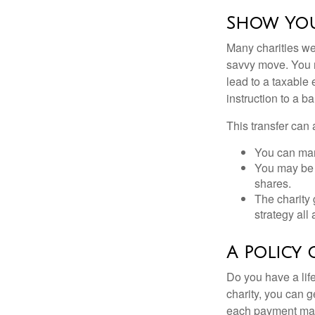
Show You
Many charities we
savvy move. You ma
lead to a taxable 
instruction to a b
This transfer can 
You can man
You may be a
shares.
The charity 
strategy all
A Policy 
Do you have a life
charity, you can 
each payment may 