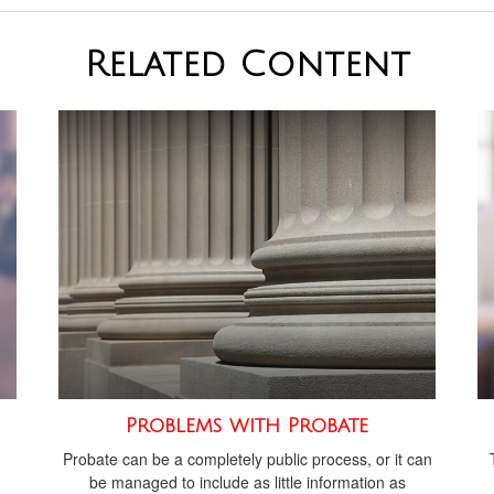
Related Content
Problems with Probate
Probate can be a completely public process, or it can
be managed to include as little information as