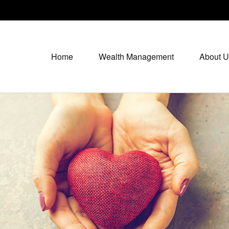
Home
Wealth Management
About U