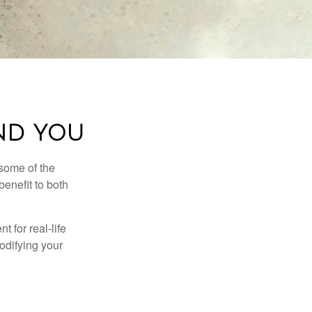
AND YOU
 some of the
benefit to both
t for real-life
odifying your