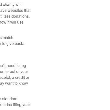
d charity with
have websites that
tilizes donations.
how it will use
es match
 to give back.
'll need to log
ent proof of your
ceipt, a credit or
may want to know
e standard
r tax filing year.