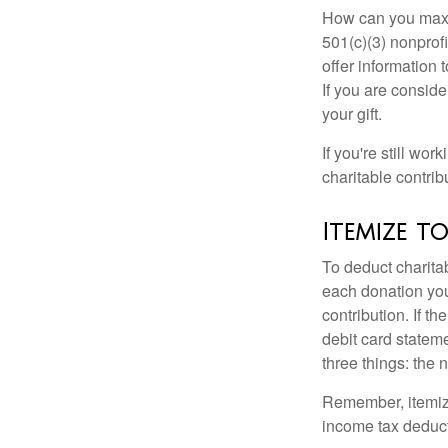
How can you maximi
501(c)(3) nonprofi
offer information 
If you are conside
your gift.
If you're still w
charitable contri
Itemize t
To deduct charita
each donation you 
contribution. If t
debit card statem
three things: the n
Remember, itemiz
income tax deducti