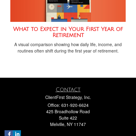
What to Expect in Your First Year of
Retirement
A visual comparison showing how daily life, income, and
routines often shift during the first year of retirement.
Contact
ClientFirst Strategy, Inc.
Office: 631-920-6624
425 Broadhollow Road
Suite 422
Melville,
NY
11747