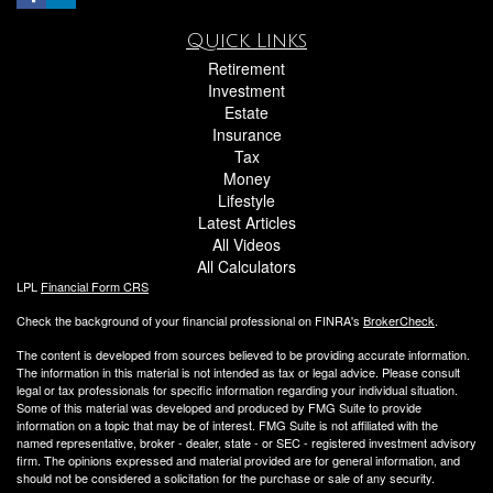
Quick Links
Retirement
Investment
Estate
Insurance
Tax
Money
Lifestyle
Latest Articles
All Videos
All Calculators
LPL
Financial Form CRS
Check the background of your financial professional on FINRA's
BrokerCheck
.
The content is developed from sources believed to be providing accurate information.
The information in this material is not intended as tax or legal advice. Please consult
legal or tax professionals for specific information regarding your individual situation.
Some of this material was developed and produced by FMG Suite to provide
information on a topic that may be of interest. FMG Suite is not affiliated with the
named representative, broker - dealer, state - or SEC - registered investment advisory
firm. The opinions expressed and material provided are for general information, and
should not be considered a solicitation for the purchase or sale of any security.