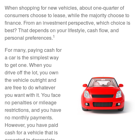
When shopping for new vehicles, about one-quarter of
consumers choose to lease, while the majority choose to
finance. From an investment perspective, which choice is
best? That depends on your lifestyle, cash flow, and
1
personal preferences.
For many, paying cash for
a car is the simplest way
to get one. When you
drive off the lot, you own
the vehicle outright and
are free to do whatever
you want with it. You face
no penalties or mileage
restrictions, and you have
no monthly payments.
However, you have paid
cash for a vehicle that is
expected to depreciate