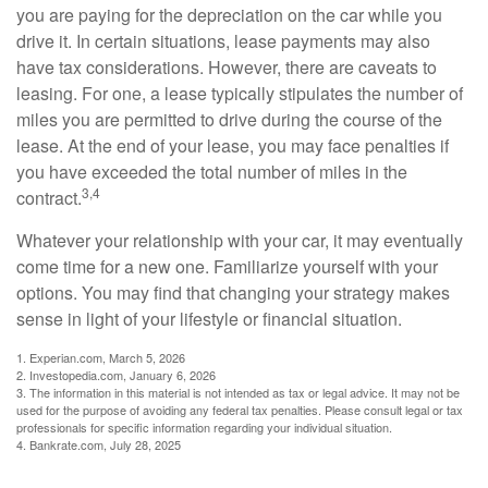
you are paying for the depreciation on the car while you
drive it. In certain situations, lease payments may also
have tax considerations. However, there are caveats to
leasing. For one, a lease typically stipulates the number of
miles you are permitted to drive during the course of the
lease. At the end of your lease, you may face penalties if
you have exceeded the total number of miles in the
3,4
contract.
Whatever your relationship with your car, it may eventually
come time for a new one. Familiarize yourself with your
options. You may find that changing your strategy makes
sense in light of your lifestyle or financial situation.
1. Experian.com, March 5, 2026
2. Investopedia.com, January 6, 2026
3. The information in this material is not intended as tax or legal advice. It may not be
used for the purpose of avoiding any federal tax penalties. Please consult legal or tax
professionals for specific information regarding your individual situation.
4. Bankrate.com, July 28, 2025