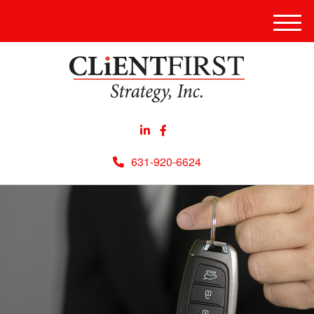
Men
631-920-6624