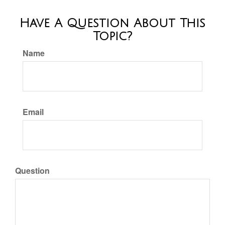
Have A Question About This
Topic?
Name
Email
Question