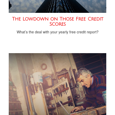
The Lowdown on Those Free Credit
Scores
What’s the deal with your yearly free credit report?