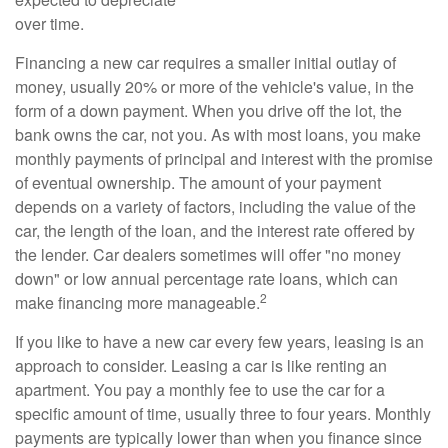
over time.
Financing a new car requires a smaller initial outlay of
money, usually 20% or more of the vehicle's value, in the
form of a down payment. When you drive off the lot, the
bank owns the car, not you. As with most loans, you make
monthly payments of principal and interest with the promise
of eventual ownership. The amount of your payment
depends on a variety of factors, including the value of the
car, the length of the loan, and the interest rate offered by
the lender. Car dealers sometimes will offer "no money
down" or low annual percentage rate loans, which can
2
make financing more manageable.
If you like to have a new car every few years, leasing is an
approach to consider. Leasing a car is like renting an
apartment. You pay a monthly fee to use the car for a
specific amount of time, usually three to four years. Monthly
payments are typically lower than when you finance since