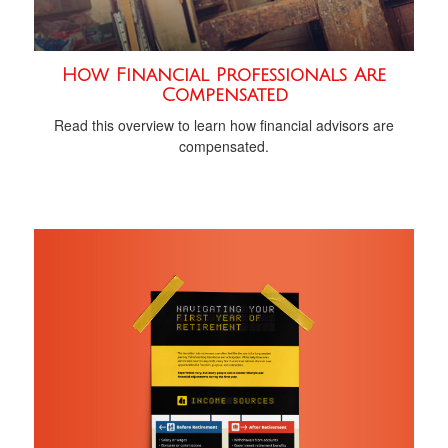
How Financial Professionals Are
Compensated
Read this overview to learn how financial advisors are
compensated.