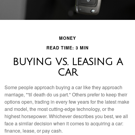
MONEY
READ TIME: 3 MIN
BUYING VS. LEASING A
CAR
Some people approach buying a car like they approach
marriage, "'til death do us part." Others prefer to keep their
options open, trading in every few years for the latest make
and model, the most cutting-edge technology, or the
highest horsepower. Whichever describes you best, we all
face a similar decision when it comes to acquiring a car:
finance, lease, or pay cash.