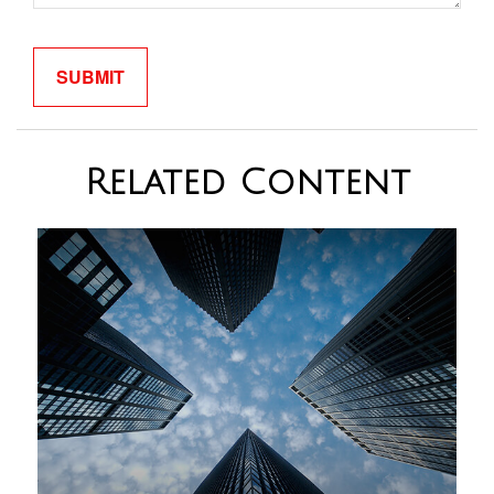
Related Content