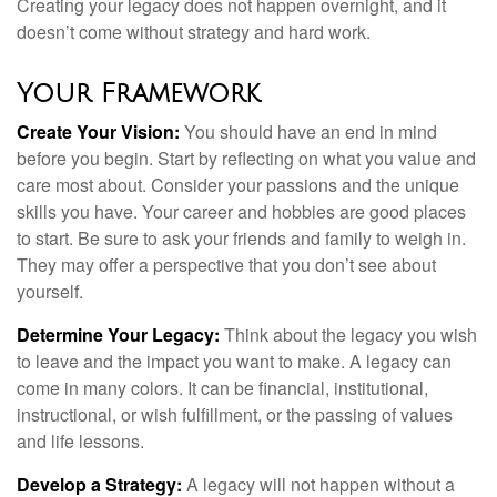
Creating your legacy does not happen overnight, and it
doesn’t come without strategy and hard work.
Your Framework
Create Your Vision:
You should have an end in mind
before you begin. Start by reflecting on what you value and
care most about. Consider your passions and the unique
skills you have. Your career and hobbies are good places
to start. Be sure to ask your friends and family to weigh in.
They may offer a perspective that you don’t see about
yourself.
Determine Your Legacy:
Think about the legacy you wish
to leave and the impact you want to make. A legacy can
come in many colors. It can be financial, institutional,
instructional, or wish fulfillment, or the passing of values
and life lessons.
Develop a Strategy:
A legacy will not happen without a