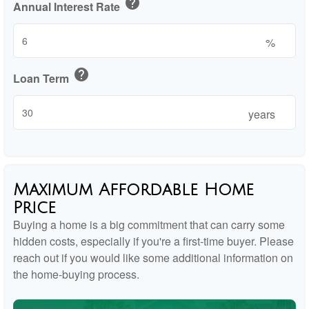
help
Annual Interest Rate
%
help
Loan Term
years
Maximum Affordable Home
Price
Buying a home is a big commitment that can carry some
hidden costs, especially if you're a first-time buyer. Please
reach out if you would like some additional information on
the home-buying process.