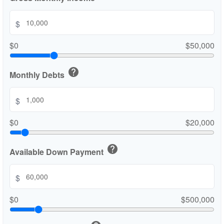
$
$0
$50,000
help
Monthly Debts
$
$0
$20,000
help
Available Down Payment
$
$0
$500,000