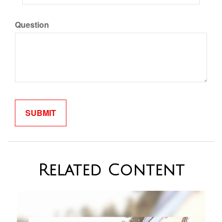
Question
Related Content