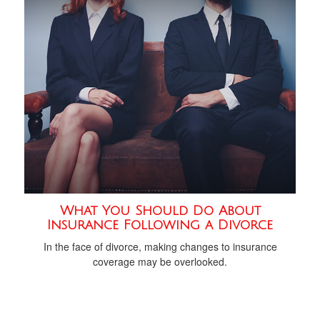
What You Should Do About
Insurance Following a Divorce
In the face of divorce, making changes to insurance
coverage may be overlooked.