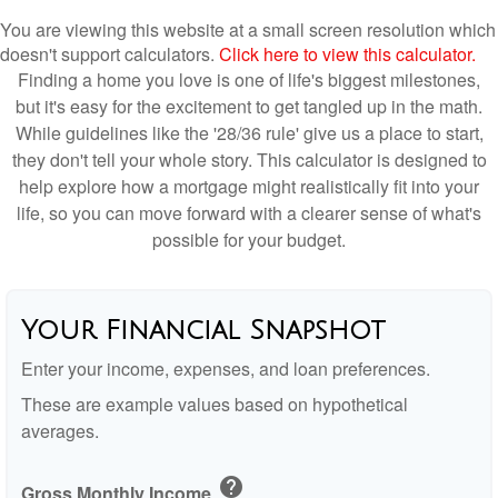
You are viewing this website at a small screen resolution which
doesn't support calculators.
Click here to view this calculator.
Finding a home you love is one of life's biggest milestones,
but it's easy for the excitement to get tangled up in the math.
While guidelines like the '28/36 rule' give us a place to start,
they don't tell your whole story. This calculator is designed to
help explore how a mortgage might realistically fit into your
life, so you can move forward with a clearer sense of what's
possible for your budget.
Your Financial Snapshot
Enter your income, expenses, and loan preferences.
These are example values based on hypothetical
averages.
help
Gross Monthly Income