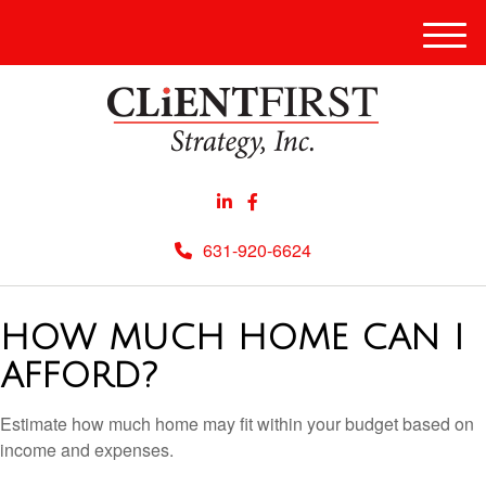
Men
631-920-6624
HOW MUCH HOME CAN I
AFFORD?
Estimate how much home may fit within your budget based on
income and expenses.