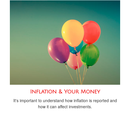
Inflation & Your Money
It's important to understand how inflation is reported and
how it can affect investments.