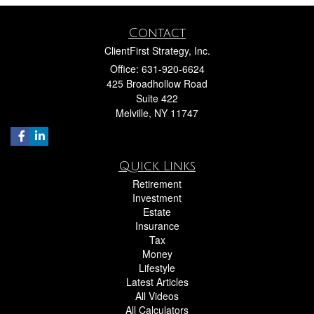
Contact
ClientFirst Strategy, Inc.
Office: 631-920-6624
425 Broadhollow Road
Suite 422
Melville,
NY
11747
Quick Links
Retirement
Investment
Estate
Insurance
Tax
Money
Lifestyle
Latest Articles
All Videos
All Calculators