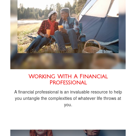
Working With A Financial
Professional
A financial professional is an invaluable resource to help
you untangle the complexities of whatever life throws at
you.