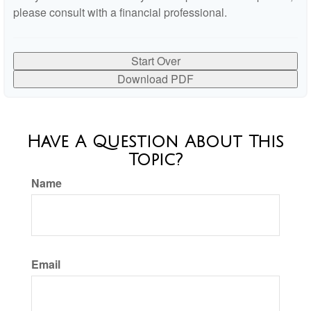
please consult with a financial professional.
Start Over
Download PDF
Have A Question About This
Topic?
Name
Email