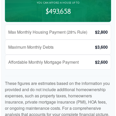
YOU CAN AFFORD A HOUSE UP TO
$493,658
Max Monthly Housing Payment (28% Rule)
$2,800
Maximum Monthly Debts
$3,600
Affordable Monthly Mortgage Payment
$2,600
These figures are estimates based on the information you
provided and do not include additional homeownership
expenses, such as property taxes, homeowners
insurance, private mortgage insurance (PMI), HOA fees,
or ongoing maintenance costs. For a comprehensive
analysis that accounts for your complete financial picture,