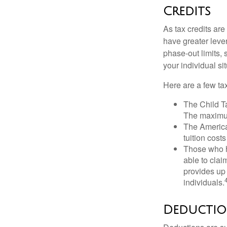
Credits
As tax credits are 
have greater leve
phase-out limits, 
your individual sit
Here are a few tax
The Child Ta
The maximum
The American
tuition cost
Those who h
able to clai
provides up 
individuals.
Deductio