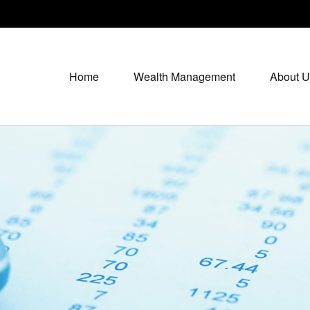
Home
Wealth Management
About U