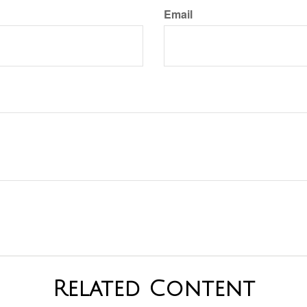
Email
Related Content