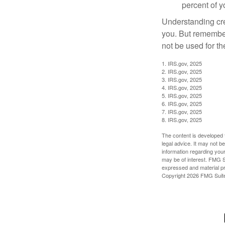
percent of 
Understanding cred
you. But remember,
not be used for th
1. IRS.gov, 2025
2. IRS.gov, 2025
3. IRS.gov, 2025
4. IRS.gov, 2025
5. IRS.gov, 2025
6. IRS.gov, 2025
7. IRS.gov, 2025
8. IRS.gov, 2025
The content is developed f
legal advice. It may not b
information regarding your
may be of interest. FMG Su
expressed and material pro
Copyright
2026 FMG Suit