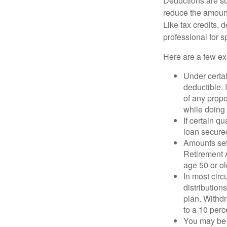
Deductions are su
reduce the amount
Like tax credits, 
professional for s
Here are a few ex
Under certai
deductible. 
of any prope
while doing 
If certain q
loan secure
Amounts set 
Retirement A
age 50 or old
In most cir
distribution
plan. Withd
to a 10 perc
You may be 