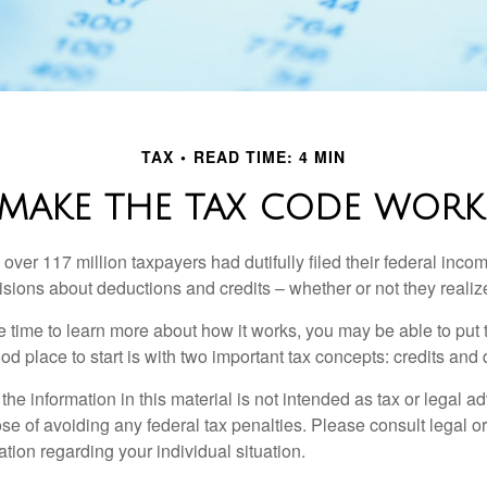
TAX
READ TIME: 4 MIN
MAKE THE TAX CODE WORK
 over 117 million taxpayers had dutifully filed their federal inco
sions about deductions and credits – whether or not they realize
 time to learn more about how it works, you may be able to put 
od place to start is with two important tax concepts: credits and
the information in this material is not intended as tax or legal ad
se of avoiding any federal tax penalties. Please consult legal or
mation regarding your individual situation.