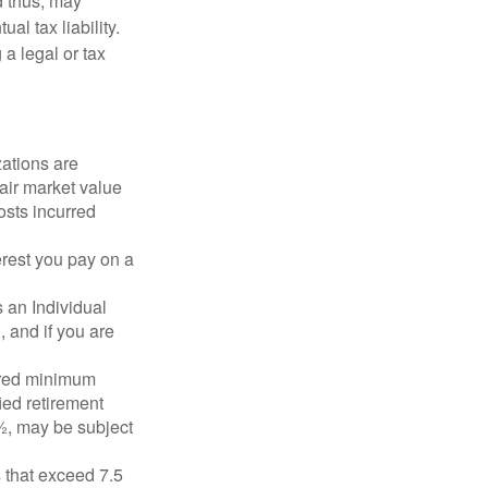
d thus, may
l tax liability.
 a legal or tax
zations are
fair market value
osts incurred
erest you pay on a
s an Individual
 and if you are
ired minimum
ied retirement
½, may be subject
 that exceed 7.5