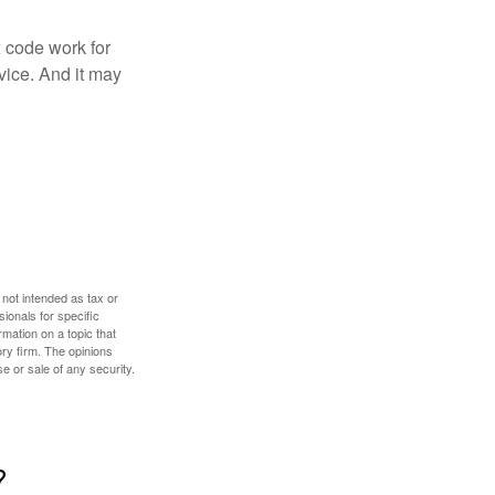
x code work for
dvice. And it may
 not intended as tax or
sionals for specific
mation on a topic that
ory firm. The opinions
e or sale of any security.
?