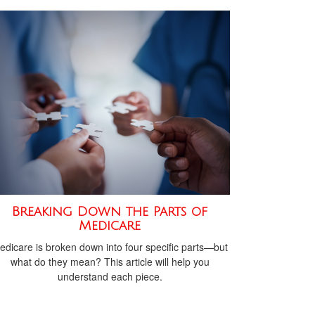
Breaking Down the Parts of
Medicare
edicare is broken down into four specific parts—but
what do they mean? This article will help you
understand each piece.