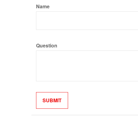
Name
Question