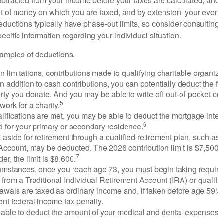
btracted from your income before your taxes are calculated, an
 of money on which you are taxed, and by extension, your eventua
deductions typically have phase-out limits, so consider consulting
pecific information regarding your individual situation.
amples of deductions.
n limitations, contributions made to qualifying charitable organi
In addition to cash contributions, you can potentially deduct the 
rty you donate. And you may be able to write off out-of-pocket c
5
work for a charity.
ualifications are met, you may be able to deduct the mortgage int
6
d for your primary or secondary residence.
aside for retirement through a qualified retirement plan, such a
ccount, may be deducted. The 2026 contribution limit is $7,500,
7
er, the limit is $8,600.
cumstances, once you reach age 73, you must begin taking requ
s from a Traditional Individual Retirement Account (IRA) or qualif
rawals are taxed as ordinary income and, if taken before age 59
ent federal income tax penalty.
able to deduct the amount of your medical and dental expenses