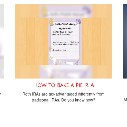
How to Bake a Pie-R-A
n
Roth IRAs are tax-advantaged differently from
M
traditional IRAs. Do you know how?