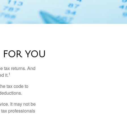
 FOR YOU
me tax returns. And
1
d it.
the tax code to
 deductions.
vice. It may not be
 tax professionals