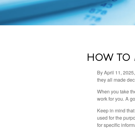
HOW TO 
By April 11, 2025,
they all made deci
When you take the
work for you. A go
Keep in mind that 
used for the purpo
for specific infor