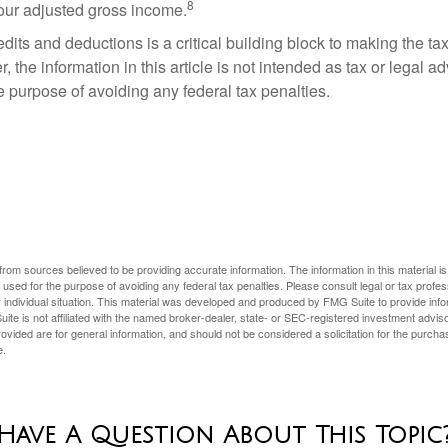
8
your adjusted gross income.
its and deductions is a critical building block to making the ta
 the information in this article is not intended as tax or legal a
e purpose of avoiding any federal tax penalties.
rom sources believed to be providing accurate information. The information in this material is
e used for the purpose of avoiding any federal tax penalties. Please consult legal or tax profes
 individual situation. This material was developed and produced by FMG Suite to provide infor
ite is not affiliated with the named broker-dealer, state- or SEC-registered investment advis
vided are for general information, and should not be considered a solicitation for the purchas
e.
Have A Question About This Topic