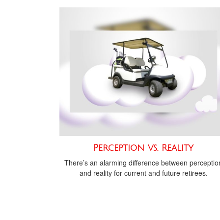
Perception vs. Reality
There’s an alarming difference between perceptio
and reality for current and future retirees.