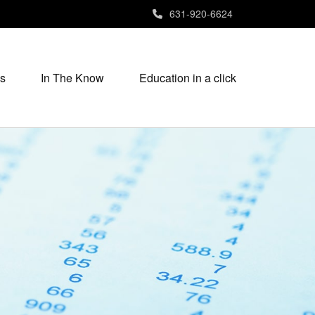
631-920-6624
s
In The Know
Education in a click