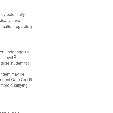
they potentially
pically have
formation regarding
dren under age 17.
2
e level.
gible student for
pendent may be
endent Care Credit
r more qualifying