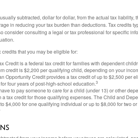
usually subtracted, dollar for dollar, from the actual tax liability, 
rage in reducing your tax burden than deductions. Tax credits ty
so consider consulting a legal or tax professional for specific in
uation.
 credits that you may be eligible for:
x Credit is a federal tax credit for families with dependent chil
 credit is $2,200 per qualifying child, depending on your incom
 Opportunity Credit provides a tax credit of up to $2,500 per eli
3
s for four years of post-high-school education.
ave to pay someone to care for a child (under 13) or other de
m a tax credit for those qualifying expenses. The Child and Dep
to $4,000 for one qualifying individual or up to $8,000 for two o
4
ns