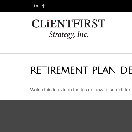
RETIREMENT PLAN DE
Watch this fun video for tips on how to search fo