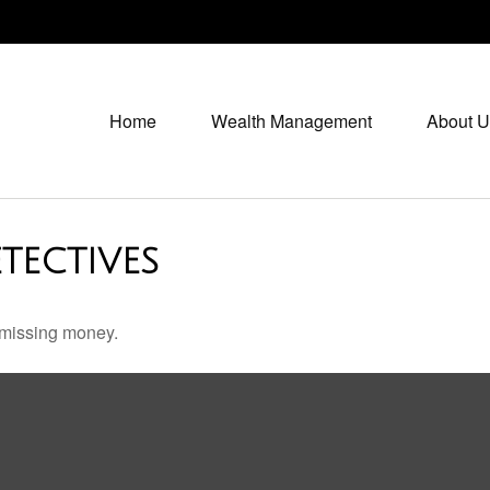
Home
Wealth Management
About U
TECTIVES
r missing money.