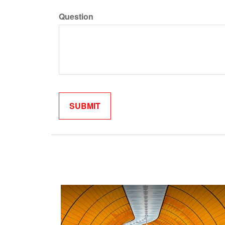
Question