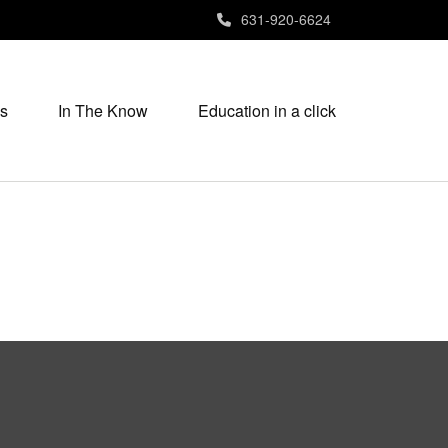
631-920-6624
s
In The Know
Education in a click