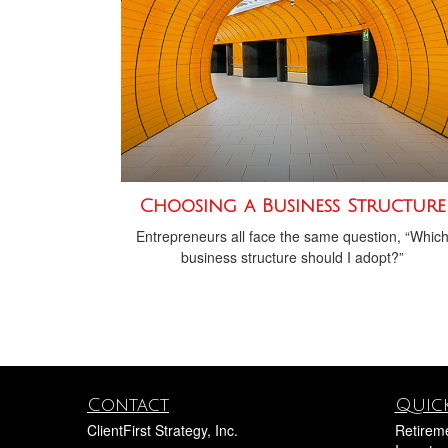
Choosing a Business Structure
Entrepreneurs all face the same question, “Whic
business structure should I adopt?”
Contact
Quick
ClientFirst Strategy, Inc.
Retirem