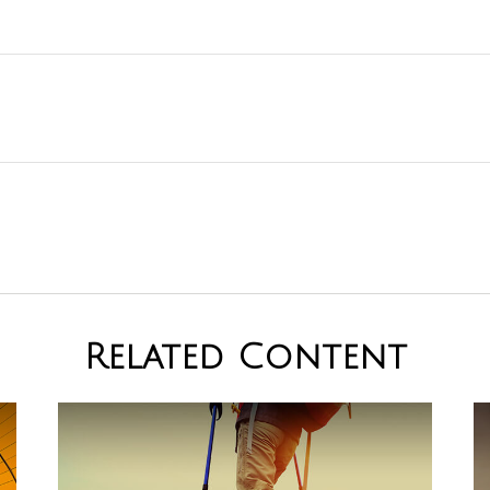
Related Content