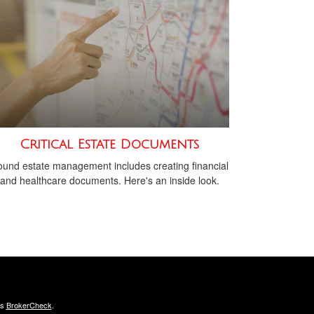
Critical Estate Documents
und estate management includes creating financial
and healthcare documents. Here's an inside look.
's
BrokerCheck
.