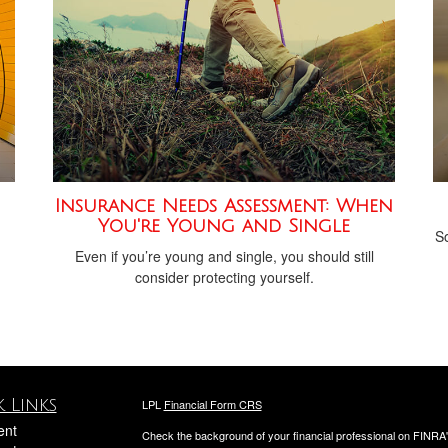
Insurance Needs Assessment: When
You're Young and Single
h
So
Even if you’re young and single, you should still
consider protecting yourself.
 Links
LPL
Financial Form CRS
ent
Check the background of your financial professional on FINRA