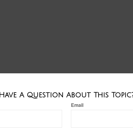
Have A Question About This Topic
Email