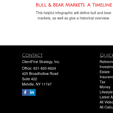
Bull & Bear Markets: A Timeline
This helpful infographic will define bull and bear
markets, as well as give a historical overview.
Contact
Quick
ClientFirst Strategy, Inc.
Retirem
Investm
Office: 631-920-6624
Estate
425 Broadhollow Road
Insuran
Suite 422
Tax
Melville,
NY
11747
Money
Lifestyle
Latest Ar
All Vide
All Calc