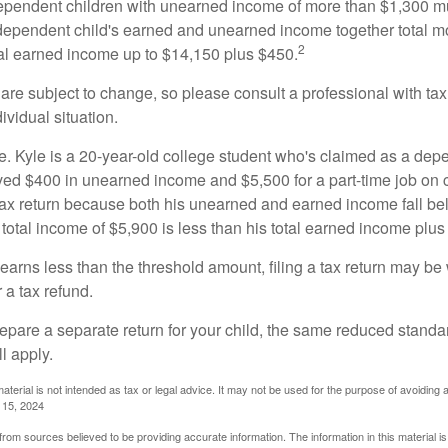
ependent children with unearned income of more than $1,300 mus
e dependent child's earned and unearned income together total mo
2
otal earned income up to $14,150 plus $450.
are subject to change, so please consult a professional with tax
ividual situation.
. Kyle is a 20-year-old college student who's claimed as a dep
ved $400 in unearned income and $5,500 for a part-time job o
a tax return because both his unearned and earned income fall be
 total income of $5,900 is less than his total earned income plus
 earns less than the threshold amount, filing a tax return may be 
r a tax refund.
repare a separate return for your child, the same reduced standa
l apply.
material is not intended as tax or legal advice. It may not be used for the purpose of avoiding 
l 15, 2024
rom sources believed to be providing accurate information. The information in this material is