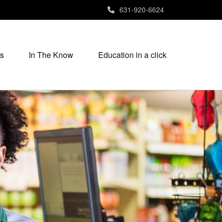
631-920-6624
s
In The Know
Education in a click