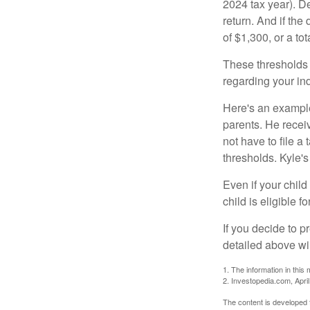
2024 tax year). D
return. And if th
of $1,300, or a t
These thresholds 
regarding your ind
Here's an example
parents. He recei
not have to file 
thresholds. Kyle's
Even if your child
child is eligible fo
If you decide to p
detailed above wil
1. The information in this 
2. Investopedia.com, Apri
The content is developed f