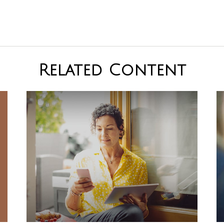
Related Content