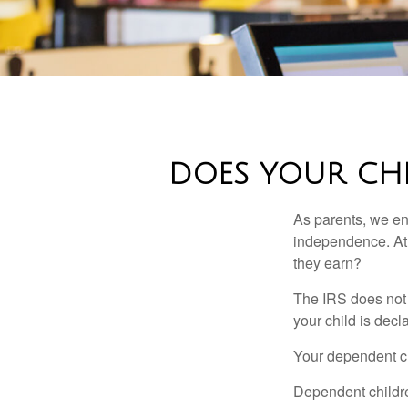
DOES YOUR CHI
As parents, we en
independence. At w
they earn?
The IRS does not 
your child is decl
Your dependent ch
Dependent childre