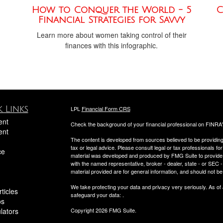
How to Conquer the World - 5
C
Financial Strategies for Savvy
Learn more about women taking control of their
finances with this infographic.
 Links
LPL
Financial Form CRS
ent
Check the background of your financial professional on FINRA
ent
The content is developed from sources believed to be providing a
tax or legal advice. Please consult legal or tax professionals for
ce
material was developed and produced by FMG Suite to provide inf
with the named representative, broker - dealer, state - or SEC
material provided are for general information, and should not be 
We take protecting your data and privacy very seriously. As of
ticles
safeguard your data:
.
os
ulators
Copyright 2026 FMG Suite.