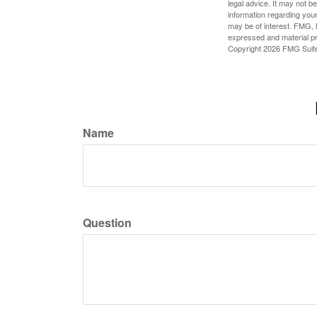
legal advice. It may not b
information regarding your
may be of interest. FMG, L
expressed and material pro
Copyright
2026 FMG Suit
Name
Question