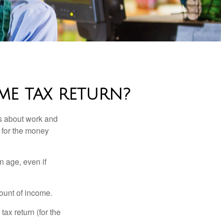
ME TAX RETURN?
es about work and
n for the money
n age, even if
ount of income.
ax return (for the