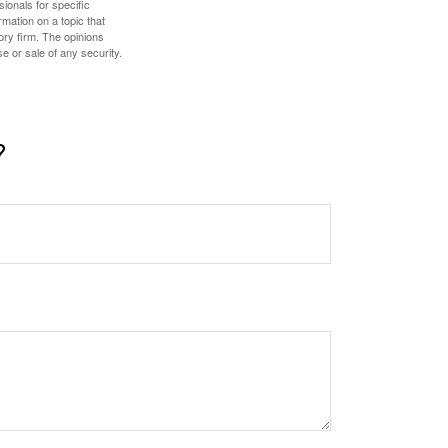
sionals for specific
mation on a topic that
ory firm. The opinions
e or sale of any security.
?