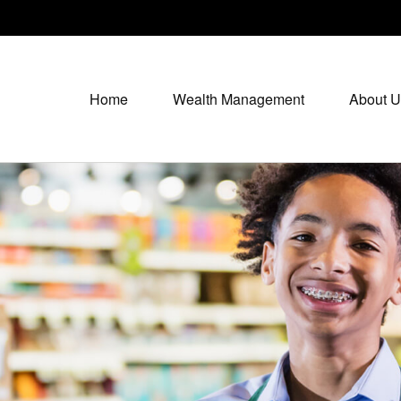
Home
Wealth Management
About U