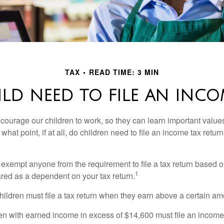
TAX
READ TIME: 3 MIN
LD NEED TO FILE AN INCO
courage our children to work, so they can learn important valu
hat point, if at all, do children need to file an income tax retur
exempt anyone from the requirement to file a tax return based o
1
ared as a dependent on your tax return.
ildren must file a tax return when they earn above a certain am
n with earned income in excess of $14,600 must file an income t