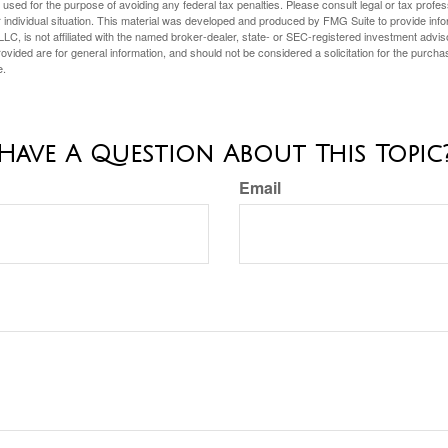
e used for the purpose of avoiding any federal tax penalties. Please consult legal or tax profes
 individual situation. This material was developed and produced by FMG Suite to provide infor
LC, is not affiliated with the named broker-dealer, state- or SEC-registered investment advis
vided are for general information, and should not be considered a solicitation for the purchas
e.
Have A Question About This Topic
Email