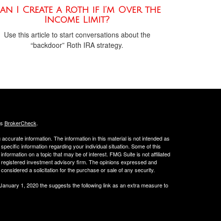
an I Create a Roth if I’m Over the
Income Limit?
Use this article to start conversations about the
“backdoor” Roth IRA strategy.
's
BrokerCheck
.
ccurate information. The information in this material is not intended as
 specific information regarding your individual situation. Some of this
ormation on a topic that may be of interest. FMG Suite is not affiliated
 - registered investment advisory firm. The opinions expressed and
considered a solicitation for the purchase or sale of any security.
 January 1, 2020 the
suggests the following link as an extra measure to