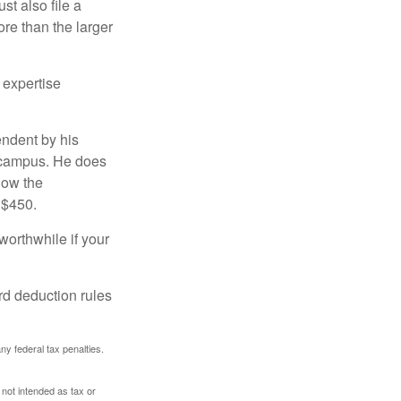
t also file a
re than the larger
 expertise
endent by his
n campus. He does
low the
 $450.
worthwhile if your
rd deduction rules
any federal tax penalties.
 not intended as tax or