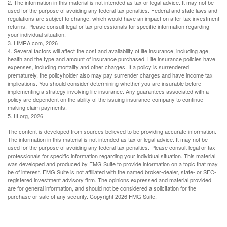
2. The information in this material is not intended as tax or legal advice. It may not be
used for the purpose of avoiding any federal tax penalties. Federal and state laws and
regulations are subject to change, which would have an impact on after-tax investment
returns. Please consult legal or tax professionals for specific information regarding
your individual situation.
3. LIMRA.com, 2026
4. Several factors will affect the cost and availability of life insurance, including age,
health and the type and amount of insurance purchased. Life insurance policies have
expenses, including mortality and other charges. If a policy is surrendered
prematurely, the policyholder also may pay surrender charges and have income tax
implications. You should consider determining whether you are insurable before
implementing a strategy involving life insurance. Any guarantees associated with a
policy are dependent on the ability of the issuing insurance company to continue
making claim payments.
5. III.org, 2026
The content is developed from sources believed to be providing accurate information.
The information in this material is not intended as tax or legal advice. It may not be
used for the purpose of avoiding any federal tax penalties. Please consult legal or tax
professionals for specific information regarding your individual situation. This material
was developed and produced by FMG Suite to provide information on a topic that may
be of interest. FMG Suite is not affiliated with the named broker-dealer, state- or SEC-
registered investment advisory firm. The opinions expressed and material provided
are for general information, and should not be considered a solicitation for the
purchase or sale of any security. Copyright
2026 FMG Suite.