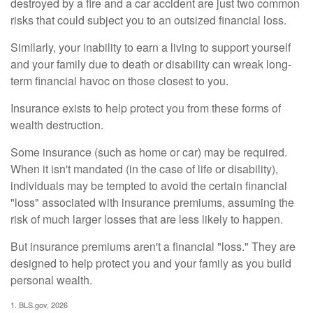
destroyed by a fire and a car accident are just two common
risks that could subject you to an outsized financial loss.
Similarly, your inability to earn a living to support yourself
and your family due to death or disability can wreak long-
term financial havoc on those closest to you.
Insurance exists to help protect you from these forms of
wealth destruction.
Some insurance (such as home or car) may be required.
When it isn't mandated (in the case of life or disability),
individuals may be tempted to avoid the certain financial
"loss" associated with insurance premiums, assuming the
risk of much larger losses that are less likely to happen.
But insurance premiums aren't a financial "loss." They are
designed to help protect you and your family as you build
personal wealth.
1. BLS.gov, 2026