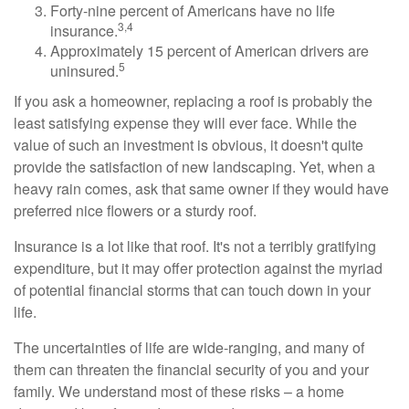
Forty-nine percent of Americans have no life
3,4
insurance.
Approximately 15 percent of American drivers are
5
uninsured.
If you ask a homeowner, replacing a roof is probably the
least satisfying expense they will ever face. While the
value of such an investment is obvious, it doesn't quite
provide the satisfaction of new landscaping. Yet, when a
heavy rain comes, ask that same owner if they would have
preferred nice flowers or a sturdy roof.
Insurance is a lot like that roof. It's not a terribly gratifying
expenditure, but it may offer protection against the myriad
of potential financial storms that can touch down in your
life.
The uncertainties of life are wide-ranging, and many of
them can threaten the financial security of you and your
family. We understand most of these risks – a home