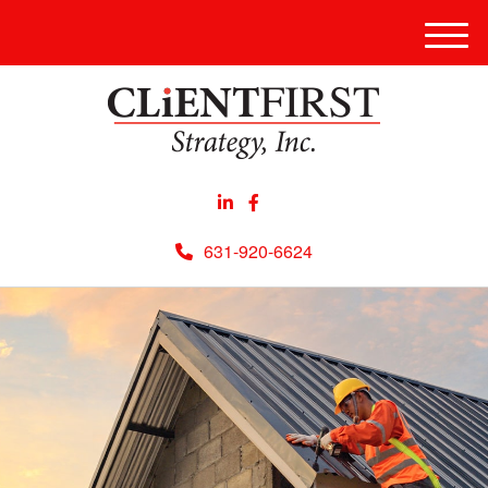
Men
631-920-6624