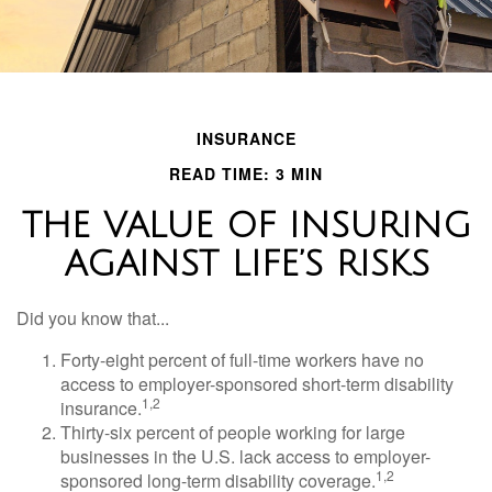
INSURANCE
READ TIME: 3 MIN
THE VALUE OF INSURING
AGAINST LIFE’S RISKS
Did you know that...
Forty-eight percent of full-time workers have no
access to employer-sponsored short-term disability
1,2
insurance.
Thirty-six percent of people working for large
businesses in the U.S. lack access to employer-
1,2
sponsored long-term disability coverage.