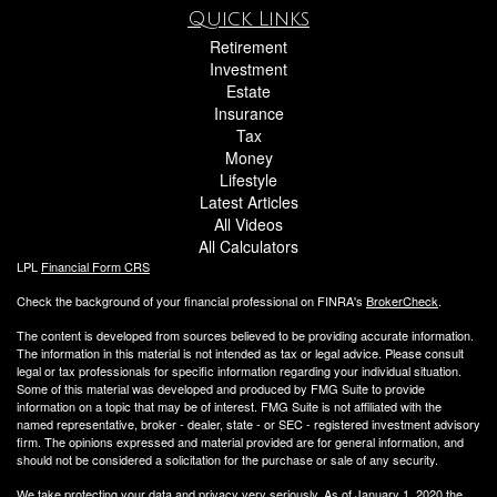
Quick Links
Retirement
Investment
Estate
Insurance
Tax
Money
Lifestyle
Latest Articles
All Videos
All Calculators
LPL
Financial Form CRS
Check the background of your financial professional on FINRA's
BrokerCheck
.
The content is developed from sources believed to be providing accurate information.
The information in this material is not intended as tax or legal advice. Please consult
legal or tax professionals for specific information regarding your individual situation.
Some of this material was developed and produced by FMG Suite to provide
information on a topic that may be of interest. FMG Suite is not affiliated with the
named representative, broker - dealer, state - or SEC - registered investment advisory
firm. The opinions expressed and material provided are for general information, and
should not be considered a solicitation for the purchase or sale of any security.
We take protecting your data and privacy very seriously. As of January 1, 2020 the