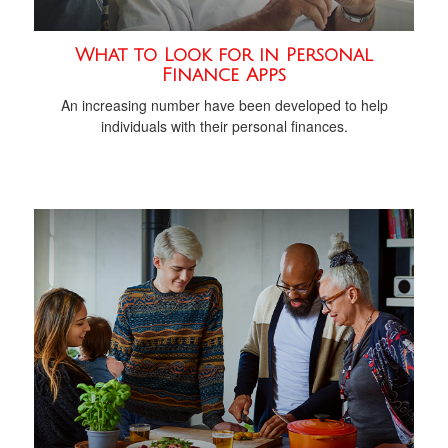
What to Look for in Personal
Finance Apps
An increasing number have been developed to help
individuals with their personal finances.