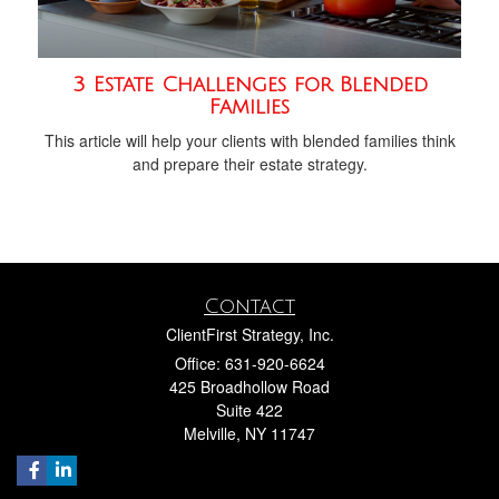
3 Estate Challenges for Blended
Families
This article will help your clients with blended families think
and prepare their estate strategy.
Contact
ClientFirst Strategy, Inc.
Office: 631-920-6624
425 Broadhollow Road
Suite 422
Melville,
NY
11747