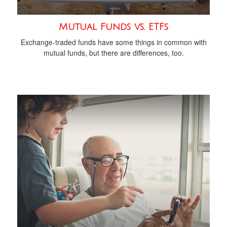
Mutual Funds vs. ETFs
Exchange-traded funds have some things in common with
mutual funds, but there are differences, too.