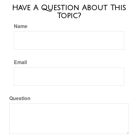
Have A Question About This
Topic?
Name
Email
Question