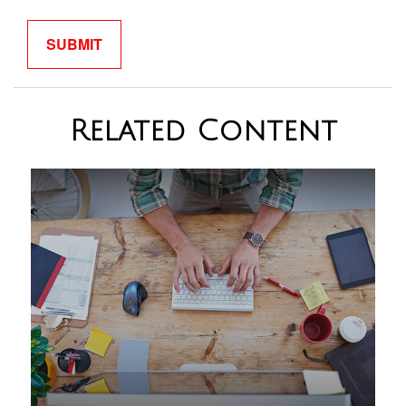
Related Content