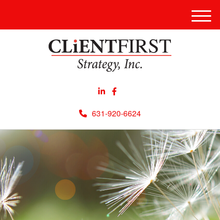
Men
631-920-6624