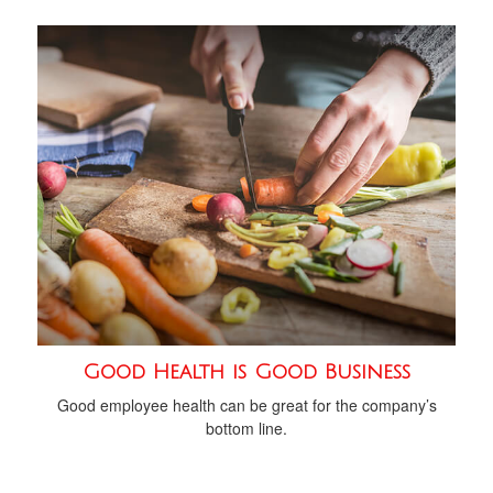
Good Health is Good Business
Good employee health can be great for the company’s
bottom line.