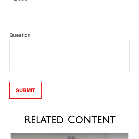
Question
Related Content