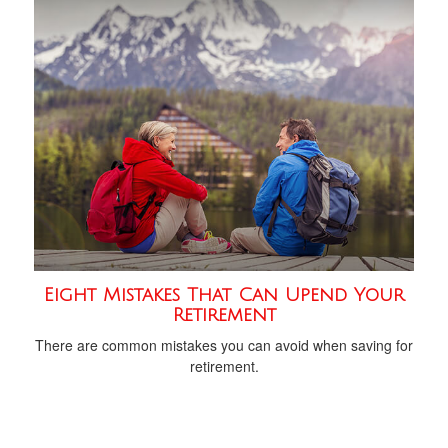
Eight Mistakes That Can Upend Your
Retirement
There are common mistakes you can avoid when saving for
retirement.