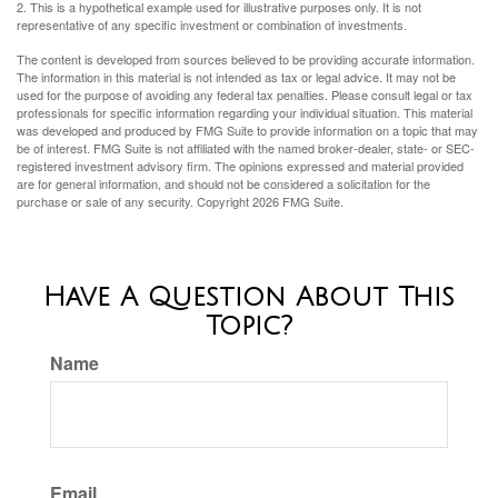
2. This is a hypothetical example used for illustrative purposes only. It is not
representative of any specific investment or combination of investments.
The content is developed from sources believed to be providing accurate information.
The information in this material is not intended as tax or legal advice. It may not be
used for the purpose of avoiding any federal tax penalties. Please consult legal or tax
professionals for specific information regarding your individual situation. This material
was developed and produced by FMG Suite to provide information on a topic that may
be of interest. FMG Suite is not affiliated with the named broker-dealer, state- or SEC-
registered investment advisory firm. The opinions expressed and material provided
are for general information, and should not be considered a solicitation for the
purchase or sale of any security. Copyright
2026 FMG Suite.
Have A Question About This
Topic?
Name
Email