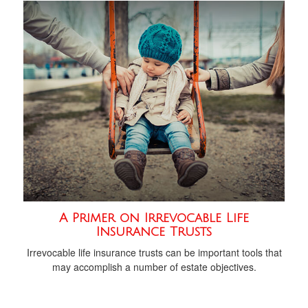
A Primer on Irrevocable Life
Insurance Trusts
Irrevocable life insurance trusts can be important tools that
may accomplish a number of estate objectives.