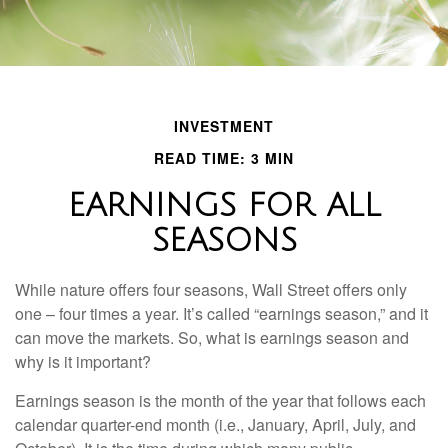
INVESTMENT
READ TIME: 3 MIN
EARNINGS FOR ALL
SEASONS
While nature offers four seasons, Wall Street offers only
one – four times a year. It’s called “earnings season,” and it
can move the markets. So, what is earnings season and
why is it important?
Earnings season is the month of the year that follows each
calendar quarter-end month (i.e., January, April, July, and