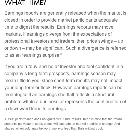
What Time?
Earnings reports are generally released when the market is
closed in order to provide market participants adequate
time to digest the results. Earnings reports may move
markets. If earnings diverge from the expectations of
professional investors and traders, then price swings – up
or down – may be significant. Such a divergence is referred
to as an “earnings surprise.”
If you are a “buy-and-hold” investor and feel confident in a
company’s long-term prospects, earnings season may
mean little to you, since short-term results may not impact
your long-term outlook. However, earnings reports can be
meaningful if an earnings shortfall reflects a structural
problem within a business or represents the continuation of
a downward trend in earnings.
1. Past performance does not guarantee future results. Keep in mind that the return
and principal value of stock prices will fluctuate as market conditions change. And
shares, when sold, may be worth more or less than their original cost.