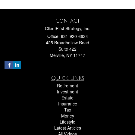
Contact
ClientFirst Strategy, Inc.
Office: 631-920-6624
425 Broadhollow Road
Suite 422
Melville,
NY
11747
Quick Links
Retirement
Investment
Estate
Insurance
Tax
Money
Lifestyle
Latest Articles
All Videos