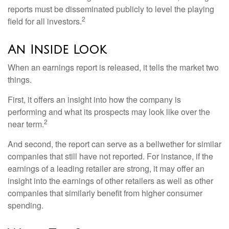
reports must be disseminated publicly to level the playing
2
field for all investors.
An Inside Look
When an earnings report is released, it tells the market two
things.
First, it offers an insight into how the company is
performing and what its prospects may look like over the
2
near term.
And second, the report can serve as a bellwether for similar
companies that still have not reported. For instance, if the
earnings of a leading retailer are strong, it may offer an
insight into the earnings of other retailers as well as other
companies that similarly benefit from higher consumer
spending.