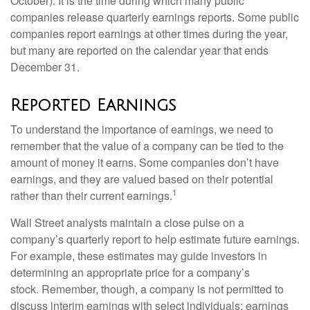
October). It is the time during which many public
companies release quarterly earnings reports. Some public
companies report earnings at other times during the year,
but many are reported on the calendar year that ends
December 31.
Reported Earnings
To understand the importance of earnings, we need to
remember that the value of a company can be tied to the
amount of money it earns. Some companies don’t have
earnings, and they are valued based on their potential
1
rather than their current earnings.
Wall Street analysts maintain a close pulse on a
company’s quarterly report to help estimate future earnings.
For example, these estimates may guide investors in
determining an appropriate price for a company’s
stock. Remember, though, a company is not permitted to
discuss interim earnings with select individuals; earnings