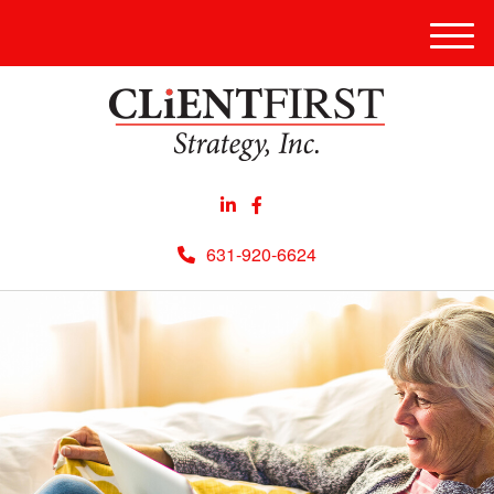
Men
631-920-6624