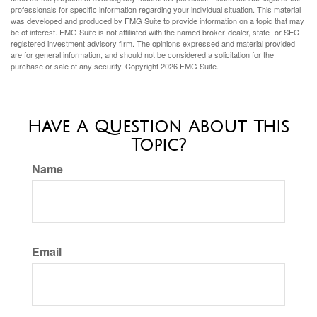
professionals for specific information regarding your individual situation. This material
was developed and produced by FMG Suite to provide information on a topic that may
be of interest. FMG Suite is not affiliated with the named broker-dealer, state- or SEC-
registered investment advisory firm. The opinions expressed and material provided
are for general information, and should not be considered a solicitation for the
purchase or sale of any security. Copyright
2026 FMG Suite.
Have A Question About This
Topic?
Name
Email