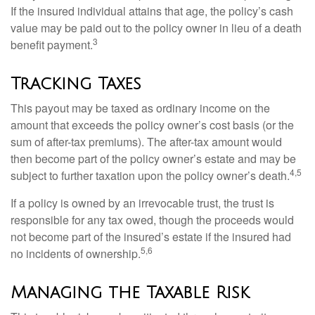
If the insured individual attains that age, the policy’s cash
value may be paid out to the policy owner in lieu of a death
3
benefit payment.
Tracking Taxes
This payout may be taxed as ordinary income on the
amount that exceeds the policy owner’s cost basis (or the
sum of after-tax premiums). The after-tax amount would
then become part of the policy owner’s estate and may be
4,5
subject to further taxation upon the policy owner’s death.
If a policy is owned by an irrevocable trust, the trust is
responsible for any tax owed, though the proceeds would
not become part of the insured’s estate if the insured had
5,6
no incidents of ownership.
Managing the Taxable Risk