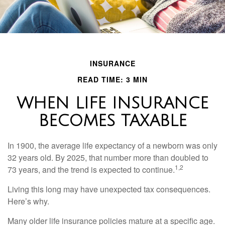
INSURANCE
READ TIME: 3 MIN
WHEN LIFE INSURANCE
BECOMES TAXABLE
In 1900, the average life expectancy of a newborn was only
32 years old. By 2025, that number more than doubled to
1,2
73 years, and the trend is expected to continue.
Living this long may have unexpected tax consequences.
Here’s why.
Many older life insurance policies mature at a specific age.