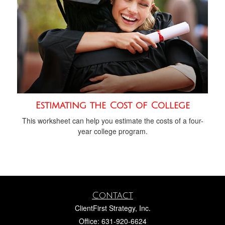
Estimating the Cost of College
This worksheet can help you estimate the costs of a four-
year college program.
Contact
ClientFirst Strategy, Inc.
Office: 631-920-6624