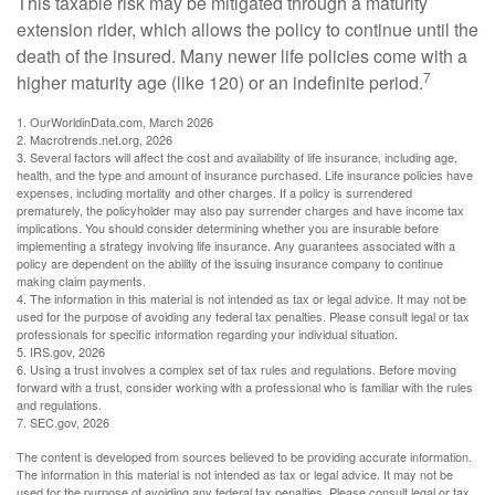
This taxable risk may be mitigated through a maturity
extension rider, which allows the policy to continue until the
death of the insured. Many newer life policies come with a
7
higher maturity age (like 120) or an indefinite period.
1. OurWorldinData.com, March 2026
2. Macrotrends.net.org, 2026
3. Several factors will affect the cost and availability of life insurance, including age,
health, and the type and amount of insurance purchased. Life insurance policies have
expenses, including mortality and other charges. If a policy is surrendered
prematurely, the policyholder may also pay surrender charges and have income tax
implications. You should consider determining whether you are insurable before
implementing a strategy involving life insurance. Any guarantees associated with a
policy are dependent on the ability of the issuing insurance company to continue
making claim payments.
4. The information in this material is not intended as tax or legal advice. It may not be
used for the purpose of avoiding any federal tax penalties. Please consult legal or tax
professionals for specific information regarding your individual situation.
5. IRS.gov, 2026
6. Using a trust involves a complex set of tax rules and regulations. Before moving
forward with a trust, consider working with a professional who is familiar with the rules
and regulations.
7. SEC.gov, 2026
The content is developed from sources believed to be providing accurate information.
The information in this material is not intended as tax or legal advice. It may not be
used for the purpose of avoiding any federal tax penalties. Please consult legal or tax