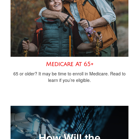
Medicare At 65+
65 or older? It may be time to enroll in Medicare. Read to
learn if you’re eligible.