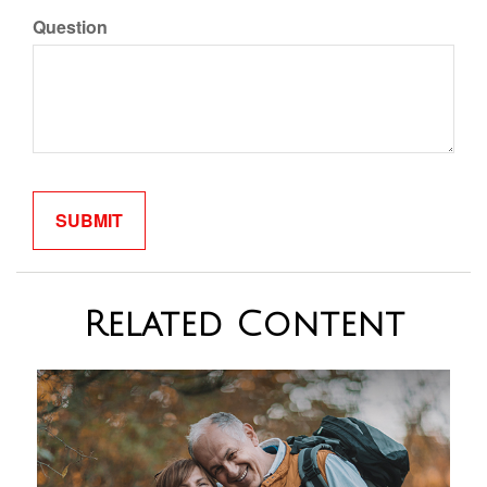
Question
Related Content