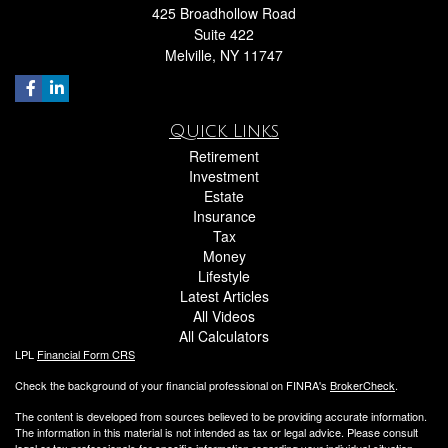
425 Broadhollow Road
Suite 422
Melville,
NY
11747
Quick Links
Retirement
Investment
Estate
Insurance
Tax
Money
Lifestyle
Latest Articles
All Videos
All Calculators
LPL
Financial Form CRS
Check the background of your financial professional on FINRA's
BrokerCheck
.
The content is developed from sources believed to be providing accurate information.
The information in this material is not intended as tax or legal advice. Please consult
legal or tax professionals for specific information regarding your individual situation.