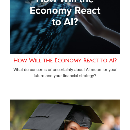
How Will the Economy React to AI?
What do concerns or uncertainty about AI mean for your
future and your financial strategy?