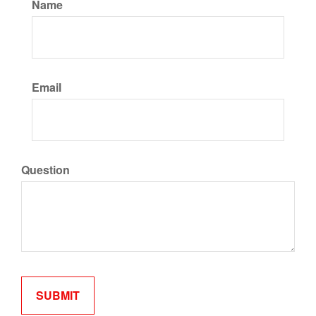
Name
Email
Question