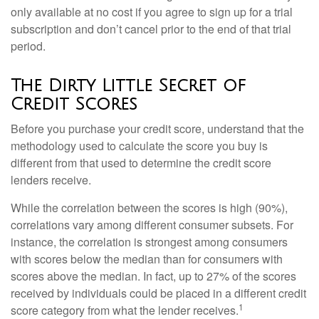
only available at no cost if you agree to sign up for a trial
subscription and don’t cancel prior to the end of that trial
period.
The Dirty Little Secret of
Credit Scores
Before you purchase your credit score, understand that the
methodology used to calculate the score you buy is
different from that used to determine the credit score
lenders receive.
While the correlation between the scores is high (90%),
correlations vary among different consumer subsets. For
instance, the correlation is strongest among consumers
with scores below the median than for consumers with
scores above the median. In fact, up to 27% of the scores
received by individuals could be placed in a different credit
1
score category from what the lender receives.