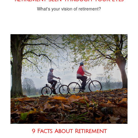
What's your vision of retirement?
9 Facts About Retirement