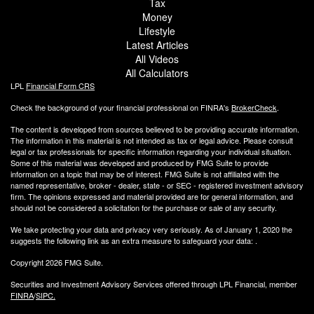
Tax
Money
Lifestyle
Latest Articles
All Videos
All Calculators
LPL
Financial Form CRS
Check the background of your financial professional on FINRA's
BrokerCheck
.
The content is developed from sources believed to be providing accurate information.
The information in this material is not intended as tax or legal advice. Please consult
legal or tax professionals for specific information regarding your individual situation.
Some of this material was developed and produced by FMG Suite to provide
information on a topic that may be of interest. FMG Suite is not affiliated with the
named representative, broker - dealer, state - or SEC - registered investment advisory
firm. The opinions expressed and material provided are for general information, and
should not be considered a solicitation for the purchase or sale of any security.
We take protecting your data and privacy very seriously. As of January 1, 2020 the
suggests the following link as an extra measure to safeguard your data:
.
Copyright 2026 FMG Suite.
Securities and Investment Advisory Services offered through LPL Financial, member
FINRA
/
SIPC.