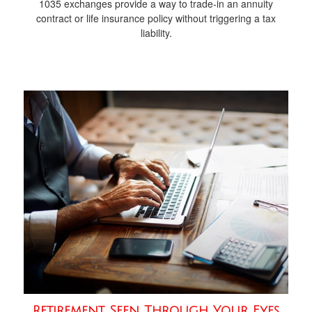
1035 exchanges provide a way to trade-in an annuity
contract or life insurance policy without triggering a tax
liability.
Retirement Seen Through Your Eyes