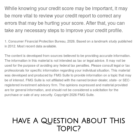
While knowing your credit score may be important, it may
be more vital to review your credit report to correct any
errors that may be hurting your score. After that, you can
take any necessary steps to improve your credit profile.
1. Consumer Financial Protection Bureau, 2026. Based on a landmark study published
in 2012. Most recent data available.
The content is developed from sources believed to be providing accurate information.
The information in this material is not intended as tax or legal advice. It may not be
used for the purpose of avoiding any federal tax penalties. Please consult legal or tax
professionals for specific information regarding your individual situation. This material
was developed and produced by FMG Suite to provide information on a topic that may
be of interest. FMG Suite is not affiliated with the named broker-dealer, state- or SEC-
registered investment advisory firm. The opinions expressed and material provided
are for general information, and should not be considered a solicitation for the
purchase or sale of any security. Copyright
2026 FMG Suite.
Have A Question About This
Topic?