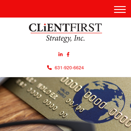
Men
631-920-6624