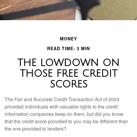
MONEY
READ TIME: 3 MIN
THE LOWDOWN ON
THOSE FREE CREDIT
SCORES
The Fair and Accurate Credit Transaction Act of 2003
provided individuals with valuable rights to the credit
information companies keep on them, but did you know
that the credit score provided to you may be different than
the one provided to lenders?