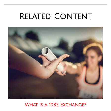
Related Content
What Is a 1035 Exchange?