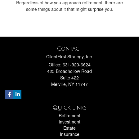
Regardless of how you approach retirement, there are
some things about it that might surprise you.
Contact
ClientFirst Strategy, Inc.
Office: 631-920-6624
425 Broadhollow Road
Suite 422
Melville,
NY
11747
Quick Links
Retirement
Investment
Estate
Insurance