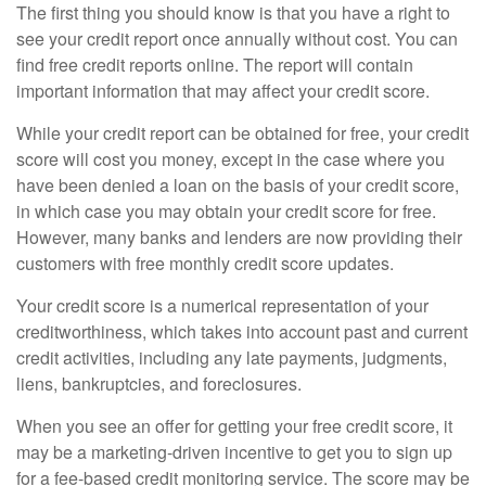
The first thing you should know is that you have a right to
see your credit report once annually without cost. You can
find free credit reports online. The report will contain
important information that may affect your credit score.
While your credit report can be obtained for free, your credit
score will cost you money, except in the case where you
have been denied a loan on the basis of your credit score,
in which case you may obtain your credit score for free.
However, many banks and lenders are now providing their
customers with free monthly credit score updates.
Your credit score is a numerical representation of your
creditworthiness, which takes into account past and current
credit activities, including any late payments, judgments,
liens, bankruptcies, and foreclosures.
When you see an offer for getting your free credit score, it
may be a marketing-driven incentive to get you to sign up
for a fee-based credit monitoring service. The score may be