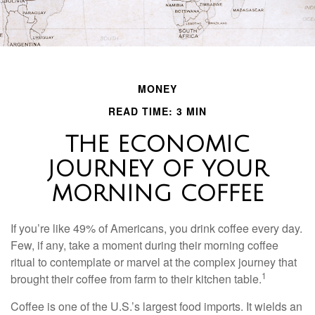
MONEY
READ TIME: 3 MIN
THE ECONOMIC
JOURNEY OF YOUR
MORNING COFFEE
If you’re like 49% of Americans, you drink coffee every day.
Few, if any, take a moment during their morning coffee
ritual to contemplate or marvel at the complex journey that
1
brought their coffee from farm to their kitchen table.
Coffee is one of the U.S.’s largest food imports. It wields an