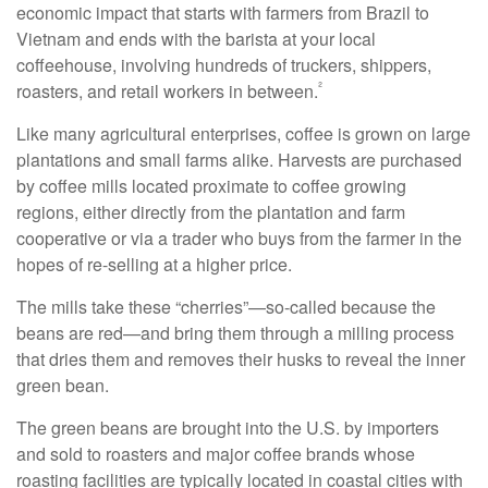
economic impact that starts with farmers from Brazil to
Vietnam and ends with the barista at your local
coffeehouse, involving hundreds of truckers, shippers,
²
roasters, and retail workers in between.
Like many agricultural enterprises, coffee is grown on large
plantations and small farms alike. Harvests are purchased
by coffee mills located proximate to coffee growing
regions, either directly from the plantation and farm
cooperative or via a trader who buys from the farmer in the
hopes of re-selling at a higher price.
The mills take these “cherries”—so-called because the
beans are red—and bring them through a milling process
that dries them and removes their husks to reveal the inner
green bean.
The green beans are brought into the U.S. by importers
and sold to roasters and major coffee brands whose
roasting facilities are typically located in coastal cities with