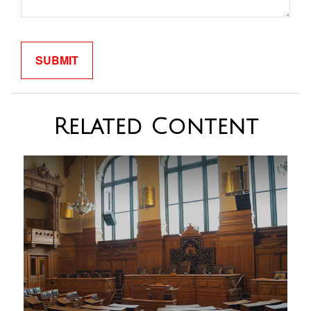
Related Content