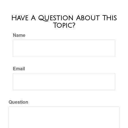
Have A Question About This
Topic?
Name
Email
Question