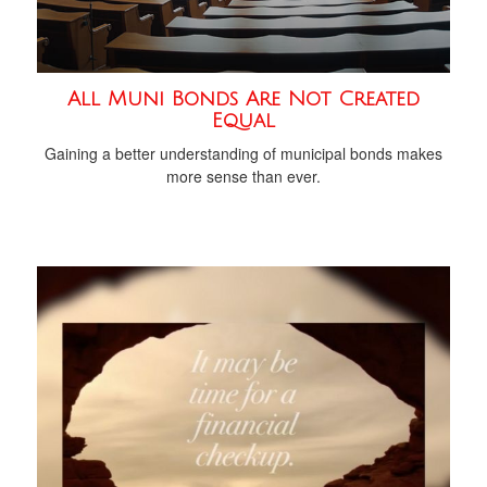
All Muni Bonds Are Not Created
Equal
Gaining a better understanding of municipal bonds makes
more sense than ever.