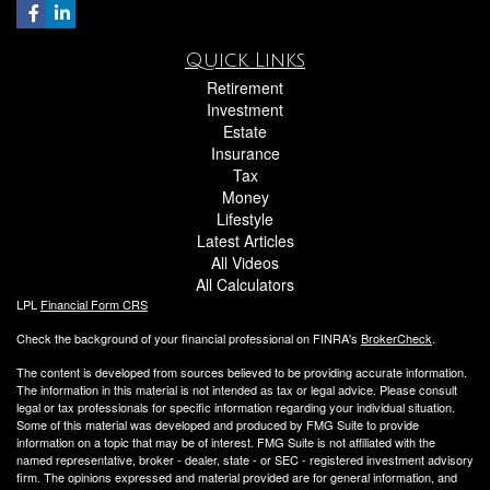
Quick Links
Retirement
Investment
Estate
Insurance
Tax
Money
Lifestyle
Latest Articles
All Videos
All Calculators
LPL
Financial Form CRS
Check the background of your financial professional on FINRA's
BrokerCheck
.
The content is developed from sources believed to be providing accurate information.
The information in this material is not intended as tax or legal advice. Please consult
legal or tax professionals for specific information regarding your individual situation.
Some of this material was developed and produced by FMG Suite to provide
information on a topic that may be of interest. FMG Suite is not affiliated with the
named representative, broker - dealer, state - or SEC - registered investment advisory
firm. The opinions expressed and material provided are for general information, and