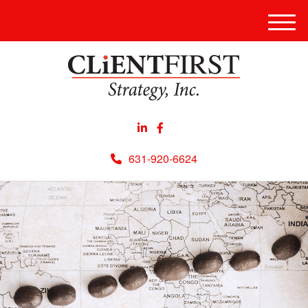
Men
631-920-6624