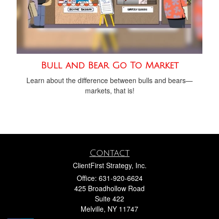
Bull and Bear Go To Market
Learn about the difference between bulls and bears—
markets, that is!
Contact
ClientFirst Strategy, Inc.
Office: 631-920-6624
425 Broadhollow Road
Suite 422
Melville,
NY
11747