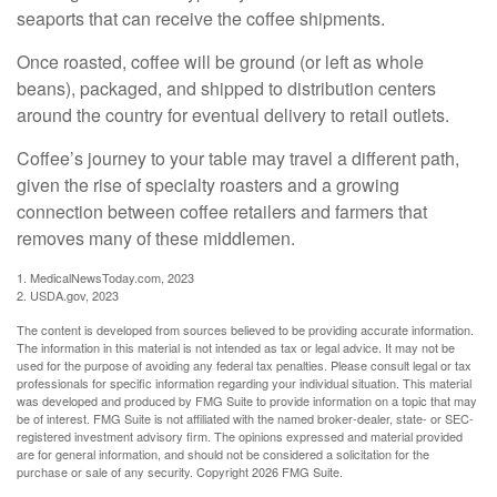
seaports that can receive the coffee shipments.
Once roasted, coffee will be ground (or left as whole
beans), packaged, and shipped to distribution centers
around the country for eventual delivery to retail outlets.
Coffee’s journey to your table may travel a different path,
given the rise of specialty roasters and a growing
connection between coffee retailers and farmers that
removes many of these middlemen.
1. MedicalNewsToday.com, 2023
2. USDA.gov, 2023
The content is developed from sources believed to be providing accurate information.
The information in this material is not intended as tax or legal advice. It may not be
used for the purpose of avoiding any federal tax penalties. Please consult legal or tax
professionals for specific information regarding your individual situation. This material
was developed and produced by FMG Suite to provide information on a topic that may
be of interest. FMG Suite is not affiliated with the named broker-dealer, state- or SEC-
registered investment advisory firm. The opinions expressed and material provided
are for general information, and should not be considered a solicitation for the
purchase or sale of any security. Copyright
2026 FMG Suite.