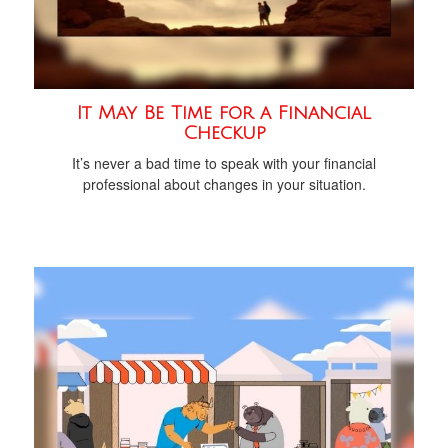
It May Be Time for a Financial
Checkup
It’s never a bad time to speak with your financial
professional about changes in your situation.