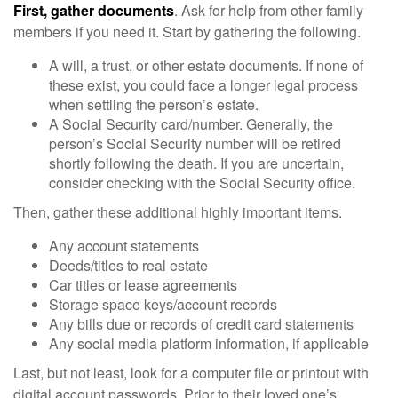
First, gather documents
. Ask for help from other family
members if you need it. Start by gathering the following.
A will, a trust, or other estate documents. If none of
these exist, you could face a longer legal process
when settling the person’s estate.
A Social Security card/number. Generally, the
person’s Social Security number will be retired
shortly following the death. If you are uncertain,
consider checking with the Social Security office.
Then, gather these additional highly important items.
Any account statements
Deeds/titles to real estate
Car titles or lease agreements
Storage space keys/account records
Any bills due or records of credit card statements
Any social media platform information, if applicable
Last, but not least, look for a computer file or printout with
digital account passwords. Prior to their loved one’s