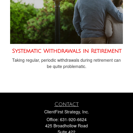
Systematic Withdrawals in Retirement
Taking regular, periodic withdrawals during retirement can
be quite problematic.
Contact
ClientFirst Strategy, Inc.
Office: 631-920-6624
425 Broadhollow Road
Suite 422