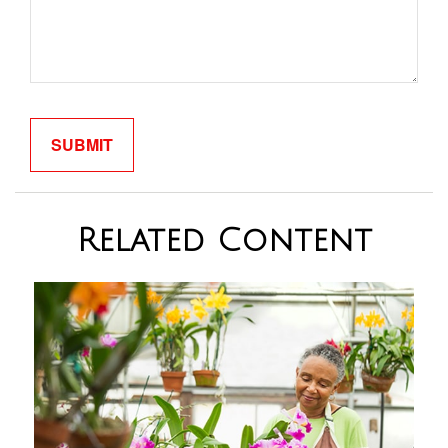
Related Content