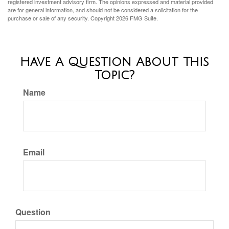
registered investment advisory firm. The opinions expressed and material provided
are for general information, and should not be considered a solicitation for the
purchase or sale of any security. Copyright
2026 FMG Suite.
Have A Question About This
Topic?
Name
Email
Question