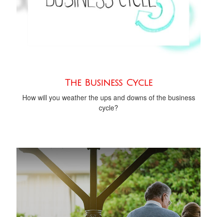
The Business Cycle
How will you weather the ups and downs of the business
cycle?