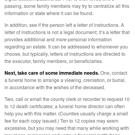
passing, some family members may try to centralize all this
information or state where it can be found.
In addition, see if the person left a letter of instructions. A
letter of instructions is not a legal document; it’s a letter that
provides additional and more-personal information
regarding an estate. It can be addressed to whomever you
choose, but typically, letters of instructions are directed to
the executor, family members, or beneficiaries.
Next, take care of some immediate needs.
One, contact
a funeral home to arrange a viewing, cremation, or burial,
in accordance with the wishes of the deceased.
Two, call or email the county clerk or recorder to request 10
to 12 death certificates; a funeral home director can often
help you with this matter. (Counties usually charge a small
fee for each copy issued.) Ten to 12 copies may seem
excessive, but you may need that many while working with