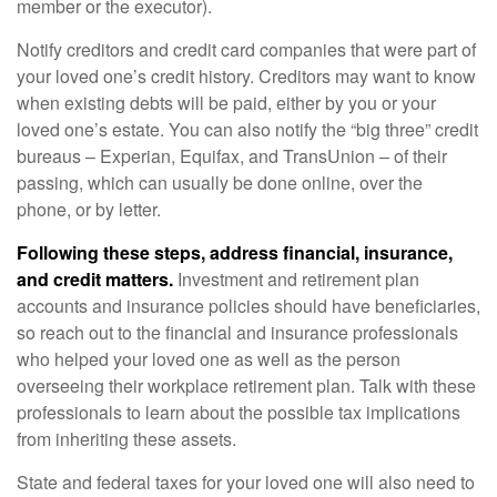
member or the executor).
Notify creditors and credit card companies that were part of
your loved one’s credit history. Creditors may want to know
when existing debts will be paid, either by you or your
loved one’s estate. You can also notify the “big three” credit
bureaus – Experian, Equifax, and TransUnion – of their
passing, which can usually be done online, over the
phone, or by letter.
Following these steps, address financial, insurance,
and credit matters.
Investment and retirement plan
accounts and insurance policies should have beneficiaries,
so reach out to the financial and insurance professionals
who helped your loved one as well as the person
overseeing their workplace retirement plan. Talk with these
professionals to learn about the possible tax implications
from inheriting these assets.
State and federal taxes for your loved one will also need to