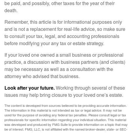
be paid, and possibly, other taxes for the year of their
death.
Remember, this article is for informational purposes only
and is not a replacement for real-life advice, so make sure
to consult your tax, legal, and accounting professionals
before modifying your any tax or estate strategy.
If your loved one owned a small business or professional
practice, a discussion with business partners (and clients)
may be necessary as well as a consultation with the
attorney who advised that business.
Look after your future.
Working through several of these
issues may help bring closure to your loved one’s estate.
The content is developed from sources believed to be providing accurate information.
The information in this material is not intended as tax or legal advice. It may not be
used for the purpose of avoiding any federal tax penalties. Please consult legal or tax
professionals for specific information regarding your individual situation. This material
was developed and produced by FMG Suite to provide information on a topic that may
be of interest. FMG, LLC, is not affiliated with the named broker-dealer, state- or SEC-