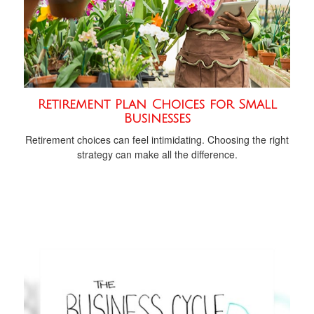
Retirement Plan Choices for Small
Businesses
Retirement choices can feel intimidating. Choosing the right
strategy can make all the difference.