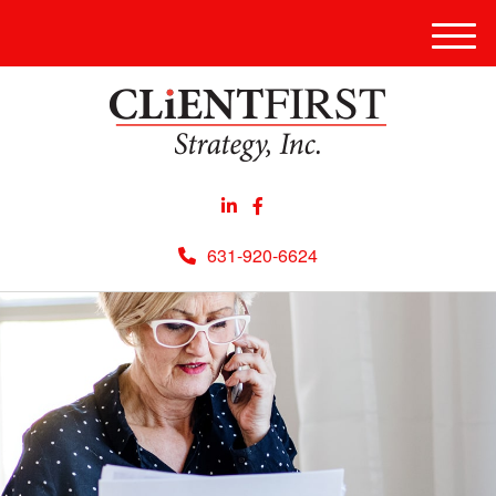
Men
631-920-6624