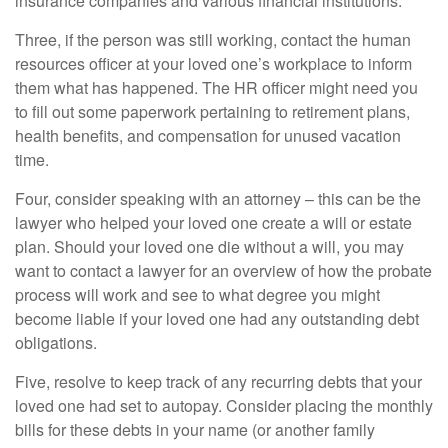
insurance companies and various financial institutions.
Three, if the person was still working, contact the human
resources officer at your loved one’s workplace to inform
them what has happened. The HR officer might need you
to fill out some paperwork pertaining to retirement plans,
health benefits, and compensation for unused vacation
time.
Four, consider speaking with an attorney – this can be the
lawyer who helped your loved one create a will or estate
plan. Should your loved one die without a will, you may
want to contact a lawyer for an overview of how the probate
process will work and see to what degree you might
become liable if your loved one had any outstanding debt
obligations.
Five, resolve to keep track of any recurring debts that your
loved one had set to autopay. Consider placing the monthly
bills for these debts in your name (or another family