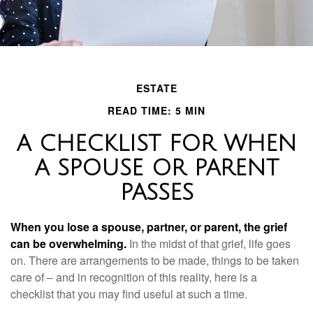
ESTATE
READ TIME: 5 MIN
A CHECKLIST FOR WHEN
A SPOUSE OR PARENT
PASSES
When you lose a spouse, partner, or parent, the grief
can be overwhelming.
In the midst of that grief, life goes
on. There are arrangements to be made, things to be taken
care of – and in recognition of this reality, here is a
checklist that you may find useful at such a time.