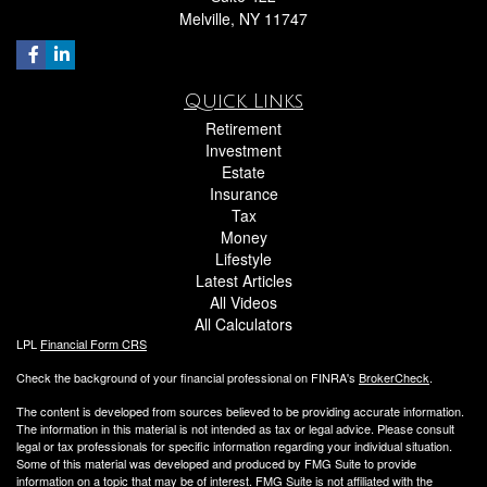
Melville,
NY
11747
Quick Links
Retirement
Investment
Estate
Insurance
Tax
Money
Lifestyle
Latest Articles
All Videos
All Calculators
LPL
Financial Form CRS
Check the background of your financial professional on FINRA's
BrokerCheck
.
The content is developed from sources believed to be providing accurate information.
The information in this material is not intended as tax or legal advice. Please consult
legal or tax professionals for specific information regarding your individual situation.
Some of this material was developed and produced by FMG Suite to provide
information on a topic that may be of interest. FMG Suite is not affiliated with the