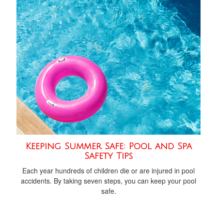
Keeping Summer Safe: Pool and Spa
Safety Tips
Each year hundreds of children die or are injured in pool
accidents. By taking seven steps, you can keep your pool
safe.