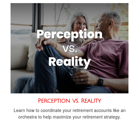
Perception vs. Reality
Learn how to coordinate your retirement accounts like an
orchestra to help maximize your retirement strategy.