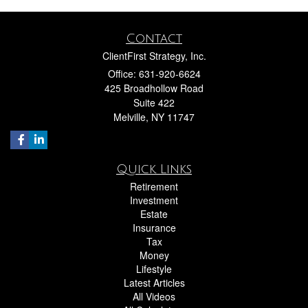
Contact
ClientFirst Strategy, Inc.
Office: 631-920-6624
425 Broadhollow Road
Suite 422
Melville,
NY
11747
Quick Links
Retirement
Investment
Estate
Insurance
Tax
Money
Lifestyle
Latest Articles
All Videos