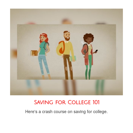
Saving for College 101
Here's a crash course on saving for college.