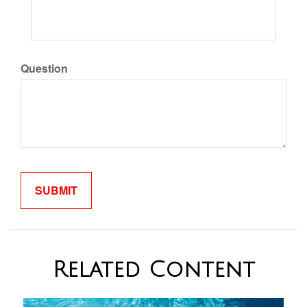
Question
Related Content