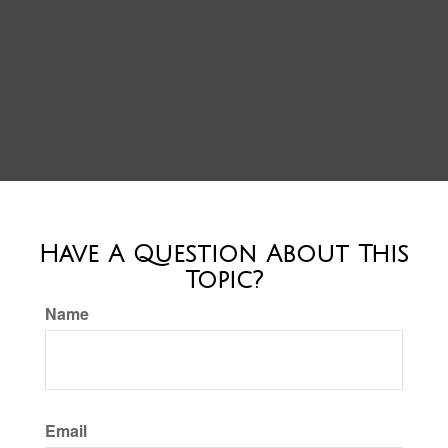
Have A Question About This
Topic?
Name
Email