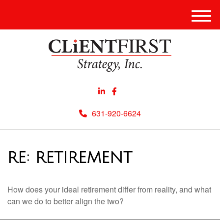
Men
631-920-6624
RE: RETIREMENT
How does your ideal retirement differ from reality, and what
can we do to better align the two?