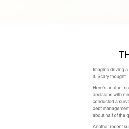
TH
Imagine driving a 
it. Scary thought.
Here’s another sc
decisions with min
conducted a surve
debt management,
about half of the 
Another recent s