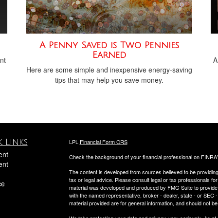
A Penny Saved is Two Pennies
Earned
nt
A
Here are some simple and inexpensive energy-saving
tips that may help you save money.
 Links
LPL
Financial Form CRS
ent
Check the background of your financial professional on FINRA
ent
The content is developed from sources believed to be providing a
tax or legal advice. Please consult legal or tax professionals for
ce
material was developed and produced by FMG Suite to provide inf
with the named representative, broker - dealer, state - or SEC
material provided are for general information, and should not be 