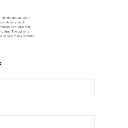
 not intended as tax or
sionals for specific
mation on a topic that
ory firm. The opinions
e or sale of any security.
?