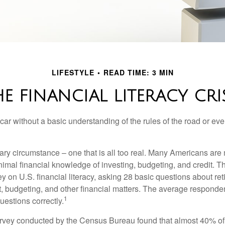
LIFESTYLE
READ TIME: 3 MIN
E FINANCIAL LITERACY CRI
car without a basic understanding of the rules of the road or ev
ary circumstance – one that is all too real. Many Americans are 
imal financial knowledge of investing, budgeting, and credit. Th
y on U.S. financial literacy, asking 28 basic questions about re
 budgeting, and other financial matters. The average responde
1
questions correctly.
urvey conducted by the Census Bureau found that almost 40% o