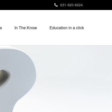
631-920-6624
s
In The Know
Education in a click