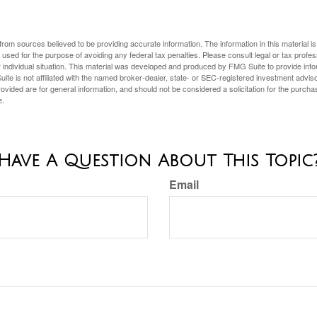
rom sources believed to be providing accurate information. The information in this material is
e used for the purpose of avoiding any federal tax penalties. Please consult legal or tax profes
 individual situation. This material was developed and produced by FMG Suite to provide infor
ite is not affiliated with the named broker-dealer, state- or SEC-registered investment advis
vided are for general information, and should not be considered a solicitation for the purchas
e.
Have A Question About This Topic
Email