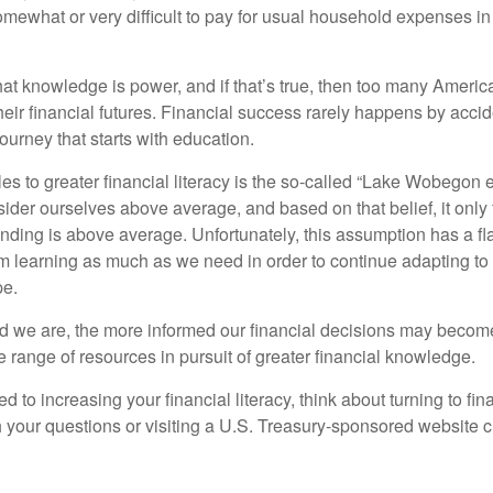
omewhat or very difficult to pay for usual household expenses in
hat knowledge is power, and if that’s true, then too many Americ
heir financial futures. Financial success rarely happens by acciden
ourney that starts with education.
es to greater financial literacy is the so-called “Lake Wobegon ef
ider ourselves above average, and based on that belief, it only 
anding is above average. Unfortunately, this assumption has a fl
m learning as much as we need in order to continue adapting to
pe.
 we are, the more informed our financial decisions may become
 range of resources in pursuit of greater financial knowledge.
d to increasing your financial literacy, think about turning to fin
 your questions or visiting a U.S. Treasury-sponsored website cr