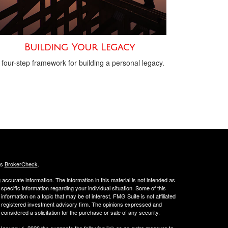
Building Your Legacy
 four-step framework for building a personal legacy.
's
BrokerCheck
.
ccurate information. The information in this material is not intended as
 specific information regarding your individual situation. Some of this
ormation on a topic that may be of interest. FMG Suite is not affiliated
 - registered investment advisory firm. The opinions expressed and
considered a solicitation for the purchase or sale of any security.