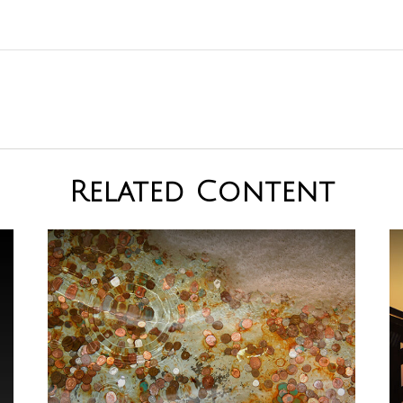
Related Content