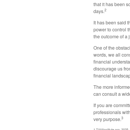
that it has been s
2
days.
It has been said t
power to control t
the outcome of a j
One of the obstacl
words, we all cons
financial underst
discourage us fro
financial landsca
The more informed
can consult a wide
If you are committe
professionals with
3
very purpose.
1.TIAAInstitute.org, 2025