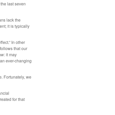
 the last seven
ans lack the
t; it is typically
fect.” In other
follows that our
aw: it may
 an ever-changing
. Fortunately, we
ancial
eated for that