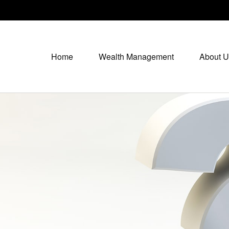
Home
Wealth Management
About U