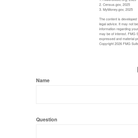
2. Census.gov, 2025
3. MyMoney.gov, 2025
The content is developed f
legal advice. It may not b
information regarding your
may be of interest. FMG Su
expressed and material pro
Copyright
2026 FMG Suit
Name
Question