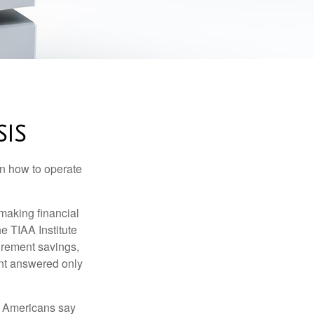
SIS
en how to operate
making financial
e TIAA Institute
tirement savings,
nt answered only
f Americans say