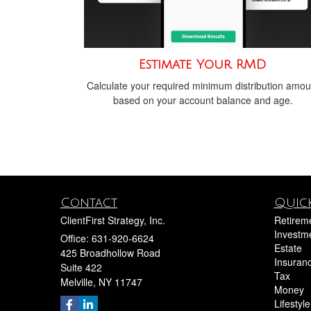
Estimate Your RMD
Calculate your required minimum distribution amou
based on your account balance and age.
Contact
Quick
ClientFirst Strategy, Inc.
Retirem
Investm
Office: 631-920-6624
Estate
425 Broadhollow Road
Insuran
Suite 422
Tax
Melville,
NY
11747
Money
Lifestyle