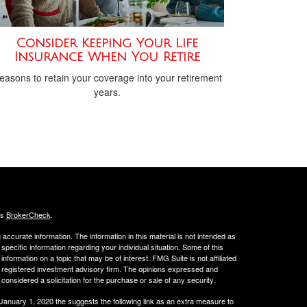
Consider Keeping Your Life
Insurance When You Retire
easons to retain your coverage into your retirement
years.
's
BrokerCheck
.
ccurate information. The information in this material is not intended as
 specific information regarding your individual situation. Some of this
ormation on a topic that may be of interest. FMG Suite is not affiliated
 - registered investment advisory firm. The opinions expressed and
considered a solicitation for the purchase or sale of any security.
 January 1, 2020 the
suggests the following link as an extra measure to