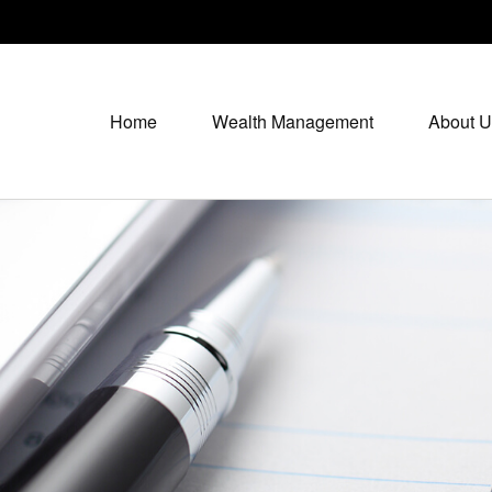
Home
Wealth Management
About U