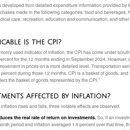
was developed from detailed expenditure information provided by 
rchases made in the following categories: food and beverages, 
edical care, recreation, education and communication, and othe
cable Is the CPI?
monly used indicator of inflation, the CPI has come under scruti
percent for the 12 months ending in September 2024. However, a
ovement in prices on a more detailed level. Transportation servi
 percent during those 12 months. CPI is a basket of goods, and 
1
lect the basket of goods represented by the CPI.
tments Affected by Inflation?
inflation rises and falls, three notable effects are observed.
reduces the real rate of return on investments.
So, if an invest
onth period and inflation averaged 1.5 percent over that time, t