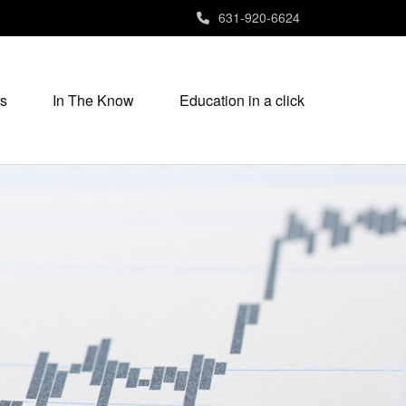
631-920-6624
s
In The Know
Education in a click