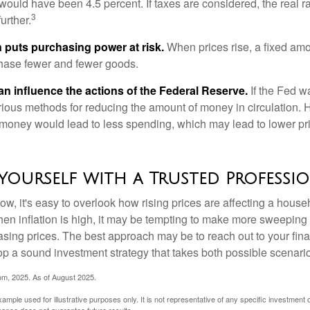
n would have been 4.5 percent. If taxes are considered, the real r
3
urther.
n puts purchasing power at risk.
When prices rise, a fixed am
hase fewer and fewer goods.
can influence the actions of the Federal Reserve.
If the Fed wa
various methods for reducing the amount of money in circulation. H
 money would lead to less spending, which may lead to lower pr
Yourself with a Trusted Professi
low, it's easy to overlook how rising prices are affecting a hous
hen inflation is high, it may be tempting to make more sweeping
asing prices. The best approach may be to reach out to your fina
op a sound investment strategy that takes both possible scenario
com, 2025. As of August 2025.
xample used for illustrative purposes only. It is not representative of any specific investment 