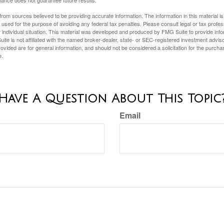
ance does not guarantee future results.
rom sources believed to be providing accurate information. The information in this material is
e used for the purpose of avoiding any federal tax penalties. Please consult legal or tax profes
 individual situation. This material was developed and produced by FMG Suite to provide infor
ite is not affiliated with the named broker-dealer, state- or SEC-registered investment advis
vided are for general information, and should not be considered a solicitation for the purchas
e.
Have A Question About This Topic
Email