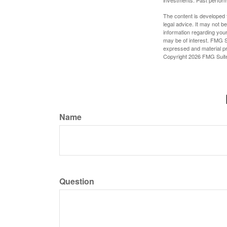
investments. Past perform
The content is developed f
legal advice. It may not b
information regarding your
may be of interest. FMG Su
expressed and material pro
Copyright
2026 FMG Suit
Name
Question