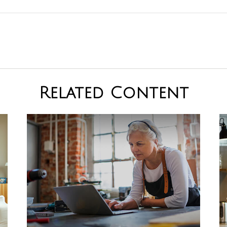
Related Content