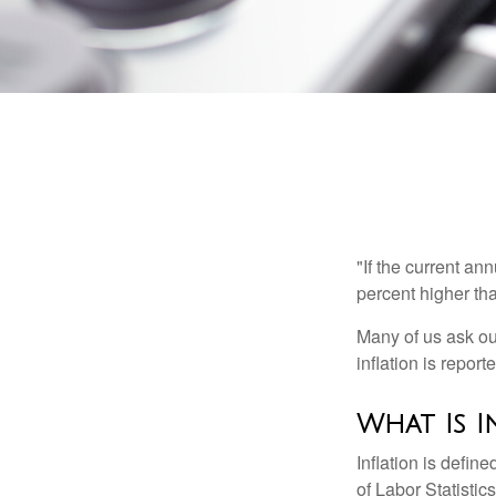
"If the current an
percent higher tha
Many of us ask ou
inflation is repor
What Is I
Inflation is defi
of Labor Statistic