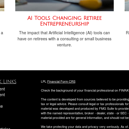
AI Tools Changing Retiree
Entrepreneurship
 a
The impact that Artificial Intelligence (AI) tools can
R
have on retirees with a consulting or small business
venture.
 Links
LPL
Financial Form CRS
ent
Check the background of your financial professional on FINRA
ent
The content is developed from sources believed to be providing a
tax or legal advice. Please consult legal or tax professionals for
ce
material was developed and produced by FMG Suite to provide inf
with the named representative, broker - dealer, state - or SEC
material provided are for general information, and should not be 
We take protecting your data and privacy very seriously. As of