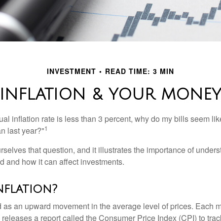
INVESTMENT
READ TIME: 3 MIN
INFLATION & YOUR MONE
nual inflation rate is less than 3 percent, why do my bills seem lik
1
n last year?"
rselves that question, and it illustrates the importance of unde
ted and how it can affect investments.
nflation?
ned as an upward movement in the average level of prices. Each 
s releases a report called the Consumer Price Index (CPI) to tra