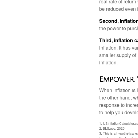
real rate of retur
be reduced even f
Second, inflatio
the power to purc
Third, inflation 
inflation, it has 
smaller supply of
inflation.
Empower 
When inflation is 
the other hand, w
response to incre
to help you devel
1. USInflationCalculator.
2. BLS.gov, 2025
3. This is a hypothetical e