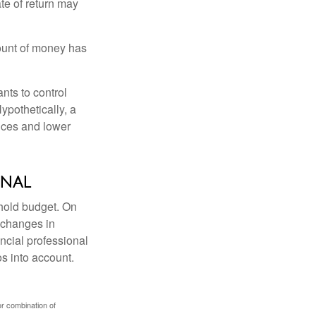
ate of return may
ount of money has
nts to control
ypothetically, a
ices and lower
onal
ehold budget. On
 changes in
ncial professional
s into account.
or combination of