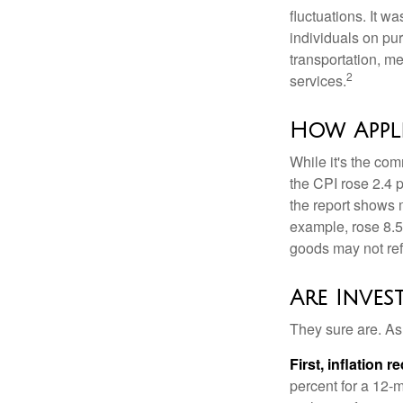
fluctuations. It 
individuals on pu
transportation, m
2
services.
How Appli
While it's the com
the CPI rose 2.4 
the report shows m
example, rose 8.5
goods may not ref
Are Inves
They sure are. As 
First, inflation 
percent for a 12-m