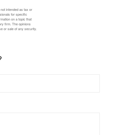
 not intended as tax or
sionals for specific
mation on a topic that
ory firm. The opinions
e or sale of any security.
?