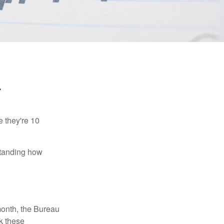
Y
e they're 10
rstanding how
month, the Bureau
ck these