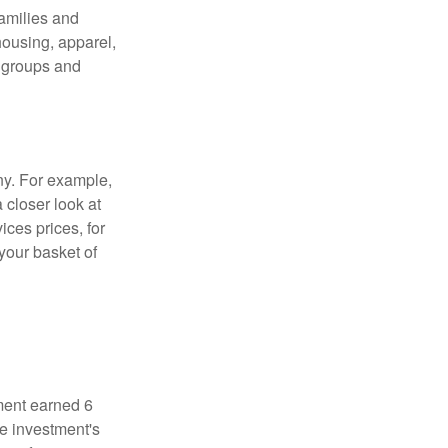
families and
housing, apparel,
r groups and
ny. For example,
 closer look at
ces prices, for
your basket of
ment earned 6
he investment's