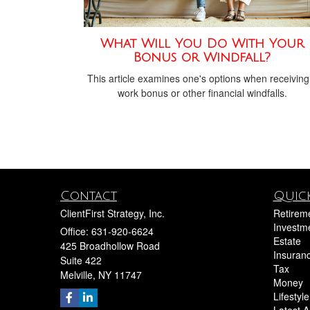
What Will You Do With Your
Bonus or Windfall?
This article examines one's options when receiving
work bonus or other financial windfalls.
Contact
Quick
ClientFirst Strategy, Inc.
Retirem
Investm
Office: 631-920-6624
Estate
425 Broadhollow Road
Insuran
Suite 422
Tax
Melville,
NY
11747
Money
Lifestyle