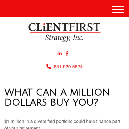
Men
631-920-6624
WHAT CAN A MILLION
DOLLARS BUY YOU?
$1 million in a diversified portfolio could help finance part
of your retirement.