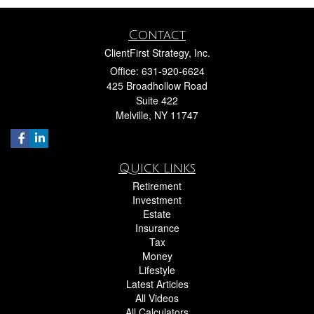
Contact
ClientFirst Strategy, Inc.
Office: 631-920-6624
425 Broadhollow Road
Suite 422
Melville,
NY
11747
Quick Links
Retirement
Investment
Estate
Insurance
Tax
Money
Lifestyle
Latest Articles
All Videos
All Calculators