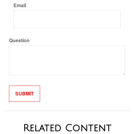
Email
Question
Related Content