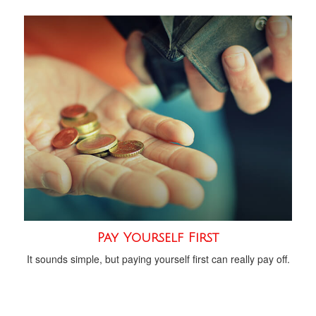
Pay Yourself First
It sounds simple, but paying yourself first can really pay off.