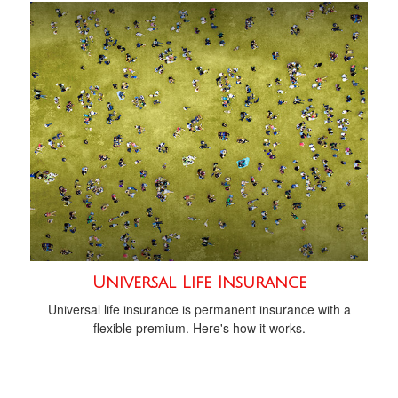
Universal Life Insurance
Universal life insurance is permanent insurance with a
flexible premium. Here's how it works.