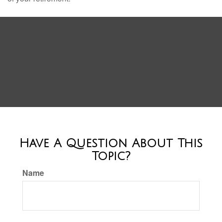
Have A Question About This
Topic?
Name