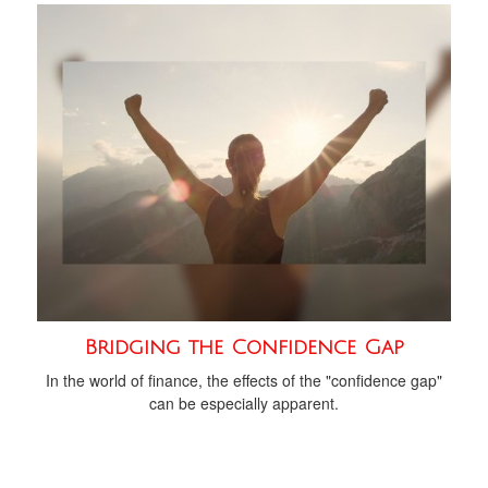
Bridging the Confidence Gap
In the world of finance, the effects of the "confidence gap"
can be especially apparent.