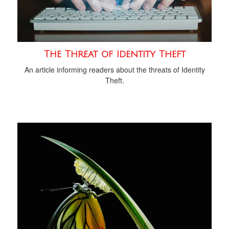
The Threat of Identity Theft
An article informing readers about the threats of Identity
Theft.