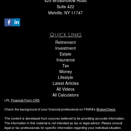
425 Broadhollow Road
Suite 422
Melville,
NY
11747
Quick Links
Retirement
Investment
Estate
Insurance
Tax
Money
Lifestyle
Latest Articles
All Videos
All Calculators
LPL
Financial Form CRS
Check the background of your financial professional on FINRA's
BrokerCheck
.
The content is developed from sources believed to be providing accurate information.
The information in this material is not intended as tax or legal advice. Please consult
legal or tax professionals for specific information regarding your individual situation.