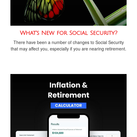
What's New for Social Security?
There have been a number of changes to Social Security
that may affect you, especially if you are nearing retirement.