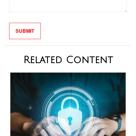
Related Content