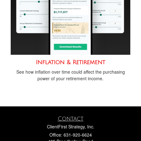
Inflation & Retirement
See how inflation over time could affect the purchasing
power of your retirement income.
Contact
ClientFirst Strategy, Inc.
Office: 631-920-6624