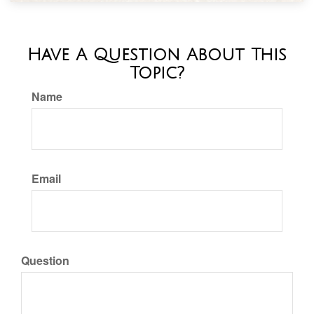
Have A Question About This
Topic?
Name
Email
Question