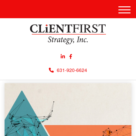
Men
631-920-6624