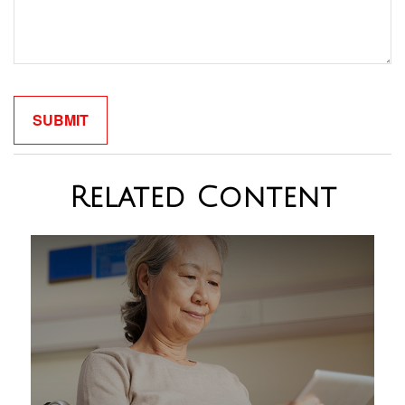
Related Content