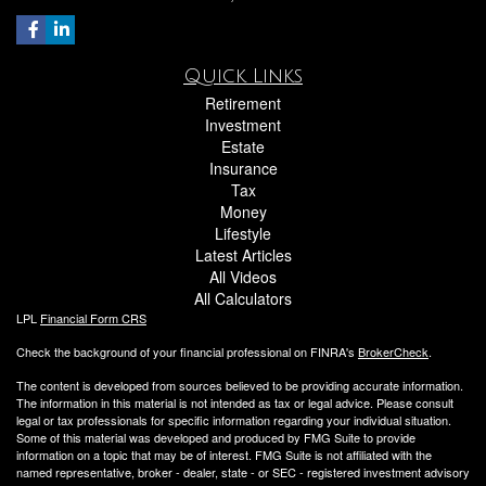
Quick Links
Retirement
Investment
Estate
Insurance
Tax
Money
Lifestyle
Latest Articles
All Videos
All Calculators
LPL
Financial Form CRS
Check the background of your financial professional on FINRA's
BrokerCheck
.
The content is developed from sources believed to be providing accurate information.
The information in this material is not intended as tax or legal advice. Please consult
legal or tax professionals for specific information regarding your individual situation.
Some of this material was developed and produced by FMG Suite to provide
information on a topic that may be of interest. FMG Suite is not affiliated with the
named representative, broker - dealer, state - or SEC - registered investment advisory