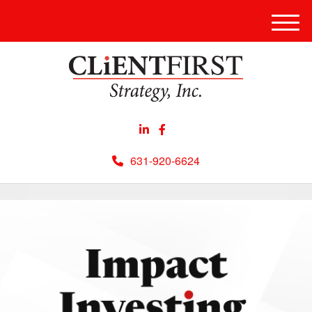
Men
631-920-6624