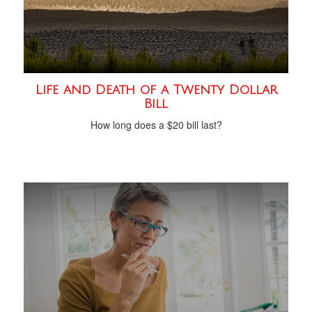
Life and Death of a Twenty Dollar
Bill
How long does a $20 bill last?