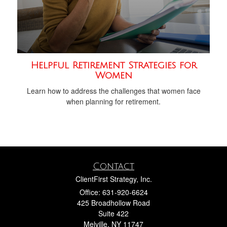
Helpful Retirement Strategies for
Women
Learn how to address the challenges that women face
when planning for retirement.
Contact
ClientFirst Strategy, Inc.
Office: 631-920-6624
425 Broadhollow Road
Suite 422
Melville,
NY
11747