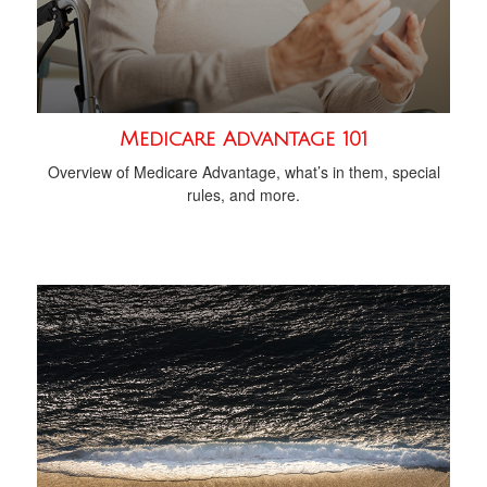
Medicare Advantage 101
Overview of Medicare Advantage, what’s in them, special
rules, and more.