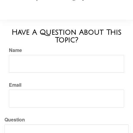
Have A Question About This
Topic?
Name
Email
Question