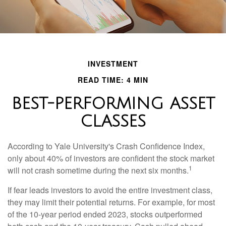
INVESTMENT
READ TIME: 4 MIN
BEST-PERFORMING ASSET
CLASSES
According to Yale University's Crash Confidence Index,
only about 40% of investors are confident the stock market
1
will not crash sometime during the next six months.
If fear leads investors to avoid the entire investment class,
they may limit their potential returns. For example, for most
of the 10-year period ended 2023, stocks outperformed