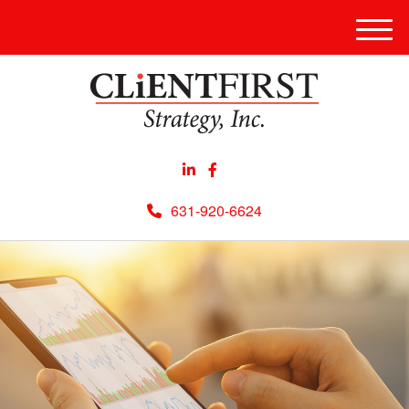
Men
631-920-6624