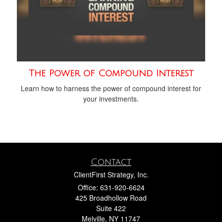
The Power of Compound Interest
Learn how to harness the power of compound interest for
your investments.
Contact
ClientFirst Strategy, Inc.
Office: 631-920-6624
425 Broadhollow Road
Suite 422
Melville,
NY
11747