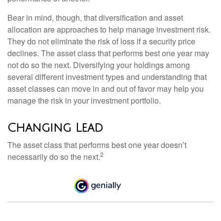
Bear in mind, though, that diversification and asset
allocation are approaches to help manage investment risk.
They do not eliminate the risk of loss if a security price
declines. The asset class that performs best one year may
not do so the next. Diversifying your holdings among
several different investment types and understanding that
asset classes can move in and out of favor may help you
manage the risk in your investment portfolio.
Changing Lead
The asset class that performs best one year doesn’t
2
necessarily do so the next.