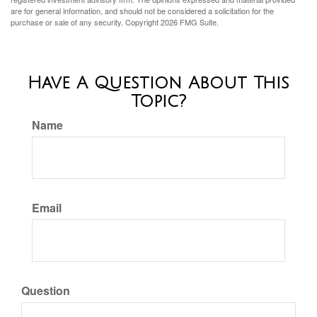
are for general information, and should not be considered a solicitation for the
purchase or sale of any security. Copyright
2026 FMG Suite.
Have A Question About This
Topic?
Name
Email
Question