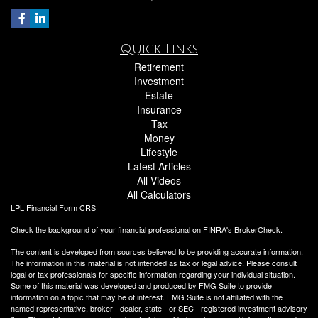
Quick Links
Retirement
Investment
Estate
Insurance
Tax
Money
Lifestyle
Latest Articles
All Videos
All Calculators
LPL
Financial Form CRS
Check the background of your financial professional on FINRA's
BrokerCheck
.
The content is developed from sources believed to be providing accurate information.
The information in this material is not intended as tax or legal advice. Please consult
legal or tax professionals for specific information regarding your individual situation.
Some of this material was developed and produced by FMG Suite to provide
information on a topic that may be of interest. FMG Suite is not affiliated with the
named representative, broker - dealer, state - or SEC - registered investment advisory