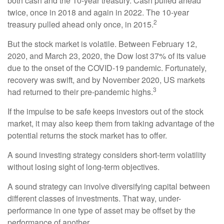
both cash and the 10-year treasury. Cash pulled ahead
twice, once in 2018 and again in 2022. The 10-year
2
treasury pulled ahead only once, in 2015.
But the stock market is volatile. Between February 12,
2020, and March 23, 2020, the Dow lost 37% of its value
due to the onset of the COVID-19 pandemic. Fortunately,
recovery was swift, and by November 2020, US markets
3
had returned to their pre-pandemic highs.
If the impulse to be safe keeps investors out of the stock
market, it may also keep them from taking advantage of the
potential returns the stock market has to offer.
A sound investing strategy considers short-term volatility
without losing sight of long-term objectives.
A sound strategy can involve diversifying capital between
different classes of investments. That way, under-
performance in one type of asset may be offset by the
performance of another.