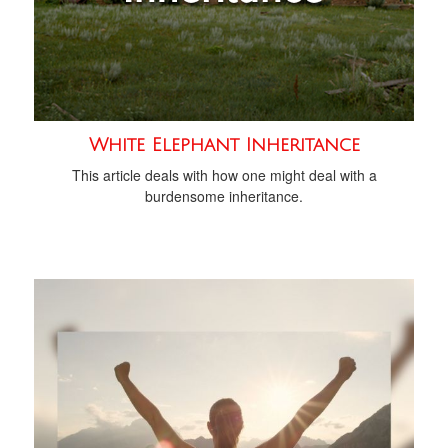
White Elephant Inheritance
This article deals with how one might deal with a
burdensome inheritance.