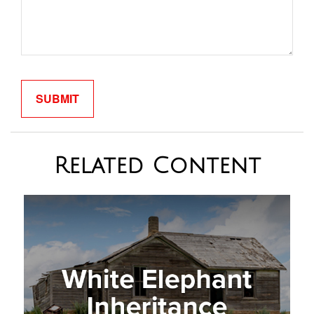
Related Content