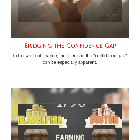
Bridging the Confidence Gap
In the world of finance, the effects of the "confidence gap"
can be especially apparent.