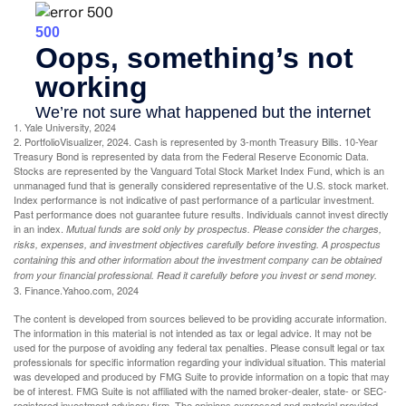
1. Yale University, 2024
2. PortfolioVisualizer, 2024. Cash is represented by 3-month Treasury Bills. 10-Year
Treasury Bond is represented by data from the Federal Reserve Economic Data.
Stocks are represented by the Vanguard Total Stock Market Index Fund, which is an
unmanaged fund that is generally considered representative of the U.S. stock market.
Index performance is not indicative of past performance of a particular investment.
Past performance does not guarantee future results. Individuals cannot invest directly
in an index.
Mutual funds are sold only by prospectus. Please consider the charges,
risks, expenses, and investment objectives carefully before investing. A prospectus
containing this and other information about the investment company can be obtained
from your financial professional. Read it carefully before you invest or send money.
3. Finance.Yahoo.com, 2024
The content is developed from sources believed to be providing accurate information.
The information in this material is not intended as tax or legal advice. It may not be
used for the purpose of avoiding any federal tax penalties. Please consult legal or tax
professionals for specific information regarding your individual situation. This material
was developed and produced by FMG Suite to provide information on a topic that may
be of interest. FMG Suite is not affiliated with the named broker-dealer, state- or SEC-
registered investment advisory firm. The opinions expressed and material provided