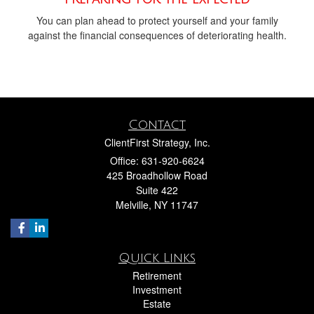
You can plan ahead to protect yourself and your family
against the financial consequences of deteriorating health.
Contact
ClientFirst Strategy, Inc.
Office: 631-920-6624
425 Broadhollow Road
Suite 422
Melville,
NY
11747
Quick Links
Retirement
Investment
Estate