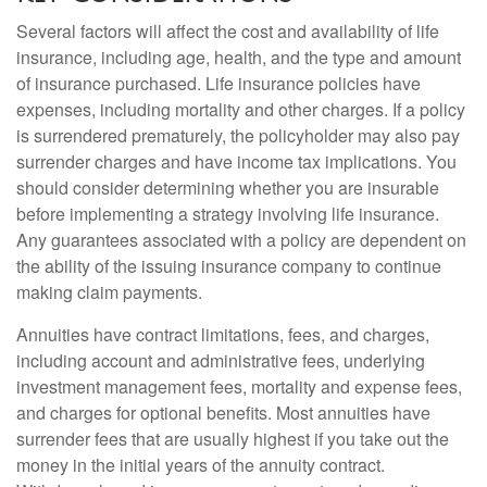
Several factors will affect the cost and availability of life
insurance, including age, health, and the type and amount
of insurance purchased. Life insurance policies have
expenses, including mortality and other charges. If a policy
is surrendered prematurely, the policyholder may also pay
surrender charges and have income tax implications. You
should consider determining whether you are insurable
before implementing a strategy involving life insurance.
Any guarantees associated with a policy are dependent on
the ability of the issuing insurance company to continue
making claim payments.
Annuities have contract limitations, fees, and charges,
including account and administrative fees, underlying
investment management fees, mortality and expense fees,
and charges for optional benefits. Most annuities have
surrender fees that are usually highest if you take out the
money in the initial years of the annuity contract.