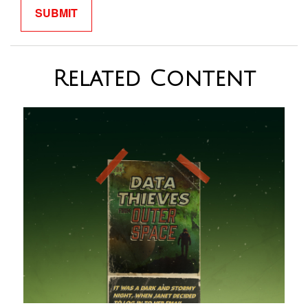
Related Content