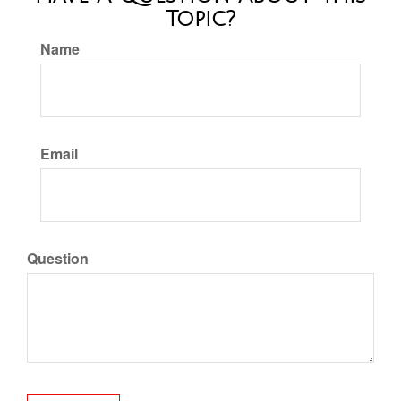
Topic?
Name
Email
Question