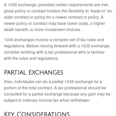
A 1035 exchange, provided certain requirements are met,
gives policy or contract holders the flexibility to “trade-in” an
older contract or policy for a newer contract or policy. A
newer policy or contract may have lower costs, a higher
death benefit, or more investment choices.
1035 exchanges involve a complex set of tax rules and
regulations. Before moving forward with a 1035 exchange,
consider working with a tax professional who is familiar
with the rules and regulations.
Partial Exchanges
Also, individuals can do a partial 1035 exchange for a
portion of the total contract. A tax professional should be
consulted for a partial exchange because any gain may be
subject to ordinary income tax when withdrawn.
Key Considerations