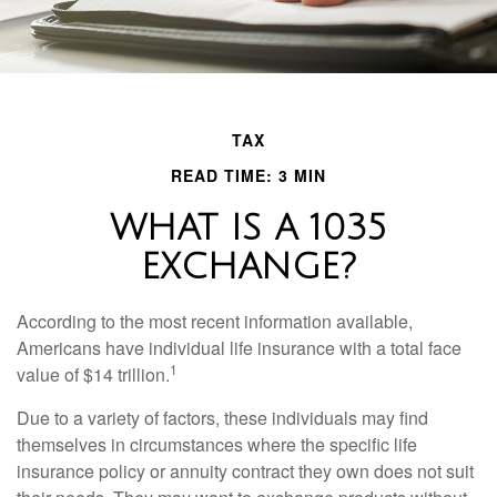
TAX
READ TIME: 3 MIN
WHAT IS A 1035
EXCHANGE?
According to the most recent information available,
Americans have individual life insurance with a total face
1
value of $14 trillion.
Due to a variety of factors, these individuals may find
themselves in circumstances where the specific life
insurance policy or annuity contract they own does not suit