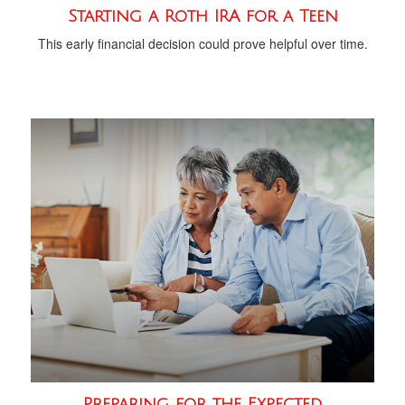
Starting a Roth IRA for a Teen
This early financial decision could prove helpful over time.
Preparing for the Expected