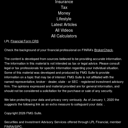
Insurance
Tax
Money
Lifestyle
Latest Articles
All Videos
All Calculators
LPL
Financial Form CRS
Check the background of your financial professional on FINRA's
BrokerCheck
.
The content is developed from sources believed to be providing accurate information.
The information in this material is not intended as tax or legal advice. Please consult
legal or tax professionals for specific information regarding your individual situation.
Some of this material was developed and produced by FMG Suite to provide
information on a topic that may be of interest. FMG Suite is not affiliated with the
named representative, broker - dealer, state - or SEC - registered investment advisory
firm. The opinions expressed and material provided are for general information, and
should not be considered a solicitation for the purchase or sale of any security.
We take protecting your data and privacy very seriously. As of January 1, 2020 the
suggests the following link as an extra measure to safeguard your data:
.
Copyright 2026 FMG Suite.
Securities and Investment Advisory Services offered through LPL Financial, member
FINRA
/
SIPC.