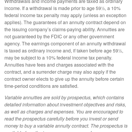
Withdrawals and income payments are taxed as ordinary
income. If a withdrawal is made prior to age 59½, a 10%
federal income tax penalty may apply (unless an exception
applies). The guarantees of an annuity contract depend on
the issuing company’s claims-paying ability. Annuities are
not guaranteed by the FDIC or any other government
agency. The earnings component of an annuity withdrawal
is taxed as ordinary income and, if taken before age 59½,
may be subject to a 10% federal income tax penalty.
Annuities have fees and charges associated with the
contract, and a surrender charge may also apply if the
contract owner elects to give up the annuity before certain
time-period conditions are satisfied.
Variable annuities are sold by prospectus, which contains
detailed information about investment objectives and risks,
as well as charges and expenses. You are encouraged to
read the prospectus carefully before you invest or send
money to buy a variable annuity contract. The prospectus is