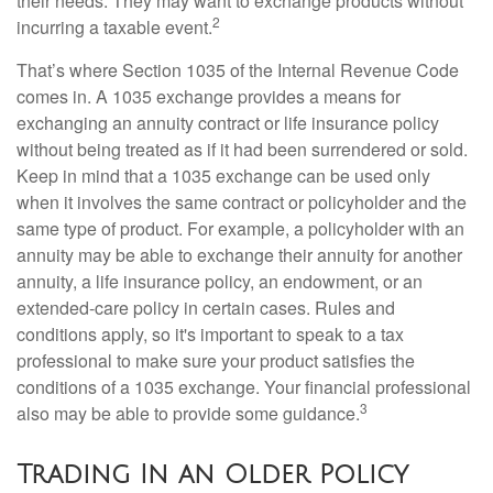
their needs. They may want to exchange products without
2
incurring a taxable event.
That’s where Section 1035 of the Internal Revenue Code
comes in. A 1035 exchange provides a means for
exchanging an annuity contract or life insurance policy
without being treated as if it had been surrendered or sold.
Keep in mind that a 1035 exchange can be used only
when it involves the same contract or policyholder and the
same type of product. For example, a policyholder with an
annuity may be able to exchange their annuity for another
annuity, a life insurance policy, an endowment, or an
extended-care policy in certain cases. Rules and
conditions apply, so it's important to speak to a tax
professional to make sure your product satisfies the
conditions of a 1035 exchange. Your financial professional
3
also may be able to provide some guidance.
Trading In an Older Policy