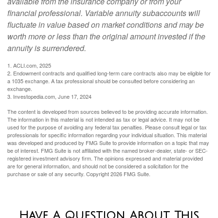
available from the insurance company or from your
financial professional. Variable annuity subaccounts will
fluctuate in value based on market conditions and may be
worth more or less than the original amount invested if the
annuity is surrendered.
1. ACLI.com, 2025
2. Endowment contracts and qualified long-term care contracts also may be eligible for
a 1035 exchange. A tax professional should be consulted before considering an
exchange.
3. Investopedia.com, June 17, 2024
The content is developed from sources believed to be providing accurate information.
The information in this material is not intended as tax or legal advice. It may not be
used for the purpose of avoiding any federal tax penalties. Please consult legal or tax
professionals for specific information regarding your individual situation. This material
was developed and produced by FMG Suite to provide information on a topic that may
be of interest. FMG Suite is not affiliated with the named broker-dealer, state- or SEC-
registered investment advisory firm. The opinions expressed and material provided
are for general information, and should not be considered a solicitation for the
purchase or sale of any security. Copyright
2026 FMG Suite.
Have A Question About This