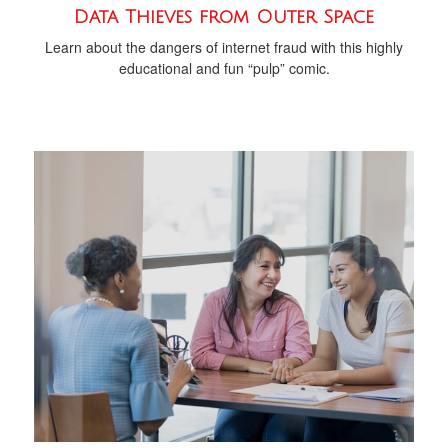
Data Thieves from Outer Space
Learn about the dangers of internet fraud with this highly
educational and fun “pulp” comic.