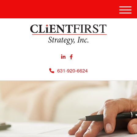
Men
631-920-6624