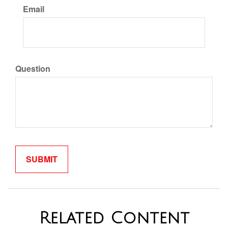
Email
Question
Related Content