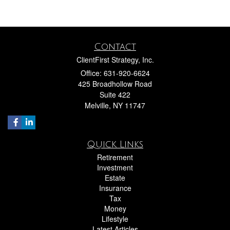
Contact
ClientFirst Strategy, Inc.
Office: 631-920-6624
425 Broadhollow Road
Suite 422
Melville,
NY
11747
Quick Links
Retirement
Investment
Estate
Insurance
Tax
Money
Lifestyle
Latest Articles