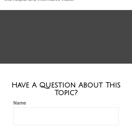
Have A Question About This
Topic?
Name