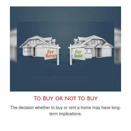
To Buy or Not to Buy
The decision whether to buy or rent a home may have long-
term implications.