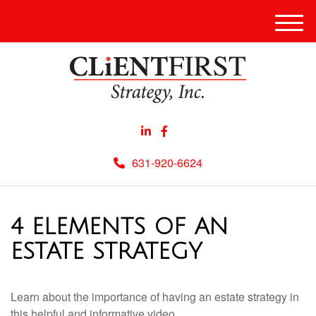
Men
631-920-6624
4 ELEMENTS OF AN
ESTATE STRATEGY
Learn about the importance of having an estate strategy in
this helpful and informative video.