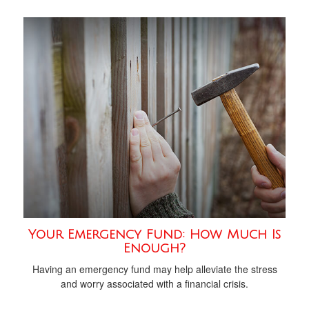
Your Emergency Fund: How Much Is
Enough?
Having an emergency fund may help alleviate the stress
and worry associated with a financial crisis.