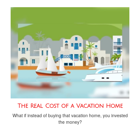
The Real Cost of a Vacation Home
What if instead of buying that vacation home, you invested
the money?