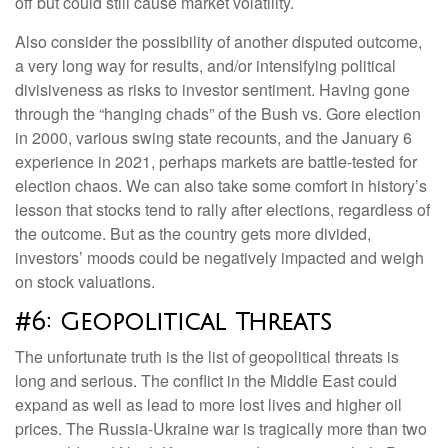
off but could still cause market volatility.
Also consider the possibility of another disputed outcome,
a very long way for results, and/or intensifying political
divisiveness as risks to investor sentiment. Having gone
through the “hanging chads” of the Bush vs. Gore election
in 2000, various swing state recounts, and the January 6
experience in 2021, perhaps markets are battle-tested for
election chaos. We can also take some comfort in history’s
lesson that stocks tend to rally after elections, regardless of
the outcome. But as the country gets more divided,
investors’ moods could be negatively impacted and weigh
on stock valuations.
#6: Geopolitical Threats
The unfortunate truth is the list of geopolitical threats is
long and serious. The conflict in the Middle East could
expand as well as lead to more lost lives and higher oil
prices. The Russia-Ukraine war is tragically more than two