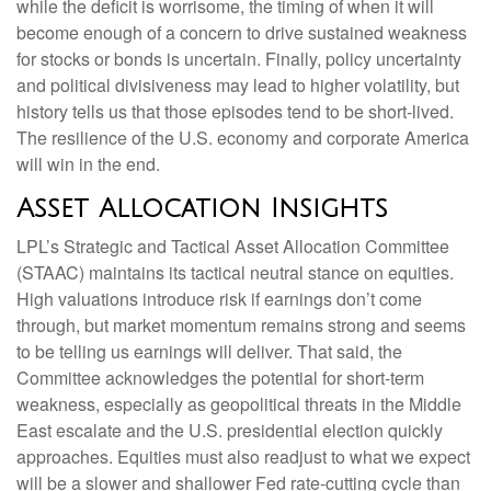
while the deficit is worrisome, the timing of when it will
become enough of a concern to drive sustained weakness
for stocks or bonds is uncertain. Finally, policy uncertainty
and political divisiveness may lead to higher volatility, but
history tells us that those episodes tend to be short-lived.
The resilience of the U.S. economy and corporate America
will win in the end.
Asset Allocation Insights
LPL’s Strategic and Tactical Asset Allocation Committee
(STAAC) maintains its tactical neutral stance on equities.
High valuations introduce risk if earnings don’t come
through, but market momentum remains strong and seems
to be telling us earnings will deliver. That said, the
Committee acknowledges the potential for short-term
weakness, especially as geopolitical threats in the Middle
East escalate and the U.S. presidential election quickly
approaches. Equities must also readjust to what we expect
will be a slower and shallower Fed rate-cutting cycle than