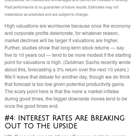
Past performance is no guarantee of future results. Estimates may not
materialize as predicted and are subject to change.
High valuations are worrisome because once the economy
and corporate profits deteriorate, for whatever reason,
market declines will be larger if valuations are higher.
Further, studies show that long-term stock returns — say
five to 10 years out — tend to be more modest if the starting
point for valuations is high. (Goldman Sachs recently wrote
about this, forecasting a 3% return over the next 10 years.)
We’ll leave that debate for another day, though we do think
that forecast is too low given potential productivity gains.
The scary point here is that the more a market inflates
during good times, the bigger downside moves tend to be
once the good times end.
#4: Interest Rates Are Breaking
Out to the Upside