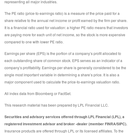
representing all major industries.
The PE ratio (price-to-earnings ratio) is a measure of the price paid for a
share relative to the annual net income or profit earned by the firm per share.
It is a financial ratio used for valuation: a higher PE ratio means that investors
are paying more for each unit of net income, so the stock is more expensive
compared to one with lower PE ratio.
Earnings per share (EPS) is the portion of a company’s profit allocated to
each outstanding share of common stock. EPS serves as an indicator of a
company’s profitability. Earnings per share is generally considered to be the
single most important variable in determining a share’s price. It is also a
major component used to calculate the price-to-earnings valuation ratio.
All index data from Bloomberg or FactSet.
This research material has been prepared by LPL Financial LLC.
Securities and advisory services offered through LPL Financial (LPL), a
registered investment advisor and broker -dealer (member FINRA/SIPC).
Insurance products are offered through LPL or its licensed affiliates. To the