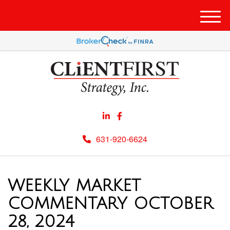
Men
631-920-6624
WEEKLY MARKET
COMMENTARY OCTOBER
28, 2024