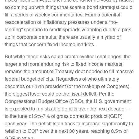
so coming up with things that scare a bond strategist could
fill a series of weekly commentaries. From a potential
reacceleration of inflationary pressures under a “no-
landing” scenario to credit spreads widening due to a pick-
up in corporate defaults, there are usually a myriad of
things that concern fixed income markets.
But while these risks could create cyclical challenges, the
larger and more enduring risk to fixed income markets
remains the amount of Treasury debt needed to fill massive
federal budget deficits. Regardless of who ultimately
becomes our 47th president (or the makeup of Congress),
the biggest loser could be the fiscal deficit. Per the
Congressional Budget Office (CBO), the U.S. government
is expected to run sizable deficits over the next decade —
to the tune of 5%-7% of gross domestic product (GDP)
each year. The deficit is on track to increase significantly in
relation to GDP over the next 30 years, reaching 8.5% of
GDP in 2054.