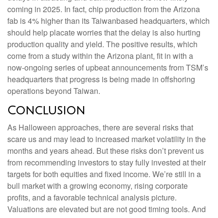
coming in 2025. In fact, chip production from the Arizona
fab is 4% higher than its Taiwanbased headquarters, which
should help placate worries that the delay is also hurting
production quality and yield. The positive results, which
come from a study within the Arizona plant, fit in with a
now-ongoing series of upbeat announcements from TSM’s
headquarters that progress is being made in offshoring
operations beyond Taiwan.
Conclusion
As Halloween approaches, there are several risks that
scare us and may lead to increased market volatility in the
months and years ahead. But these risks don’t prevent us
from recommending investors to stay fully invested at their
targets for both equities and fixed income. We’re still in a
bull market with a growing economy, rising corporate
profits, and a favorable technical analysis picture.
Valuations are elevated but are not good timing tools. And