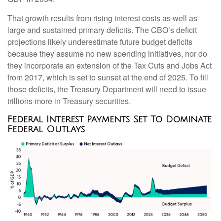
That growth results from rising interest costs as well as
large and sustained primary deficits. The CBO’s deficit
projections likely underestimate future budget deficits
because they assume no new spending initiatives, nor do
they incorporate an extension of the Tax Cuts and Jobs Act
from 2017, which is set to sunset at the end of 2025. To fill
those deficits, the Treasury Department will need to issue
trillions more in Treasury securities.
Federal Interest Payments Set To Dominate
Federal Outlays