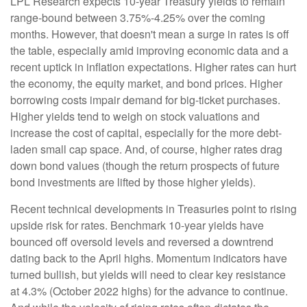
LPL Research expects 10-year Treasury yields to remain
range-bound between 3.75%-4.25% over the coming
months. However, that doesn't mean a surge in rates is off
the table, especially amid improving economic data and a
recent uptick in inflation expectations. Higher rates can hurt
the economy, the equity market, and bond prices. Higher
borrowing costs impair demand for big-ticket purchases.
Higher yields tend to weigh on stock valuations and
increase the cost of capital, especially for the more debt-
laden small cap space. And, of course, higher rates drag
down bond values (though the return prospects of future
bond investments are lifted by those higher yields).
Recent technical developments in Treasuries point to rising
upside risk for rates. Benchmark 10-year yields have
bounced off oversold levels and reversed a downtrend
dating back to the April highs. Momentum indicators have
turned bullish, but yields will need to clear key resistance
at 4.3% (October 2022 highs) for the advance to continue.