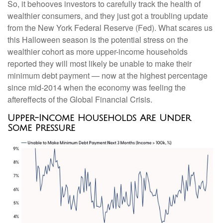
So, it behooves investors to carefully track the health of
wealthier consumers, and they just got a troubling update
from the New York Federal Reserve (Fed). What scares us
this Halloween season is the potential stress on the
wealthier cohort as more upper-income households
reported they will most likely be unable to make their
minimum debt payment — now at the highest percentage
since mid-2014 when the economy was feeling the
aftereffects of the Global Financial Crisis.
Upper-Income Households Are Under
Some Pressure