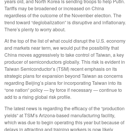
years old, and North Korea is sending troops to help Putin.
Tariffs may be broadened or increased on China
regardless of the outcome of the November election. The
trend toward “deglobalization” is disruptive and inflationary.
There’s plenty to worry about.
At the top of the list of what could disrupt the U.S. economy
and markets near term, we would put the possibility that
China moves aggressively to take control of Taiwan, a key
producer of semiconductors globally. This risk is evident in
Taiwan Semiconductor’s (TSM) recent emphasis on its
strategic plans for expansion beyond Taiwan as concerns
regarding Beijing’s plans for incorporating Taiwan into its
“one nation” policy — by force if necessary — continue to
add to a rising global risk profile.
The latest news is regarding the efficacy of the “production
yields” at TSM’s Arizona-based manufacturing facility,
which was due to begin operating this year but because of
delays in attracting and training workers is now likely