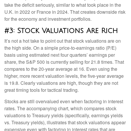
take the deficit seriously, similar to what took place in the
U.K. in 2022 or France in 2024. That creates downside risk
for the economy and investment portfolios.
#3: Stock Valuations Are Rich
It’s not a hot take to point out that stock valuations are on
the high side. On a simple price-to-earnings ratio (P/E)
basis using estimated next four quarters’ earnings per
share, the S&P 500 is currently selling for 21.8 times. That
compares to the 20-year average at 16. Even using the
higher, more recent valuation levels, the five-year average
is 19.8. Clearly valuations are high, though they are not
great timing tools for tactical trading.
Stocks are still overvalued even when factoring in interest
rates. The accompanying chart, which compares stock
valuations to Treasury yields (specifically, earnings yields
vs. Treasury yields), illustrates that stock valuations appear
expensive even with factoring in interest rates that are