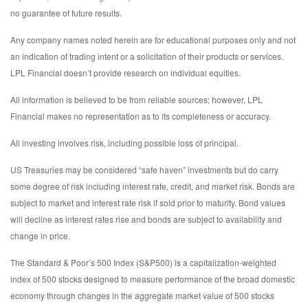
no guarantee of future results.
Any company names noted herein are for educational purposes only and not
an indication of trading intent or a solicitation of their products or services.
LPL Financial doesn’t provide research on individual equities.
All information is believed to be from reliable sources; however, LPL
Financial makes no representation as to its completeness or accuracy.
All investing involves risk, including possible loss of principal.
US Treasuries may be considered “safe haven” investments but do carry
some degree of risk including interest rate, credit, and market risk. Bonds are
subject to market and interest rate risk if sold prior to maturity. Bond values
will decline as interest rates rise and bonds are subject to availability and
change in price.
The Standard & Poor’s 500 Index (S&P500) is a capitalization-weighted
index of 500 stocks designed to measure performance of the broad domestic
economy through changes in the aggregate market value of 500 stocks