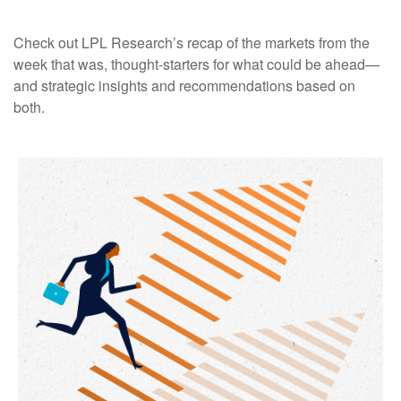
Check out LPL Research’s recap of the markets from the
week that was, thought-starters for what could be ahead—
and strategic insights and recommendations based on
both.