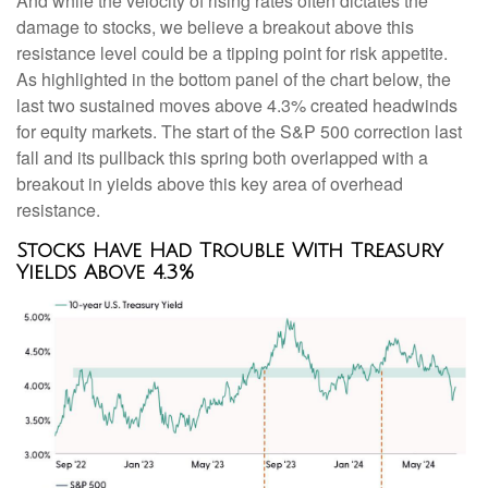
And while the velocity of rising rates often dictates the
damage to stocks, we believe a breakout above this
resistance level could be a tipping point for risk appetite.
As highlighted in the bottom panel of the chart below, the
last two sustained moves above 4.3% created headwinds
for equity markets. The start of the S&P 500 correction last
fall and its pullback this spring both overlapped with a
breakout in yields above this key area of overhead
resistance.
Stocks Have Had Trouble With Treasury
Yields Above 4.3%