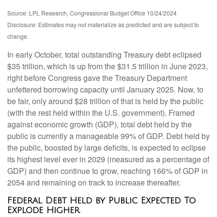
Source: LPL Research, Congressional Budget Office 10/24/2024
Disclosure: Estimates may not materialize as predicted and are subject to
change.
In early October, total outstanding Treasury debt eclipsed
$35 trillion, which is up from the $31.5 trillion in June 2023,
right before Congress gave the Treasury Department
unfettered borrowing capacity until January 2025. Now, to
be fair, only around $28 trillion of that is held by the public
(with the rest held within the U.S. government). Framed
against economic growth (GDP), total debt held by the
public is currently a manageable 99% of GDP. Debt held by
the public, boosted by large deficits, is expected to eclipse
its highest level ever in 2029 (measured as a percentage of
GDP) and then continue to grow, reaching 166% of GDP in
2054 and remaining on track to increase thereafter.
Federal Debt Held by Public Expected To
Explode Higher