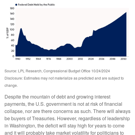
Source: LPL Research, Congressional Budget Office 10/24/2024
Disclosure: Estimates may not materialize as predicted and are subject to
change.
Despite the mountain of debt and growing interest
payments, the U.S. government is not at risk of financial
collapse, nor are there concerns as such. There will always
be buyers of Treasuries. However, regardless of leadership
in Washington, the deficit will stay high for years to come
and it will probably take market volatility for politicians to