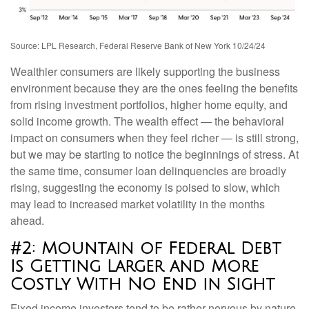
Source: LPL Research, Federal Reserve Bank of New York 10/24/24
Wealthier consumers are likely supporting the business
environment because they are the ones feeling the benefits
from rising investment portfolios, higher home equity, and
solid income growth. The wealth effect — the behavioral
impact on consumers when they feel richer — is still strong,
but we may be starting to notice the beginnings of stress. At
the same time, consumer loan delinquencies are broadly
rising, suggesting the economy is poised to slow, which
may lead to increased market volatility in the months
ahead.
#2: Mountain of Federal Debt
Is Getting Larger and More
Costly With No End in Sight
Fixed income investors tend to be rather nervous by nature,