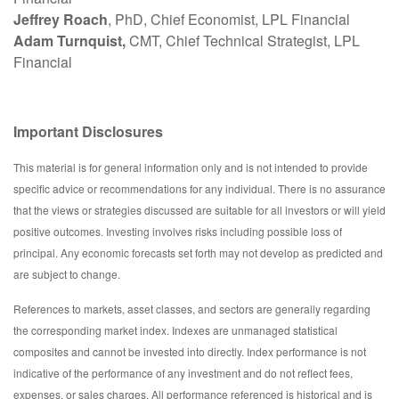
Jeffrey Roach
, PhD, Chief Economist, LPL Financial
Adam Turnquist,
CMT, Chief Technical Strategist, LPL
Financial
Important Disclosures
This material is for general information only and is not intended to provide
specific advice or recommendations for any individual. There is no assurance
that the views or strategies discussed are suitable for all investors or will yield
positive outcomes. Investing involves risks including possible loss of
principal. Any economic forecasts set forth may not develop as predicted and
are subject to change.
References to markets, asset classes, and sectors are generally regarding
the corresponding market index. Indexes are unmanaged statistical
composites and cannot be invested into directly. Index performance is not
indicative of the performance of any investment and do not reflect fees,
expenses, or sales charges. All performance referenced is historical and is