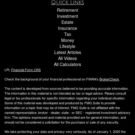
Quick Links
Retirement
Investment
Estate
Insurance
Tax
Money
Lifestyle
Latest Articles
All Videos
All Calculators
LPL
Financial Form CRS
Check the background of your financial professional on FINRA's
BrokerCheck
.
The content is developed from sources believed to be providing accurate information.
The information in this material is not intended as tax or legal advice. Please consult
legal or tax professionals for specific information regarding your individual situation.
Some of this material was developed and produced by FMG Suite to provide
information on a topic that may be of interest. FMG Suite is not affiliated with the
named representative, broker - dealer, state - or SEC - registered investment advisory
firm. The opinions expressed and material provided are for general information, and
should not be considered a solicitation for the purchase or sale of any security.
We take protecting your data and privacy very seriously. As of January 1, 2020 the