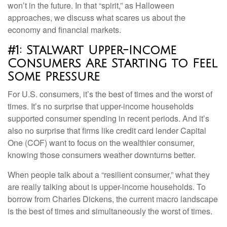
won’t in the future. In that “spirit,” as Halloween
approaches, we discuss what scares us about the
economy and financial markets.
#1: Stalwart Upper-Income
Consumers Are Starting to Feel
Some Pressure
For U.S. consumers, it’s the best of times and the worst of
times. It’s no surprise that upper-income households
supported consumer spending in recent periods. And it’s
also no surprise that firms like credit card lender Capital
One (COF) want to focus on the wealthier consumer,
knowing those consumers weather downturns better.
When people talk about a “resilient consumer,” what they
are really talking about is upper-income households. To
borrow from Charles Dickens, the current macro landscape
is the best of times and simultaneously the worst of times.