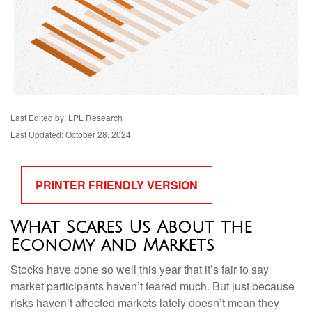
Last Edited by: LPL Research
Last Updated: October 28, 2024
PRINTER FRIENDLY VERSION
What Scares Us About the
Economy and Markets
Stocks have done so well this year that it’s fair to say
market participants haven’t feared much. But just because
risks haven’t affected markets lately doesn’t mean they