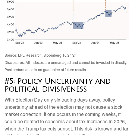
Source: LPL Research, Bloomberg 10/24/24
Disclosures: All indexes are unmanaged and cannot be invested in directly.
Past performance is no guarantee of future results.
#5: Policy Uncertainty and
Political Divisiveness
With Election Day only six trading days away, policy
uncertainty ahead of the election may not cause a stock
market correction. If one occurs in the coming weeks, it
could be related to concerns about tax increases in 2026,
when the Trump tax cuts sunset. This risk is known and far