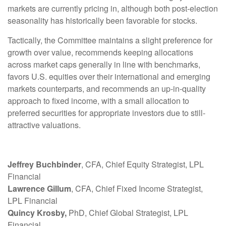
markets are currently pricing in, although both post-election
seasonality has historically been favorable for stocks.
Tactically, the Committee maintains a slight preference for
growth over value, recommends keeping allocations
across market caps generally in line with benchmarks,
favors U.S. equities over their international and emerging
markets counterparts, and recommends an up-in-quality
approach to fixed income, with a small allocation to
preferred securities for appropriate investors due to still-
attractive valuations.
Jeffrey Buchbinder
, CFA, Chief Equity Strategist, LPL
Financial
Lawrence Gillum
, CFA, Chief Fixed Income Strategist,
LPL Financial
Quincy Krosby,
PhD, Chief Global Strategist, LPL
Financial