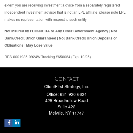
extent you are receiving investment a dvice from a separately registered
independent investment advisor that is not an LPL affiliate, please note LPL
makes no representation with respect to such entity.
Not Insured by FDIC/NCUA or Any Other Government Agency | Not
Bank/Credit Union Guaranteed | Not Bank/Credit Union Deposits or
Obligations | May Lose Value
RES-0001985-0924W Tracking #650084 (Exp. 10/25)
Contact
ClientFirst Strategy, Inc.
Office: 631-920-6624
425 Broadhollow Road
Suite 422
Melville,
NY
11747