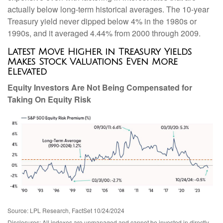
actually below long-term historical averages. The 10-year
Treasury yield never dipped below 4% in the 1980s or
1990s, and it averaged 4.44% from 2000 through 2009.
Latest Move Higher in Treasury Yields
Makes Stock Valuations Even More
Elevated
Equity Investors Are Not Being Compensated for
Taking On Equity Risk
Source: LPL Research, FactSet 10/24/2024
Disclosures: All indexes are unmanaged and cannot be invested in directly.