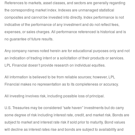
References to markets, asset classes, and sectors are generally regarding
the corresponding market index. Indexes are unmanaged statistical
composites and cannot be invested into directly. Index performance is not
indicative of the performance of any investment and do not reflect fees,
expenses, or sales charges. All performance referenced is historical and is
no guarantee of future results.
Any company names noted herein are for educational purposes only and not
an indication of trading intent or a solicitation of their products or services.
LPL Financial doesn’t provide research on individual equities.
All information is believed to be from reliable sources; however, LPL
Financial makes no representation as to its completeness or accuracy.
All investing involves risk, including possible loss of principal.
U.S. Treasuries may be considered “safe haven” investments but do carry
some degree of risk including interest rate, credit, and market risk. Bonds are
subject to market and interest rate risk if sold prior to maturity. Bond values
will decline as interest rates rise and bonds are subject to availability and