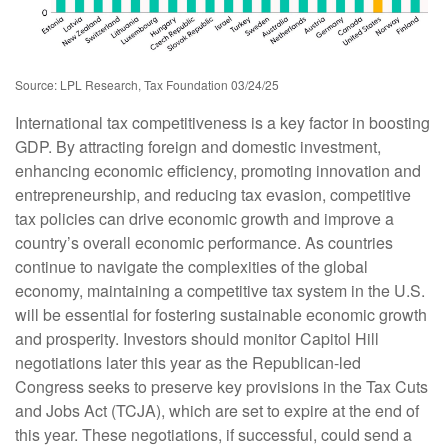
Source: LPL Research, Tax Foundation 03/24/25
International tax competitiveness is a key factor in boosting
GDP. By attracting foreign and domestic investment,
enhancing economic efficiency, promoting innovation and
entrepreneurship, and reducing tax evasion, competitive
tax policies can drive economic growth and improve a
country’s overall economic performance. As countries
continue to navigate the complexities of the global
economy, maintaining a competitive tax system in the U.S.
will be essential for fostering sustainable economic growth
and prosperity. Investors should monitor Capitol Hill
negotiations later this year as the Republican-led
Congress seeks to preserve key provisions in the Tax Cuts
and Jobs Act (TCJA), which are set to expire at the end of
this year. These negotiations, if successful, could send a