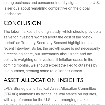
strong business and consumer-friendly signal that the U.S.
is serious about remaining competitive on the global
landscape.
Conclusion
The labor market is holding steady, which should provide a
salve for investors worried about the cost of the “detox
period” as Treasury Secretary Bessent highlighted in a
recent interview. So far, the growth scare is not necessarily
a recession scare, but uncertainty about trade and tax
policy is weighing on investors. If inflation eases in the
coming months, we should expect the Fed to cut rates by
mid-summer, creating some relief for risk assets.
Asset Allocation Insights
LPL’s Strategic and Tactical Asset Allocation Committee
(STAAC) maintains its tactical neutral stance on equities,
with a preference for the U.S. over emerging markets,