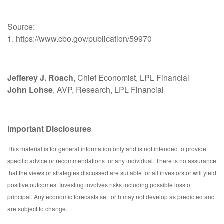
Source:
1. https://www.cbo.gov/publication/59970
Jefferey J. Roach
, Chief Economist, LPL Financial
John Lohse
, AVP, Research, LPL Financial
Important Disclosures
This material is for general information only and is not intended to provide
specific advice or recommendations for any individual. There is no assurance
that the views or strategies discussed are suitable for all investors or will yield
positive outcomes. Investing involves risks including possible loss of
principal. Any economic forecasts set forth may not develop as predicted and
are subject to change.