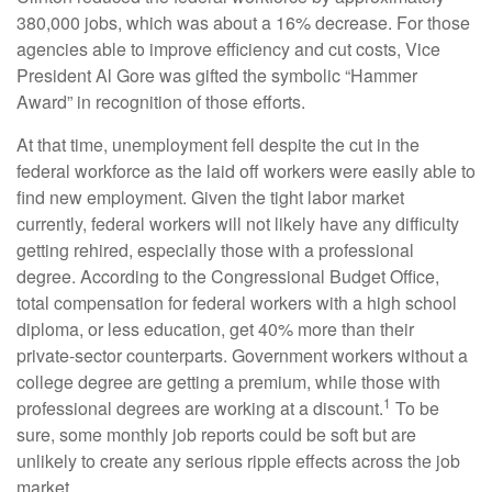
380,000 jobs, which was about a 16% decrease. For those
agencies able to improve efficiency and cut costs, Vice
President Al Gore was gifted the symbolic “Hammer
Award” in recognition of those efforts.
At that time, unemployment fell despite the cut in the
federal workforce as the laid off workers were easily able to
find new employment. Given the tight labor market
currently, federal workers will not likely have any difficulty
getting rehired, especially those with a professional
degree. According to the Congressional Budget Office,
total compensation for federal workers with a high school
diploma, or less education, get 40% more than their
private-sector counterparts. Government workers without a
college degree are getting a premium, while those with
1
professional degrees are working at a discount.
To be
sure, some monthly job reports could be soft but are
unlikely to create any serious ripple effects across the job
market.