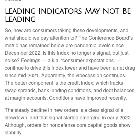
Leading Indicators May Not Be
Leading
So, how are consumers taking these developments, and
what should we pay attention to? The Conference Board’s
metric has remained below pre-pandemic levels since
December 2022. Is this index no longer a signal, but just
noise? Feelings — a.k.a. “consumer expectations” —
continue to drive this index lower and have been a net drag
since mid-2021. Apparently, the vibecession continues.
The better component is the credit index, which tracks
swap spreads, bank lending conditions, and debt balances
at margin accounts. Conditions have improved recently.
The steady decline in new orders is a clear signal of a
slowdown, and that signal started emerging in early 2022.
Although, orders for nondefense core capital goods show
stability.