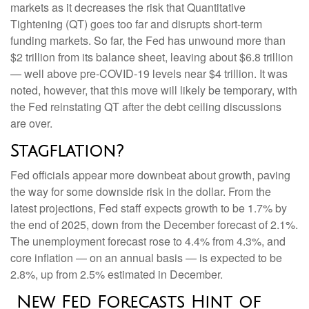
markets as it decreases the risk that Quantitative
Tightening (QT) goes too far and disrupts short-term
funding markets. So far, the Fed has unwound more than
$2 trillion from its balance sheet, leaving about $6.8 trillion
— well above pre-COVID-19 levels near $4 trillion. It was
noted, however, that this move will likely be temporary, with
the Fed reinstating QT after the debt ceiling discussions
are over.
Stagflation?
Fed officials appear more downbeat about growth, paving
the way for some downside risk in the dollar. From the
latest projections, Fed staff expects growth to be 1.7% by
the end of 2025, down from the December forecast of 2.1%.
The unemployment forecast rose to 4.4% from 4.3%, and
core inflation — on an annual basis — is expected to be
2.8%, up from 2.5% estimated in December.
New Fed Forecasts Hint of