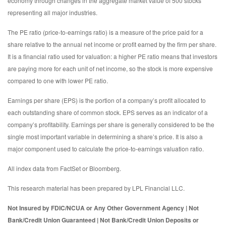
economy through changes in the aggregate market value of 500 stocks
representing all major industries.
The PE ratio (price-to-earnings ratio) is a measure of the price paid for a
share relative to the annual net income or profit earned by the firm per share.
It is a financial ratio used for valuation: a higher PE ratio means that investors
are paying more for each unit of net income, so the stock is more expensive
compared to one with lower PE ratio.
Earnings per share (EPS) is the portion of a company’s profit allocated to
each outstanding share of common stock. EPS serves as an indicator of a
company’s profitability. Earnings per share is generally considered to be the
single most important variable in determining a share’s price. It is also a
major component used to calculate the price-to-earnings valuation ratio.
All index data from FactSet or Bloomberg.
This research material has been prepared by LPL Financial LLC.
Not Insured by FDIC/NCUA or Any Other Government Agency | Not
Bank/Credit Union Guaranteed | Not Bank/Credit Union Deposits or