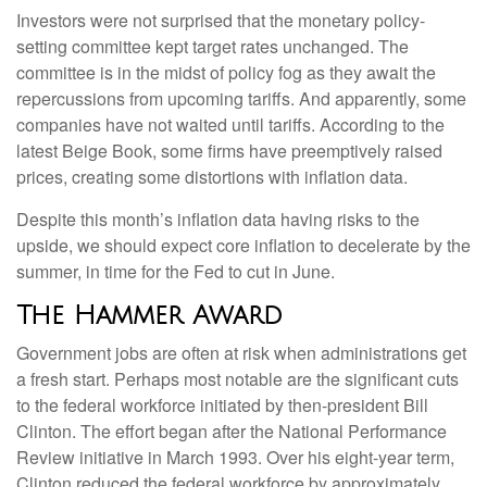
Investors were not surprised that the monetary policy-
setting committee kept target rates unchanged. The
committee is in the midst of policy fog as they await the
repercussions from upcoming tariffs. And apparently, some
companies have not waited until tariffs. According to the
latest Beige Book, some firms have preemptively raised
prices, creating some distortions with inflation data.
Despite this month’s inflation data having risks to the
upside, we should expect core inflation to decelerate by the
summer, in time for the Fed to cut in June.
The Hammer Award
Government jobs are often at risk when administrations get
a fresh start. Perhaps most notable are the significant cuts
to the federal workforce initiated by then-president Bill
Clinton. The effort began after the National Performance
Review initiative in March 1993. Over his eight-year term,
Clinton reduced the federal workforce by approximately