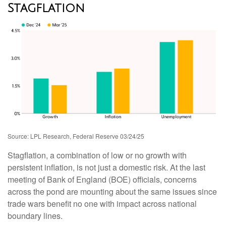
Stagflation
Source: LPL Research, Federal Reserve 03/24/25
Stagflation, a combination of low or no growth with
persistent inflation, is not just a domestic risk. At the last
meeting of Bank of England (BOE) officials, concerns
across the pond are mounting about the same issues since
trade wars benefit no one with impact across national
boundary lines.