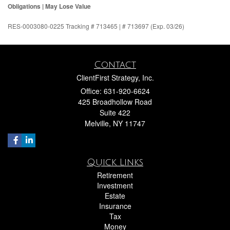
Obligations | May Lose Value
RES-0003080-0225 Tracking # 713465 | # 713697 (Exp. 03/26)
Contact
ClientFirst Strategy, Inc.
Office: 631-920-6624
425 Broadhollow Road
Suite 422
Melville,
NY
11747
Quick Links
Retirement
Investment
Estate
Insurance
Tax
Money