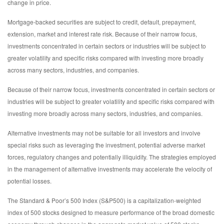
change in price.
Mortgage-backed securities are subject to credit, default, prepayment,
extension, market and interest rate risk. Because of their narrow focus,
investments concentrated in certain sectors or industries will be subject to
greater volatility and specific risks compared with investing more broadly
across many sectors, industries, and companies.
Because of their narrow focus, investments concentrated in certain sectors or
industries will be subject to greater volatility and specific risks compared with
investing more broadly across many sectors, industries, and companies.
Alternative investments may not be suitable for all investors and involve
special risks such as leveraging the investment, potential adverse market
forces, regulatory changes and potentially illiquidity. The strategies employed
in the management of alternative investments may accelerate the velocity of
potential losses.
The Standard & Poor’s 500 Index (S&P500) is a capitalization-weighted
index of 500 stocks designed to measure performance of the broad domestic