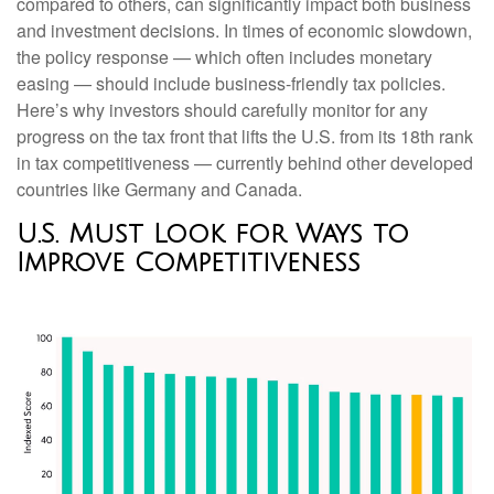
compared to others, can significantly impact both business
and investment decisions. In times of economic slowdown,
the policy response — which often includes monetary
easing — should include business-friendly tax policies.
Here’s why investors should carefully monitor for any
progress on the tax front that lifts the U.S. from its 18th rank
in tax competitiveness — currently behind other developed
countries like Germany and Canada.
U.S. Must Look for Ways to
Improve Competitiveness