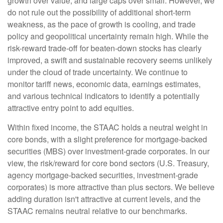
growth over value, and large caps over small. However, we
do not rule out the possibility of additional short-term
weakness, as the pace of growth is cooling, and trade
policy and geopolitical uncertainty remain high. While the
risk-reward trade-off for beaten-down stocks has clearly
improved, a swift and sustainable recovery seems unlikely
under the cloud of trade uncertainty. We continue to
monitor tariff news, economic data, earnings estimates,
and various technical indicators to identify a potentially
attractive entry point to add equities.
Within fixed income, the STAAC holds a neutral weight in
core bonds, with a slight preference for mortgage-backed
securities (MBS) over investment-grade corporates. In our
view, the risk/reward for core bond sectors (U.S. Treasury,
agency mortgage-backed securities, investment-grade
corporates) is more attractive than plus sectors. We believe
adding duration isn't attractive at current levels, and the
STAAC remains neutral relative to our benchmarks.