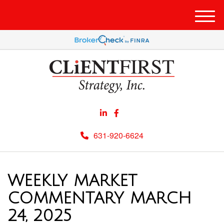
Men
631-920-6624
WEEKLY MARKET
COMMENTARY MARCH
24, 2025