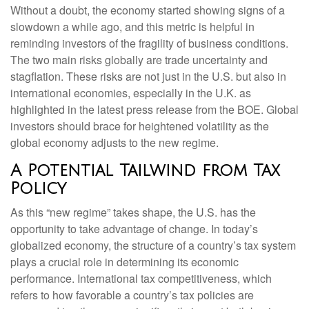
Without a doubt, the economy started showing signs of a
slowdown a while ago, and this metric is helpful in
reminding investors of the fragility of business conditions.
The two main risks globally are trade uncertainty and
stagflation. These risks are not just in the U.S. but also in
international economies, especially in the U.K. as
highlighted in the latest press release from the BOE. Global
investors should brace for heightened volatility as the
global economy adjusts to the new regime.
A Potential Tailwind from Tax
Policy
As this “new regime” takes shape, the U.S. has the
opportunity to take advantage of change. In today’s
globalized economy, the structure of a country’s tax system
plays a crucial role in determining its economic
performance. International tax competitiveness, which
refers to how favorable a country’s tax policies are