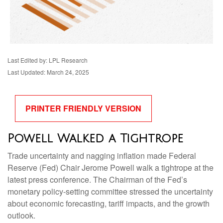
Last Edited by: LPL Research
Last Updated: March 24, 2025
PRINTER FRIENDLY VERSION
Powell Walked a Tightrope
Trade uncertainty and nagging inflation made Federal
Reserve (Fed) Chair Jerome Powell walk a tightrope at the
latest press conference. The Chairman of the Fed’s
monetary policy-setting committee stressed the uncertainty
about economic forecasting, tariff impacts, and the growth
outlook.