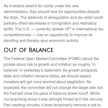
As investors search for clarity under the new
administration, they should look for opportunities despite
the trials. The tailwinds of deregulation and tax relief could
partially offset decreases in immigration and retaliatory
th
tariffs. The U.S. — currently ranked 18
in international tax
competitiveness — has an opportunity to improve its
standing and thereby spur economic activity.
Out of Balance
The Federal Open Market Committee (FOMC) struck the
phrase about risk to growth and inflation as roughly “in
balance” in yesterday’s statement. As growth prospects
falter and inflation remains sticky, we should expect
investors will get more worried about stagflation. As
expected, the committee did not change the target rate, but
the Fed will slow the pace of balance sheet runoff. While
not surprising since it was strongly hinted at in the January
Fed meeting minutes, it does temporarily remove a risk to