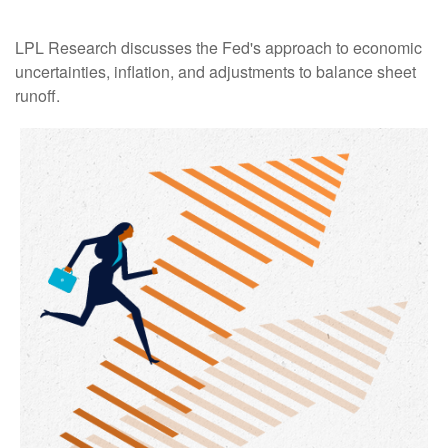
LPL Research discusses the Fed's approach to economic
uncertainties, inflation, and adjustments to balance sheet
runoff.