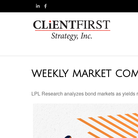
WEEKLY MARKET COM
LPL Research analyzes bond markets as yields ris