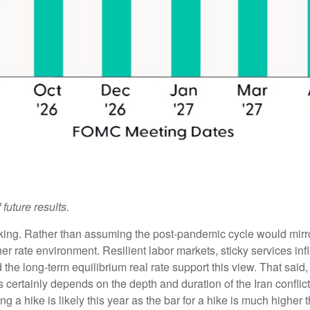
future results.
inking. Rather than assuming the post-pandemic cycle would mirro
er rate environment. Resilient labor markets, sticky services infl
 long-term equilibrium real rate support this view. That said, we
is certainly depends on the depth and duration of the Iran conflic
g a hike is likely this year as the bar for a hike is much higher