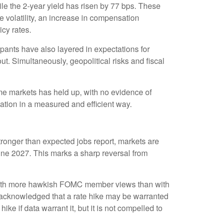
le the 2-year yield has risen by 77 bps. These
ce volatility, an increase in compensation
cy rates.
icipants have also layered in expectations for
ut. Simultaneously, geopolitical risks and fiscal
come markets has held up, with no evidence of
mation in a measured and efficient way.
stronger than expected jobs report, markets are
June 2027. This marks a sharp reversal from
ne with more hawkish FOMC member views than with
y acknowledged that a rate hike may be warranted
hike if data warrant it, but it is not compelled to