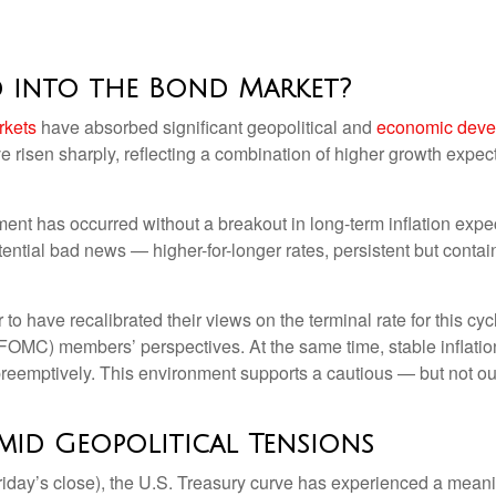
d into the Bond Market?
rkets
have absorbed significant geopolitical and
economic deve
ave risen sharply, reflecting a combination of higher growth expe
tment has occurred without a breakout in long-term inflation expe
ential bad news — higher-for-longer rates, persistent but contai
to have recalibrated their views on the terminal rate for this cyc
MC) members’ perspectives. At the same time, stable inflation
t preemptively. This environment supports a cautious — but not ou
mid Geopolitical Tensions
 Friday’s close), the U.S. Treasury curve has experienced a meanin