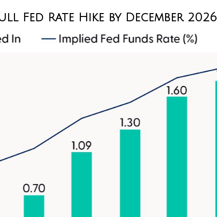
ull Fed Rate Hike by December 2026