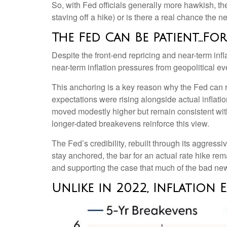
So, with Fed officials generally more hawkish, th
staving off a hike) or is there a real chance the n
The Fed Can Be Patient…F
Despite the front-end repricing and near-term infla
near-term inflation pressures from geopolitical eve
This anchoring is a key reason why the Fed can r
expectations were rising alongside actual inflat
moved modestly higher but remain consistent with
longer-dated breakevens reinforce this view.
The Fed’s credibility, rebuilt through its aggre
stay anchored, the bar for an actual rate hike rem
and supporting the case that much of the bad news 
Unlike in 2022, Inflation