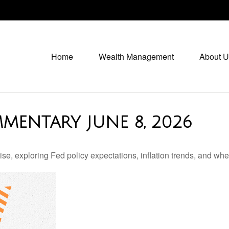
Home
Wealth Management
About U
MENTARY JUNE 8, 2026
e, exploring Fed policy expectations, inflation trends, and whe