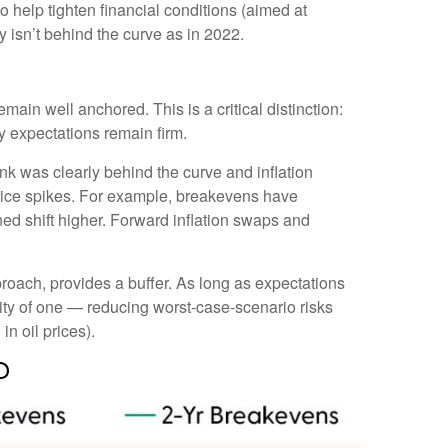
 help tighten financial conditions (aimed at
y isn’t behind the curve as in 2022.
main well anchored. This is a critical distinction:
ty expectations remain firm.
k was clearly behind the curve and inflation
price spikes. For example, breakevens have
ed shift higher. Forward inflation swaps and
roach, provides a buffer. As long as expectations
ility of one — reducing worst-case-scenario risks
in oil prices).
d