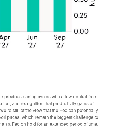
r previous easing cycles with a low neutral rate,
ation, and recognition that productivity gains or
’re still of the view that the Fed can potentially
t/oil prices, which remain the biggest challenge to
 than a Fed on hold for an extended period of time.