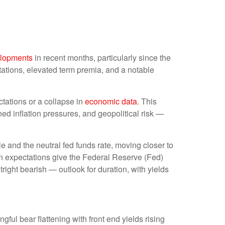
lopments
in recent months, particularly since the
ctations, elevated term premia, and a notable
ctations or a collapse in
economic data
. This
ned inflation pressures, and geopolitical risk —
le and the neutral fed funds rate, moving closer to
 expectations give the Federal Reserve (Fed)
tright bearish — outlook for duration, with yields
gful bear flattening with front end yields rising