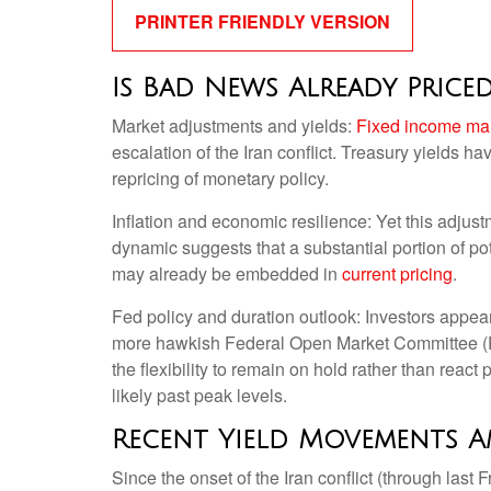
PRINTER FRIENDLY VERSION
Is Bad News Already Price
Market adjustments and yields:
Fixed income ma
escalation of the Iran conflict. Treasury yields h
repricing of monetary policy.
Inflation and economic resilience: Yet this adjus
dynamic suggests that a substantial portion of pot
may already be embedded in
current pricing
.
Fed policy and duration outlook: Investors appear 
more hawkish Federal Open Market Committee (FO
the flexibility to remain on hold rather than reac
likely past peak levels.
Recent Yield Movements A
Since the onset of the Iran conflict (through last