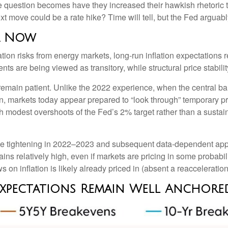
e question becomes have they increased their hawkish rhetoric to
ext move could be a rate hike? Time will tell, but the Fed arguabl
or Now
tion risks from energy markets, long-run inflation expectations re
nts are being viewed as transitory, while structural price stabili
emain patient. Unlike the 2022 experience, when the central ban
ion, markets today appear prepared to “look through” temporary 
 modest overshoots of the Fed’s 2% target rather than a sustain
ssive tightening in 2022–2023 and subsequent data-dependent app
ains relatively high, even if markets are pricing in some probab
on inflation is likely already priced in (absent a reacceleration 
 Expectations Remain Well Anchore