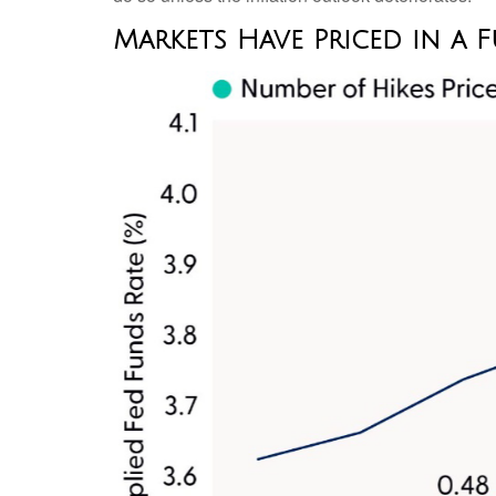
Markets Have Priced in a F