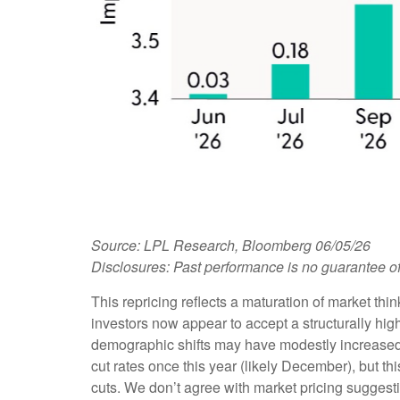
Source: LPL Research, Bloomberg 06/05/26
Disclosures: Past performance is no guarantee of 
This repricing reflects a maturation of market th
investors now appear to accept a structurally high
demographic shifts may have modestly increased the
cut rates once this year (likely December), but th
cuts. We don’t agree with market pricing suggestin