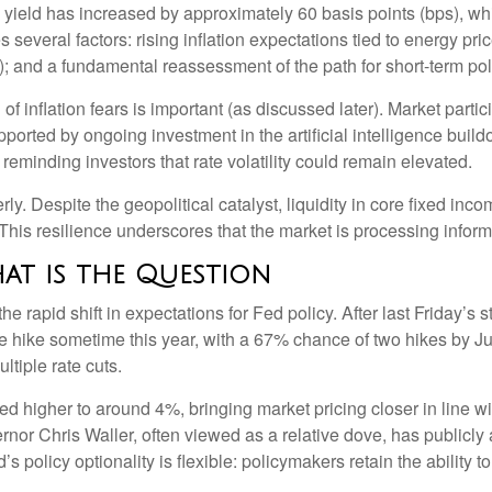
yield has increased by approximately 60 basis points (bps), whi
 several factors: rising inflation expectations tied to energy pri
 and a fundamental reassessment of the path for short-term poli
n of inflation fears is important (as discussed later). Market part
ported by ongoing investment in the artificial intelligence buildo
reminding investors that rate volatility could remain elevated.
ly. Despite the geopolitical catalyst, liquidity in core fixed in
. This resilience underscores that the market is processing infor
hat is the Question
 rapid shift in expectations for Fed policy. After last Friday’s 
ate hike sometime this year, with a 67% chance of two hikes by 
ltiple rate cuts.
ised higher to around 4%, bringing market pricing closer in li
nor Chris Waller, often viewed as a relative dove, has publicl
 policy optionality is flexible: policymakers retain the ability to 