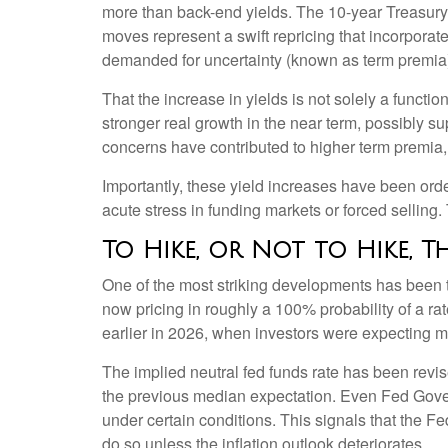
more than back-end yields. The 10-year Treasury 
moves represent a swift repricing that incorporates
demanded for uncertainty (known as term premia);
That the increase in yields is not solely a functio
stronger real growth in the near term, possibly sup
concerns have contributed to higher term premia, 
Importantly, these yield increases have been order
acute stress in funding markets or forced selling
To Hike, or Not to Hike, T
One of the most striking developments has been the
now pricing in roughly a 100% probability of a r
earlier in 2026, when investors were expecting mu
The implied neutral fed funds rate has been rev
the previous median expectation. Even Fed Gover
under certain conditions. This signals that the Fed’s
do so unless the inflation outlook deteriorates.