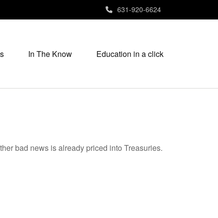
631-920-6624
s
In The Know
Education in a click
ther bad news is already priced into Treasuries.