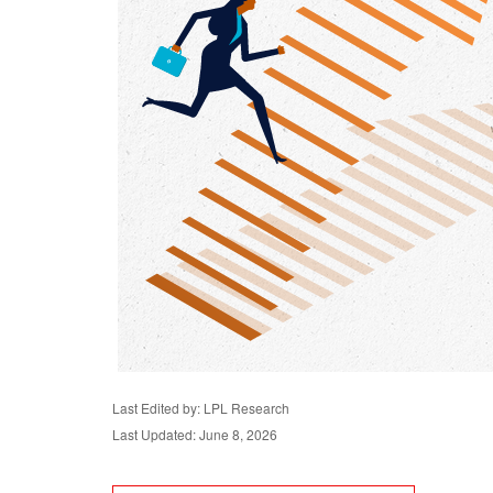
Last Edited by: LPL Research
Last Updated: June 8, 2026