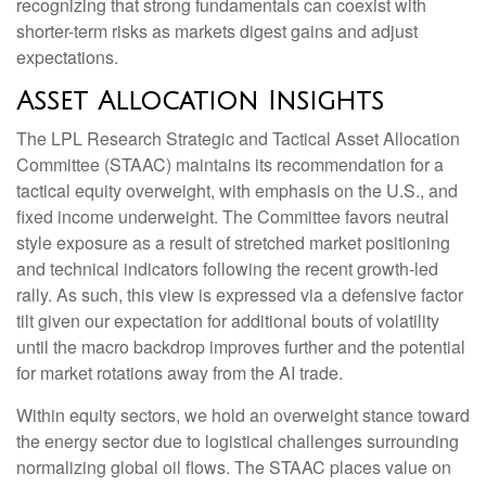
recognizing that strong fundamentals can coexist with
shorter-term risks as markets digest gains and adjust
expectations.
Asset Allocation Insights
The LPL Research Strategic and Tactical Asset Allocation
Committee (STAAC) maintains its recommendation for a
tactical equity overweight, with emphasis on the U.S., and
fixed income underweight. The Committee favors neutral
style exposure as a result of stretched market positioning
and technical indicators following the recent growth-led
rally. As such, this view is expressed via a defensive factor
tilt given our expectation for additional bouts of volatility
until the macro backdrop improves further and the potential
for market rotations away from the AI trade.
Within equity sectors, we hold an overweight stance toward
the energy sector due to logistical challenges surrounding
normalizing global oil flows. The STAAC places value on