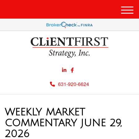
Men
631-920-6624
WEEKLY MARKET
COMMENTARY JUNE 29,
2026