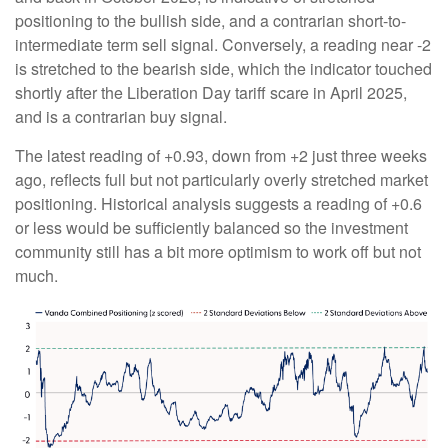
positioning to the bullish side, and a contrarian short-to-
intermediate term sell signal. Conversely, a reading near -2
is stretched to the bearish side, which the indicator touched
shortly after the Liberation Day tariff scare in April 2025,
and is a contrarian buy signal.
The latest reading of +0.93, down from +2 just three weeks
ago, reflects full but not particularly overly stretched market
positioning. Historical analysis suggests a reading of +0.6
or less would be sufficiently balanced so the investment
community still has a bit more optimism to work off but not
much.