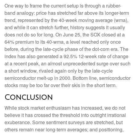
One way to frame the current setup is through a rubber-
band analogy: price has stretched far above its longer-term
trend, represented by the 40-week moving average (wma),
and while it can stretch further, history suggests it usually
does not do so for long. On June 25, the SOX closed at a
64% premium to its 40-wma, a level reached only once
before, during the late-cycle phase of the dot-com era. The
index has also generated a 92.5% 12-week rate of change
at a recent peak, an almost unprecedented surge over such
a short window, rivaled again only by the late-cycle
semiconductor melt-up in 2000. Bottom line, semiconductor
stocks may be too far over their skis in the short term.
Conclusion
While stock market enthusiasm has increased, we do not
believe it has crossed the threshold into outright irrational
exuberance. Some sentiment surveys are stretched, but
others remain near long-term averages; and positioning,