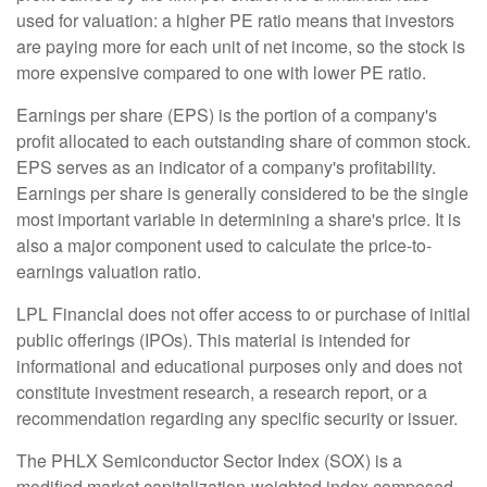
used for valuation: a higher PE ratio means that investors
are paying more for each unit of net income, so the stock is
more expensive compared to one with lower PE ratio.
Earnings per share (EPS) is the portion of a company's
profit allocated to each outstanding share of common stock.
EPS serves as an indicator of a company's profitability.
Earnings per share is generally considered to be the single
most important variable in determining a share's price. It is
also a major component used to calculate the price-to-
earnings valuation ratio.
LPL Financial does not offer access to or purchase of initial
public offerings (IPOs). This material is intended for
informational and educational purposes only and does not
constitute investment research, a research report, or a
recommendation regarding any specific security or issuer.
The PHLX Semiconductor Sector Index (SOX) is a
modified market capitalization-weighted index composed