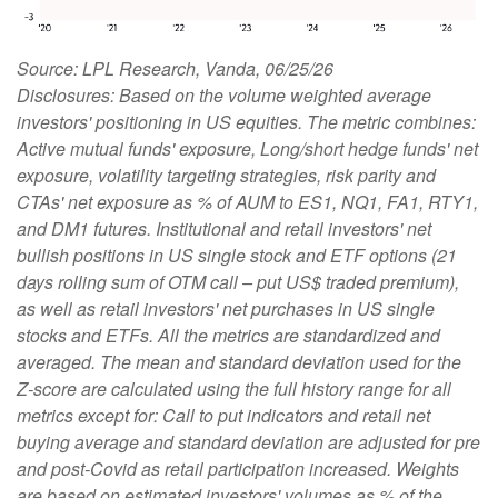
Source: LPL Research, Vanda, 06/25/26
Disclosures: Based on the volume weighted average
investors' positioning in US equities. The metric combines:
Active mutual funds' exposure, Long/short hedge funds' net
exposure, volatility targeting strategies, risk parity and
CTAs' net exposure as % of AUM to ES1, NQ1, FA1, RTY1,
and DM1 futures. Institutional and retail investors' net
bullish positions in US single stock and ETF options (21
days rolling sum of OTM call – put US$ traded premium),
as well as retail investors' net purchases in US single
stocks and ETFs. All the metrics are standardized and
averaged. The mean and standard deviation used for the
Z-score are calculated using the full history range for all
metrics except for: Call to put indicators and retail net
buying average and standard deviation are adjusted for pre
and post-Covid as retail participation increased. Weights
are based on estimated investors' volumes as % of the