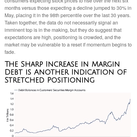
consumers expecting stock prices to rise over the next six
months versus those expecting a decline jumped to 30% in
May, placing it in the 98th percentile over the last 30 years.
Taken together, the data do not necessarily signal an
imminent top is in the making, but they do suggest that
expectations are high, positioning is crowded, and the
market may be vulnerable to a reset if momentum begins to
fade.
The Sharp Increase in Margin
Debt is Another Indication of
Stretched Positioning