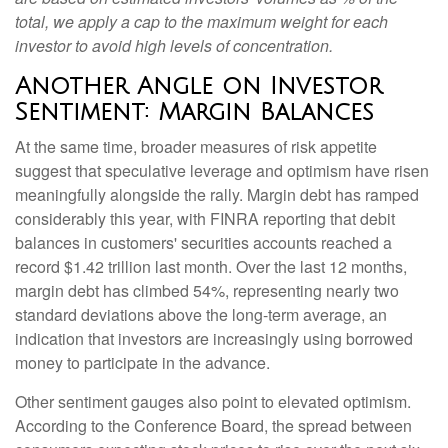
total, we apply a cap to the maximum weight for each
investor to avoid high levels of concentration.
Another Angle on Investor
Sentiment: Margin Balances
At the same time, broader measures of risk appetite
suggest that speculative leverage and optimism have risen
meaningfully alongside the rally. Margin debt has ramped
considerably this year, with FINRA reporting that debit
balances in customers' securities accounts reached a
record $1.42 trillion last month. Over the last 12 months,
margin debt has climbed 54%, representing nearly two
standard deviations above the long-term average, an
indication that investors are increasingly using borrowed
money to participate in the advance.
Other sentiment gauges also point to elevated optimism.
According to the Conference Board, the spread between