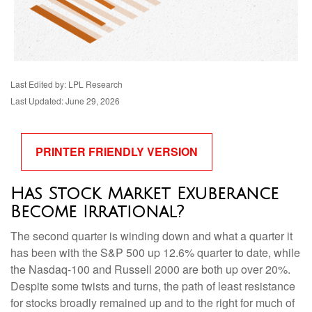
Last Edited by: LPL Research
Last Updated: June 29, 2026
PRINTER FRIENDLY VERSION
Has Stock Market Exuberance
Become Irrational?
The second quarter is winding down and what a quarter it
has been with the S&P 500 up 12.6% quarter to date, while
the Nasdaq-100 and Russell 2000 are both up over 20%.
Despite some twists and turns, the path of least resistance
for stocks broadly remained up and to the right for much of