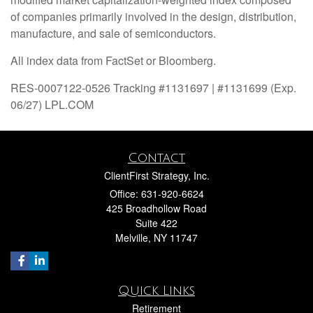
of companies primarily involved in the design, distribution,
manufacture, and sale of semiconductors.
All index data from FactSet or Bloomberg.
RES-0007122-0526 Tracking #1131697 | #1131699 (Exp.
06/27) LPL.COM
Contact
ClientFirst Strategy, Inc.
Office: 631-920-6624
425 Broadhollow Road
Suite 422
Melville,
NY
11747
Quick Links
Retirement