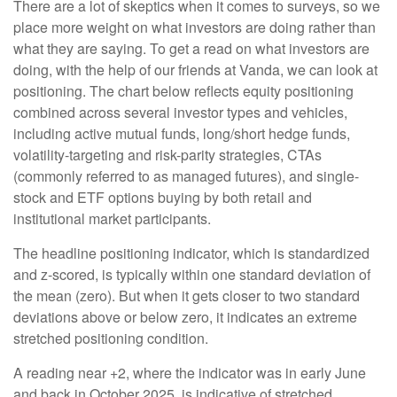
There are a lot of skeptics when it comes to surveys, so we
place more weight on what investors are doing rather than
what they are saying. To get a read on what investors are
doing, with the help of our friends at Vanda, we can look at
positioning. The chart below reflects equity positioning
combined across several investor types and vehicles,
including active mutual funds, long/short hedge funds,
volatility-targeting and risk-parity strategies, CTAs
(commonly referred to as managed futures), and single-
stock and ETF options buying by both retail and
institutional market participants.
The headline positioning indicator, which is standardized
and z-scored, is typically within one standard deviation of
the mean (zero). But when it gets closer to two standard
deviations above or below zero, it indicates an extreme
stretched positioning condition.
A reading near +2, where the indicator was in early June
and back in October 2025, is indicative of stretched