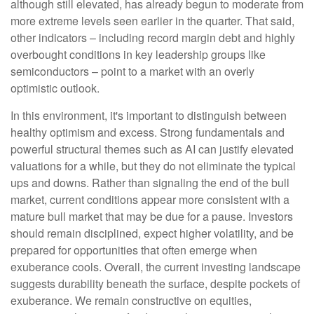
although still elevated, has already begun to moderate from
more extreme levels seen earlier in the quarter. That said,
other indicators – including record margin debt and highly
overbought conditions in key leadership groups like
semiconductors – point to a market with an overly
optimistic outlook.
In this environment, it's important to distinguish between
healthy optimism and excess. Strong fundamentals and
powerful structural themes such as AI can justify elevated
valuations for a while, but they do not eliminate the typical
ups and downs. Rather than signaling the end of the bull
market, current conditions appear more consistent with a
mature bull market that may be due for a pause. Investors
should remain disciplined, expect higher volatility, and be
prepared for opportunities that often emerge when
exuberance cools. Overall, the current investing landscape
suggests durability beneath the surface, despite pockets of
exuberance. We remain constructive on equities,