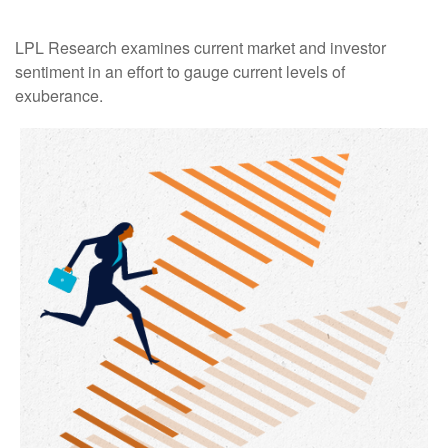
LPL Research examines current market and investor
sentiment in an effort to gauge current levels of
exuberance.