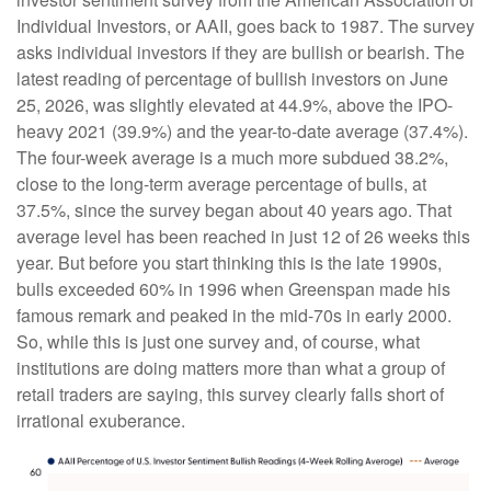
Individual Investors, or AAII, goes back to 1987. The survey
asks individual investors if they are bullish or bearish. The
latest reading of percentage of bullish investors on June
25, 2026, was slightly elevated at 44.9%, above the IPO-
heavy 2021 (39.9%) and the year-to-date average (37.4%).
The four-week average is a much more subdued 38.2%,
close to the long-term average percentage of bulls, at
37.5%, since the survey began about 40 years ago. That
average level has been reached in just 12 of 26 weeks this
year. But before you start thinking this is the late 1990s,
bulls exceeded 60% in 1996 when Greenspan made his
famous remark and peaked in the mid-70s in early 2000.
So, while this is just one survey and, of course, what
institutions are doing matters more than what a group of
retail traders are saying, this survey clearly falls short of
irrational exuberance.