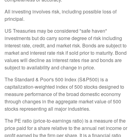
All investing involves risk, including possible loss of
principal.
US Treasuries may be considered "safe haven"
investments but do carry some degree of risk including
interest rate, credit, and market risk. Bonds are subject to
market and interest rate risk if sold prior to maturity. Bond
values will decline as interest rates rise and bonds are
subject to availability and change in price.
The Standard & Poor's 500 Index (S&P500) is a
capitalization-weighted index of 500 stocks designed to
measure performance of the broad domestic economy
through changes in the aggregate market value of 500
stocks representing all major industries.
The PE ratio (price-to-earnings ratio) is a measure of the
price paid for a share relative to the annual net income or
profit earned by the firm per share. It is a financial ratio