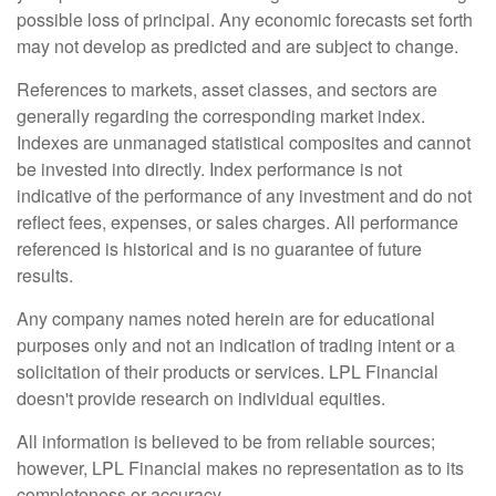
possible loss of principal. Any economic forecasts set forth
may not develop as predicted and are subject to change.
References to markets, asset classes, and sectors are
generally regarding the corresponding market index.
Indexes are unmanaged statistical composites and cannot
be invested into directly. Index performance is not
indicative of the performance of any investment and do not
reflect fees, expenses, or sales charges. All performance
referenced is historical and is no guarantee of future
results.
Any company names noted herein are for educational
purposes only and not an indication of trading intent or a
solicitation of their products or services. LPL Financial
doesn't provide research on individual equities.
All information is believed to be from reliable sources;
however, LPL Financial makes no representation as to its
completeness or accuracy.