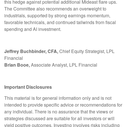
this hedge against potential additional Mideast flare ups.
The Committee also recommends an overweight to
industrials, supported by strong earnings momentum,
favorable technicals, and continued tailwinds from fiscal
spending and AI investment.
Jeffrey Buchbinder, CFA,
Chief Equity Strategist, LPL
Financial
Brian Booe,
Associate Analyst, LPL Financial
Important Disclosures
This material is for general information only and is not
intended to provide specific advice or recommendations for
any individual. There is no assurance that the views or
strategies discussed are suitable for all investors or will
yield positive outcomes. Investing involves risks including