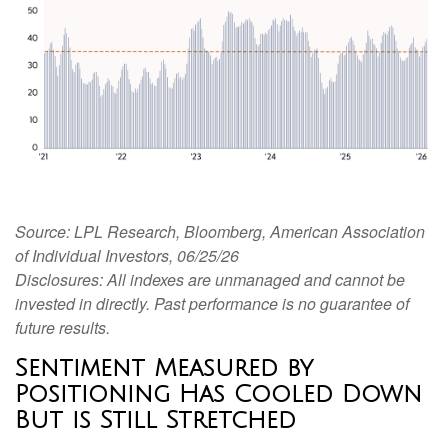
Source: LPL Research, Bloomberg, American Association
of Individual Investors, 06/25/26
Disclosures: All indexes are unmanaged and cannot be
invested in directly. Past performance is no guarantee of
future results.
Sentiment Measured by
Positioning Has Cooled Down
But is Still Stretched