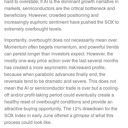
hard to overstate; if AI is the dominant growth narrative in
markets, semiconductors are the critical bottleneck and
beneficiary. However, crowded positioning and
increasingly euphoric sentiment have pushed the SOX to
extremely overbought levels.
Importantly, overbought does not necessarily mean over.
Momentum often begets momentum, and powerful trends
can persist longer than investors expect. However, the
mostly one-way price action over the last several months
has created a more asymmetric risk/reward profile,
because when parabolic advances finally end, the
reversals tend to be dramatic and severe. This does not
mean the AI or semiconductor trade is over but a cooling-
off and/or profit-taking period could eventually create a
healthy reset of overbought conditions and provide an
attractive buying opportunity. The 12% drawdown for the
SOX Index in early June offered a glimpse of what this
process could look like.