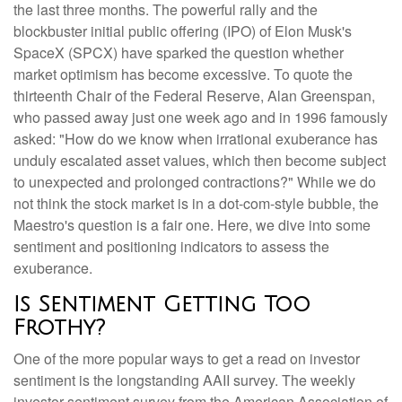
the last three months. The powerful rally and the
blockbuster initial public offering (IPO) of Elon Musk's
SpaceX (SPCX) have sparked the question whether
market optimism has become excessive. To quote the
thirteenth Chair of the Federal Reserve, Alan Greenspan,
who passed away just one week ago and in 1996 famously
asked: "How do we know when irrational exuberance has
unduly escalated asset values, which then become subject
to unexpected and prolonged contractions?" While we do
not think the stock market is in a dot-com-style bubble, the
Maestro's question is a fair one. Here, we dive into some
sentiment and positioning indicators to assess the
exuberance.
Is Sentiment Getting Too
Frothy?
One of the more popular ways to get a read on investor
sentiment is the longstanding AAII survey. The weekly
investor sentiment survey from the American Association of