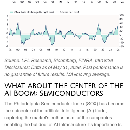
Source: LPL Research, Bloomberg, FINRA, 06/18/26
Disclosures: Data as of May 31, 2026. Past performance is
no guarantee of future results. MA=moving average.
What About the Center of the
AI Boom: Semiconductors
The Philadelphia Semiconductor Index (SOX) has become
the epicenter of the artificial intelligence (AI) trade,
capturing the market's enthusiasm for the companies
enabling the buildout of AI infrastructure. Its importance is