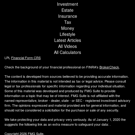
Investment
Estate
Insurance
Tax
Money
Lifestyle
Latest Articles
All Videos
All Calculators
LPL
Financial Form CRS
Check the background of your financial professional on FINRA's
BrokerCheck
.
The content is developed from sources believed to be providing accurate information.
The information in this material is not intended as tax or legal advice. Please consult
legal or tax professionals for specific information regarding your individual situation.
Some of this material was developed and produced by FMG Suite to provide
information on a topic that may be of interest. FMG Suite is not affiliated with the
named representative, broker - dealer, state - or SEC - registered investment advisory
firm. The opinions expressed and material provided are for general information, and
should not be considered a solicitation for the purchase or sale of any security.
We take protecting your data and privacy very seriously. As of January 1, 2020 the
suggests the following link as an extra measure to safeguard your data:
.
Copyright 2026 FMG Suite.