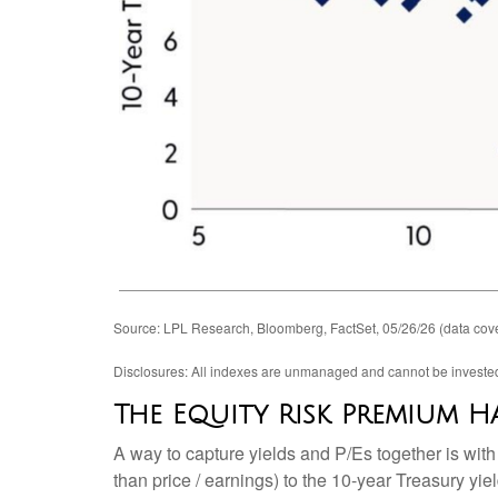
Source: LPL Research, Bloomberg, FactSet, 05/26/26 (data cove
Disclosures: All indexes are unmanaged and cannot be invested i
The Equity Risk Premium Ha
A way to capture yields and P/Es together is with
than price / earnings) to the 10-year Treasury yi