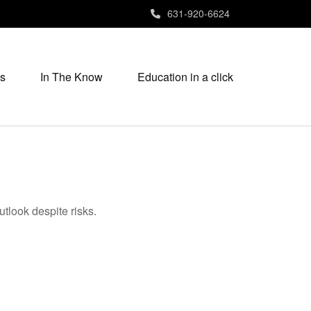
631-920-6624
s
In The Know
Education in a click
utlook despite risks.