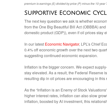
premium is earnings (E) divided by price (P) minus the 10-year T
Supportive Economic Cycl
The next key question we ask is whether economic 
from the One Big Beautiful Bill Act (OBBBA) an
domestic product (GDP)), even if oil prices stay 
In our latest
Economic Navigator
, LPL’s Chief Ec
0.4% off economic growth over the next two quart
suggesting continued economic expansion.
Inflation is the bigger concern. We expect supply-
stay elevated. As a result, the Federal Reserve is
resulting dip in oil prices are encouraging in this 
As the “Inflation is an Enemy of Stock Valuations” 
higher interest rates, inflation can also slow gr
inflation, boosted by AI investment, this relatio