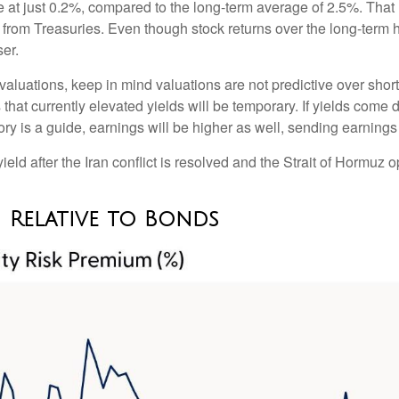
ve at just 0.2%, compared to the long-term average of 2.5%. That
from Treasuries. Even though stock returns over the long-term h
ser.
aluations, keep in mind valuations are not predictive over shorte
that currently elevated yields will be temporary. If yields come d
ory is a guide, earnings will be higher as well, sending earnings
ld after the Iran conflict is resolved and the Strait of Hormuz op
 Relative to Bonds