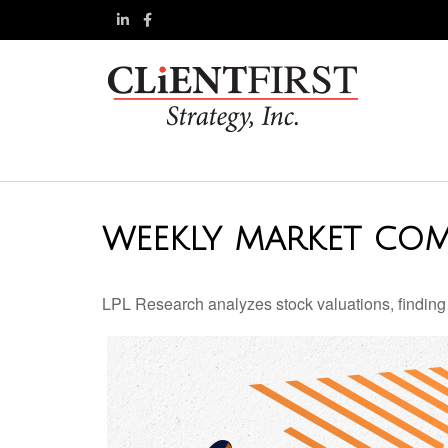
WEEKLY MARKET COM
LPL Research analyzes stock valuations, finding th