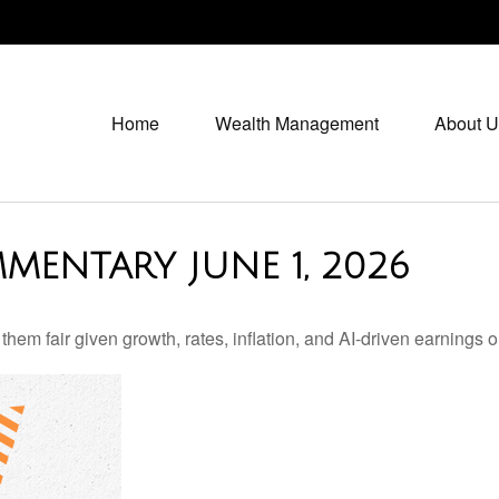
Home
Wealth Management
About U
MENTARY JUNE 1, 2026
em fair given growth, rates, inflation, and AI-driven earnings o