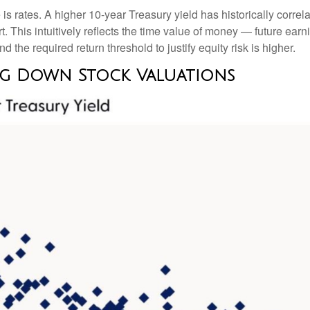
 is rates. A higher 10-year Treasury yield has historically correl
 This intuitive
ly reflects the time value of money
—
future earni
d the required return threshold to justify equity risk is higher.
ag Down Stock Valuations