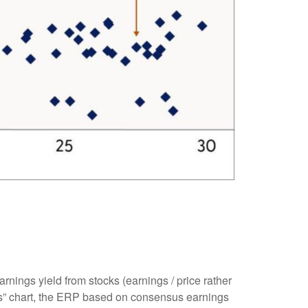
rnings yield from stocks (earnings / price rather
” chart, the
ERP based on consensus earnings