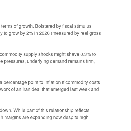
terms of growth. Bolstered by fiscal stimulus
y to grow by 2% in 2026 (measured by real gross
nd commodity supply shocks might shave 0.3% to
ese pressures, underlying demand remains firm,
a percentage point to inflation if commodity costs
mework of an Iran deal that emerged last week and
down. While part of this relationship reflects
hough margins are expanding now despite high