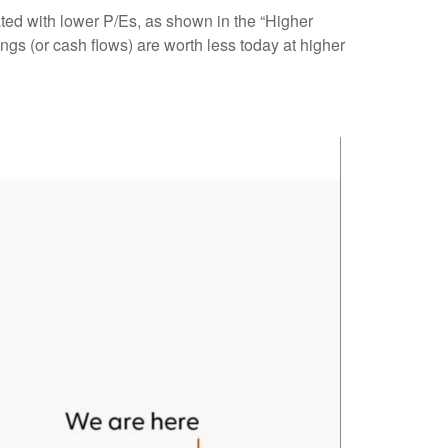
ated
with lower P/Es, as shown in the “Higher
ngs (or cash flows) are worth less today at higher