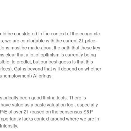
uld be considered in the context of the economic
s, we are comfortable with the current 21 price-
ptions must be made about the path that these key
s clear that a lot of optimism is currently being
ible, to predict, but our best guess is that this
rices). Gains beyond that will depend on whether
ly unemployment) AI brings.
istorically been good timing tools. There is
have value as a basic valuation tool, especially
 P/E of over 21 (based on the consensus S&P
importantly lacks context around where we are in
 intensity
.