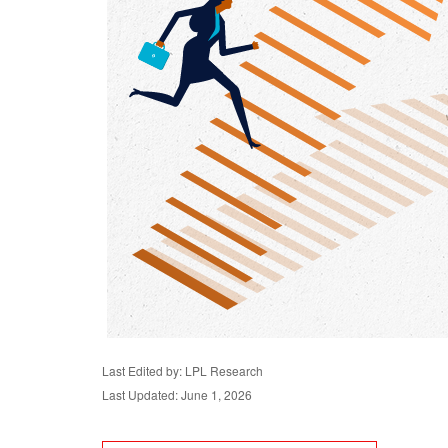
Last Edited by: LPL Research
Last Updated: June 1, 2026