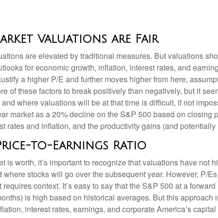
rket Valuations are Fair
ations are elevated by traditional measures. But valuations sho
looks for economic growth, inflation, interest rates, and earning
o justify a higher P/E and further moves higher from here, assum
 of these factors to break positively than negatively, but it seem
d where valuations will be at that time is difficult, if not imposs
ear market as a 20% decline on the S&P 500 based on closing p
t rates and inflation, and the productivity gains (and potential
Price-to-Earnings Ratio
t is worth, it’s important to recognize that valuations have not
h
d where stocks will go over the subsequent year. However, P/Es 
it requires context. It’s easy to say that the S&P 500 at a
forward
months) is high based on historical averages. But this approach 
flation, interest rates, earnings, and corporate America
’s capital