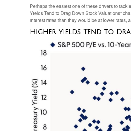
Perhaps the easiest one of these drivers to tackle
Yields Tend to Drag Down Stock Valuations” chart.
interest rates than they would be at lower rates, an
Higher Yields Tend to Dr