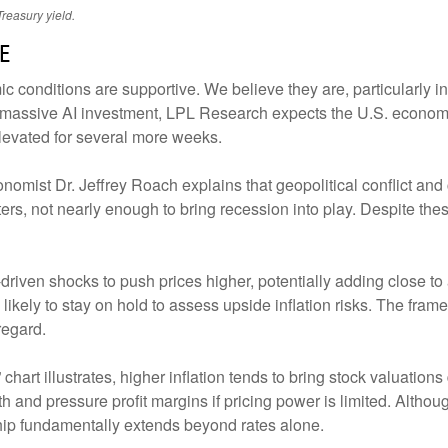
reasury yield.
e
conditions are supportive. We believe they are, particularly in 
d massive AI investment, LPL Research expects the U.S. econom
elevated for several more weeks.
onomist Dr. Jeffrey Roach explains that geopolitical conflict a
ers, not nearly enough to bring recession into play. Despite th
driven shocks to push prices higher, potentially adding close to 
 likely to stay on hold to assess upside inflation risks. The fra
regard.
chart illustrates, higher inflation tends to bring stock valuations 
owth and pressure profit margins if pricing power is limited. Alt
nship fundamentally extends beyond rates alone.