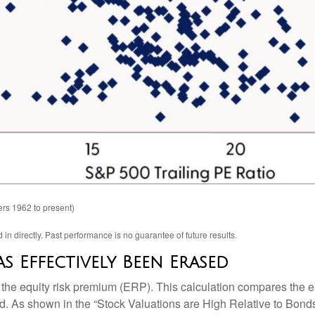
rs 1962 to present)
n directly. Past performance is no guarantee of future results.
s Effectively Been Erased
 the equity risk premium (ERP). This calculation compares the ea
eld. As shown in
the “Stock Valuations are High Relative to Bonds