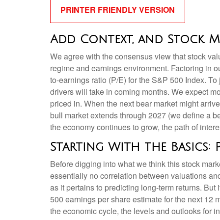
PRINTER FRIENDLY VERSION
Add Context, and Stock Ma
We agree with the consensus view that stock valu
regime and earnings environment. Factoring in out
to-earnings ratio (P/E) for the S&P 500 Index. T
drivers will take in coming months. We expect more
priced in. When the next bear market might arrive an
bull market extends through 2027 (we define a b
the economy continues to grow, the path of interes
Starting With the Basics: 
Before digging into what we think this stock marke
essentially no correlation between valuations an
as it pertains to predicting long-
term returns. But 
500 earnings per share estimate for the next 12 
the economic cycle, the levels and outlooks for in