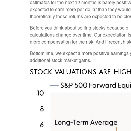
estimates for the next 12 months is barely positi
expected to earn more per dollar than they would 
theoretically those returns are expected to be clo
Before you think about selling stocks because of v
calculations
change over time. Our expectation is 
more compensation for the risk. And if recent hist
Bottom line, we expect a more positive earnings yie
additional stock market gains.
Stock Valuations are High