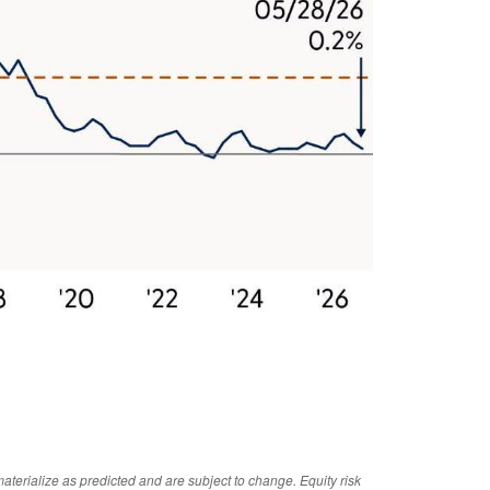
aterialize as predicted and are subject to change. Equity risk