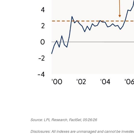
Source: LPL Research, FactSet, 05/26/26
Disclosures: All indexes are unmanaged and cannot be invested in