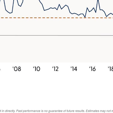
 directly. Past performance is no guarantee of future results. Estimates may not m