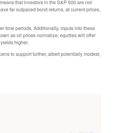
 means that investors in the S&P 500 are not
ave far outpaced bond returns, at current prices,
r time periods. Additionally, inputs into these
own as oil prices normalize, equities will offer
 yields higher.
ens to support further, albeit potentially modest,