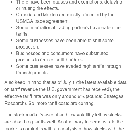
There have been pauses and exemptions, delaying
or muting the effects.
Canada and Mexico are mostly protected by the
USMCA trade agreement.
Some international trading partners have eaten the
tariffs.
Some businesses have been able to shift some
production.
Businesses and consumers have substituted
products to reduce tariff burdens.
Some businesses have evaded high tariffs through
transshipments.
Also keep in mind that as of July 1 (the latest available data
on tariff revenue the U.S. government has received), the
effective tariff rate was only around 9% (source: Strategas
Research). So, more tariff costs are coming.
The stock market’s ascent and low volatility tell us stocks
are absorbing tariffs well. Another way to demonstrate the
market’s comfort is with an analysis of how stocks with the