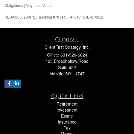
Obligations | May Lose Value
RES-0005028-0725 Tracking #781440 | #781745 (Exp. 08/26)
Contact
ClientFirst Strategy, Inc.
Office: 631-920-6624
425 Broadhollow Road
Suite 422
Melville,
NY
11747
Quick Links
Retirement
Investment
Estate
Insurance
Tax
Money