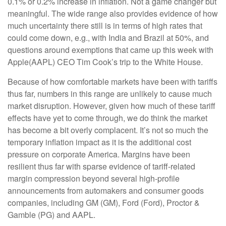
0.1% or 0.2% increase in inflation. Not a game changer but
meaningful. The wide range also provides evidence of how
much uncertainty there still is in terms of high rates that
could come down, e.g., with India and Brazil at 50%, and
questions around exemptions that came up this week with
Apple(AAPL) CEO Tim Cook’s trip to the White House.
Because of how comfortable markets have been with tariffs
thus far, numbers in this range are unlikely to cause much
market disruption. However, given how much of these tariff
effects have yet to come through, we do think the market
has become a bit overly complacent. It’s not so much the
temporary inflation impact as it is the additional cost
pressure on corporate America. Margins have been
resilient thus far with sparse evidence of tariff-related
margin compression beyond several high-profile
announcements from automakers and consumer goods
companies, including GM (GM), Ford (Ford), Proctor &
Gamble (PG) and AAPL.