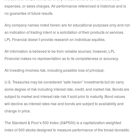
expenses, or sales charges. All performance referenced is historical and is
no guarantee of future results.
Any company names noted herein are for educational purposes only and not
an indication of trading intent or a solicitation of their products or services.
LPL Financial doesn’t provide research on individual equities.
All information is believed to be from reliable sources; however, LPL
Financial makes no representation as to its completeness or accuracy.
All investing involves risk, including possible loss of principal.
U.S. Treasuries may be considered “safe haven” investments but do carry
some degree of risk including interest rate, credit, and market risk. Bonds are
subject to market and interest rate risk if sold prior to maturity. Bond values
will decline as interest rates rise and bonds are subject to availability and
change in price.
The Standard & Poor’s 500 Index (S&P500) is a capitalization-weighted
index of 500 stocks designed to measure performance of the broad domestic