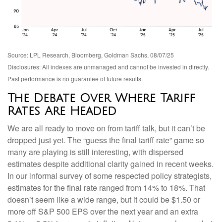
Source: LPL Research, Bloomberg, Goldman Sachs, 08/07/25
Disclosures: All indexes are unmanaged and cannot be invested in directly.
Past performance is no guarantee of future results.
The Debate Over Where Tariff
Rates Are Headed
We are all ready to move on from tariff talk, but it can’t be
dropped just yet. The “guess the final tariff rate” game so
many are playing is still interesting, with dispersed
estimates despite additional clarity gained in recent weeks.
In our informal survey of some respected policy strategists,
estimates for the final rate ranged from 14% to 18%. That
doesn’t seem like a wide range, but it could be $1.50 or
more off S&P 500 EPS over the next year and an extra