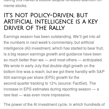
meme stocks.
It’s Not Policy-Driven, but
Artificial Intelligence is a Key
Driver of the Rally
Earnings season has been outstanding. We’ll get into all
the numbers in next week’s commentary, but artificial
intelligence (AI) investment, which has started to bear fruit,
is a big reason earnings growth and guidance have been
so much better than we — and most others — anticipated.
We wrote in early July that double-digit growth on the
bottom line was a reach, but we got there handily with S&P
500 earnings per share (EPS) growth for the
second quarter tracking to 12% (source: FactSet). The
increase in EPS estimates during reporting season — a
rare feat — was even more impressive.
The power of the AI investment cycle, in which hundreds of