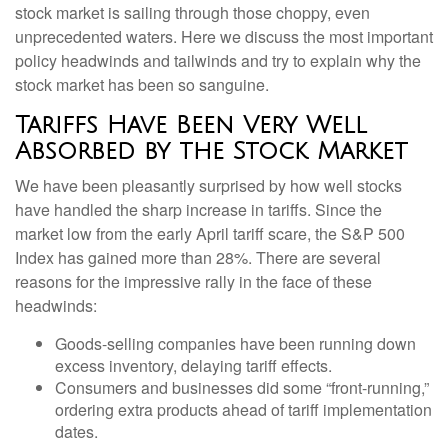
stock market is sailing through those choppy, even
unprecedented waters. Here we discuss the most important
policy headwinds and tailwinds and try to explain why the
stock market has been so sanguine.
Tariffs Have Been Very Well
Absorbed by the Stock Market
We have been pleasantly surprised by how well stocks
have handled the sharp increase in tariffs. Since the
market low from the early April tariff scare, the S&P 500
Index has gained more than 28%. There are several
reasons for the impressive rally in the face of these
headwinds:
Goods-selling companies have been running down
excess inventory, delaying tariff effects.
Consumers and businesses did some “front-running,”
ordering extra products ahead of tariff implementation
dates.