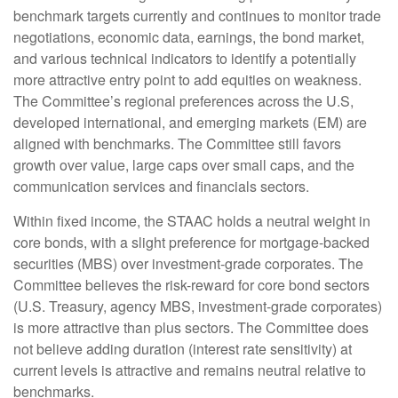
benchmark targets currently and continues to monitor trade
negotiations, economic data, earnings, the bond market,
and various technical indicators to identify a potentially
more attractive entry point to add equities on weakness.
The Committee’s regional preferences across the U.S,
developed international, and emerging markets (EM) are
aligned with benchmarks. The Committee still favors
growth over value, large caps over small caps, and the
communication services and financials sectors.
Within fixed income, the STAAC holds a neutral weight in
core bonds, with a slight preference for mortgage-backed
securities (MBS) over investment-grade corporates. The
Committee believes the risk-reward for core bond sectors
(U.S. Treasury, agency MBS, investment-grade corporates)
is more attractive than plus sectors. The Committee does
not believe adding duration (interest rate sensitivity) at
current levels is attractive and remains neutral relative to
benchmarks.