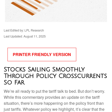
Last Edited by: LPL Research
Last Updated: August 11, 2025
PRINTER FRIENDLY VERSION
Stocks Sailing Smoothly
Through Policy Crosscurrents
So Far
We’re all ready to put the tariff talk to bed. But don’t worry.
While this commentary provides an update on the tariff
situation, there’s more happening on the policy front than
just tariffs. Whatever policy we highlight, it’s clear that the