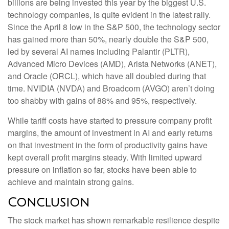
billions are being invested this year by the biggest U.S.
technology companies, is quite evident in the latest rally.
Since the April 8 low in the S&P 500, the technology sector
has gained more than 50%, nearly double the S&P 500,
led by several AI names including Palantir (PLTR),
Advanced Micro Devices (AMD), Arista Networks (ANET),
and Oracle (ORCL), which have all doubled during that
time. NVIDIA (NVDA) and Broadcom (AVGO) aren’t doing
too shabby with gains of 88% and 95%, respectively.
While tariff costs have started to pressure company profit
margins, the amount of investment in AI and early returns
on that investment in the form of productivity gains have
kept overall profit margins steady. With limited upward
pressure on inflation so far, stocks have been able to
achieve and maintain strong gains.
Conclusion
The stock market has shown remarkable resilience despite