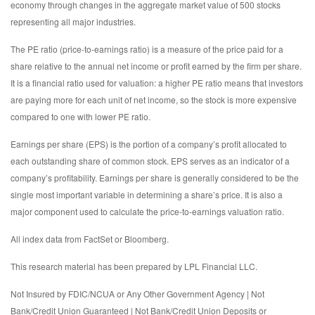
economy through changes in the aggregate market value of 500 stocks
representing all major industries.
The PE ratio (price-to-earnings ratio) is a measure of the price paid for a
share relative to the annual net income or profit earned by the firm per share.
It is a financial ratio used for valuation: a higher PE ratio means that investors
are paying more for each unit of net income, so the stock is more expensive
compared to one with lower PE ratio.
Earnings per share (EPS) is the portion of a company’s profit allocated to
each outstanding share of common stock. EPS serves as an indicator of a
company’s profitability. Earnings per share is generally considered to be the
single most important variable in determining a share’s price. It is also a
major component used to calculate the price-to-earnings valuation ratio.
All index data from FactSet or Bloomberg.
This research material has been prepared by LPL Financial LLC.
Not Insured by FDIC/NCUA or Any Other Government Agency | Not
Bank/Credit Union Guaranteed | Not Bank/Credit Union Deposits or