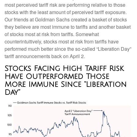
most perceived tariff risk are performing relative to those
stocks with the least amount of perceived tariff exposure.
Our friends at Goldman Sachs created a basket of stocks
they believe are most immune to tariffs and another basket
of stocks most at risk from tariffs. Somewhat
counterintuitively, stocks most at risk from tariffs have
performed much better since the so-called “Liberation Day”
tariff announcements back on April 2.
Stocks Facing High Tariff Risk
Have Outperformed Those
More Immune Since “Liberation
Day”