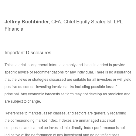
Jeffrey Buchbinder
, CFA, Chief Equity Strategist, LPL
Financial
Important Disclosures
This material is for general information only and is not intended to provide
specific advice or recommendations for any individual. There is no assurance
that the views or strategies discussed are suitable for all investors or will yield
positive outcomes. Investing involves risks including possible loss of
principal. Any economic forecasts set forth may not develop as predicted and
are subject to change.
References to markets, asset classes, and sectors are generally regarding
the corresponding market index. Indexes are unmanaged statistical
composites and cannot be invested into directly. Index performance is not
indicative of the performance of any investment and do not reflect fees,