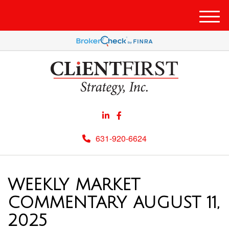
Men
631-920-6624
WEEKLY MARKET
COMMENTARY AUGUST 11,
2025