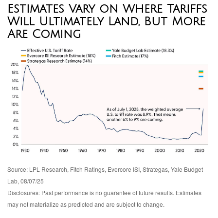
Estimates Vary on Where Tariffs
Will Ultimately Land, But More
Are Coming
Source: LPL Research, Fitch Ratings, Evercore ISI, Strategas, Yale Budget
Lab, 08/07/25
Disclosures: Past performance is no guarantee of future results. Estimates
may not materialize as predicted and are subject to change.