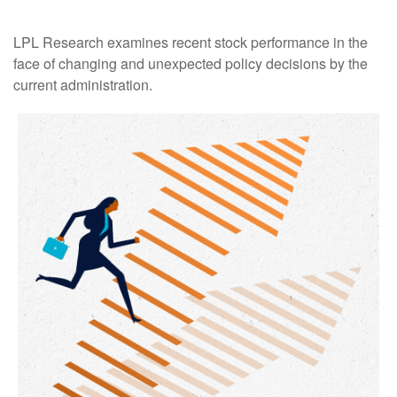
LPL Research examines recent stock performance in the
face of changing and unexpected policy decisions by the
current administration.