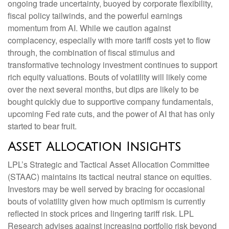
ongoing trade uncertainty, buoyed by corporate flexibility,
fiscal policy tailwinds, and the powerful earnings
momentum from AI. While we caution against
complacency, especially with more tariff costs yet to flow
through, the combination of fiscal stimulus and
transformative technology investment continues to support
rich equity valuations. Bouts of volatility will likely come
over the next several months, but dips are likely to be
bought quickly due to supportive company fundamentals,
upcoming Fed rate cuts, and the power of AI that has only
started to bear fruit.
Asset Allocation Insights
LPL’s Strategic and Tactical Asset Allocation Committee
(STAAC) maintains its tactical neutral stance on equities.
Investors may be well served by bracing for occasional
bouts of volatility given how much optimism is currently
reflected in stock prices and lingering tariff risk. LPL
Research advises against increasing portfolio risk beyond