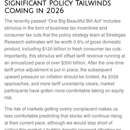
Significant Policy Tailwinds
Coming in 2026
The recently passed “One Big Beautiful Bill Act” includes
stimulus in the form of business tax incentives and
consumer tax cuts that the policy strategy team at Strategas
Research estimates will be worth 0.9% of gross domestic
product, including $120 billion in fresh consumer tax cuts.
Importantly, this stimulus will offset tariff revenue running at
an annualized pace of over $300 billion. After the one-time
tariff price adjustment is put in place, the subsequent
upward pressure on inflation should be limited. As 2026
approaches, and more tariff uncertainty clears, market
participants have gotten more comfortable taking on equity
risk.
The risk of markets getting overly complacent makes us
less comfortable predicting that stocks will continue rising
at their current pace, although we would stop short of
calling this market a bubble despite renewed attention on