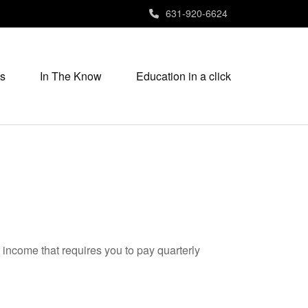
631-920-6624
s
In The Know
Education in a click
 income that requires you to pay quarterly