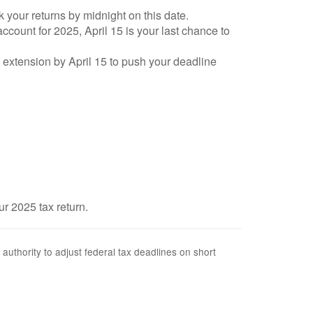
k your returns by midnight on this date.
account for 2025, April 15 is your last chance to
an extension by April 15 to push your deadline
ur 2025 tax return.
 authority to adjust federal tax deadlines on short