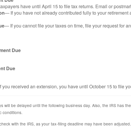
axpayers have until April 15 to file tax returns. Email or postmar
on
— If you have not already contributed fully to your retirement 
ue
— If you cannot file your taxes on time, file your request for 
yment Due
ent Due
f you received an extension, you have until October 15 to file yo
s will be delayed until the following business day. Also, the IRS has the
c conditions.
r, check with the IRS, as your tax-filing deadline may have been adjusted.