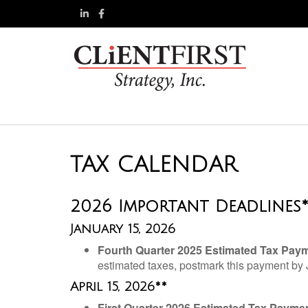
TAX CALENDAR
2026 Important Deadlines
January 15, 2026
Fourth Quarter 2025 Estimated Tax Pay
estimated taxes, postmark this payment by
April 15, 2026**
First Quarter 2026 Estimated Tax Payme