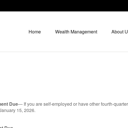
Home
Wealth Management
About U
*
ment Due
— If you are self-employed or have other fourth-quarter
 January 15, 2026.
nt Due