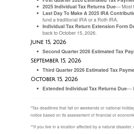
2025 Individual Tax Returns Due
— Most t
Last Day To Make A 2025 IRA Contributi
fund a traditional IRA or a Roth IRA.
Individual Tax Return Extension Form D
back to October 15, 2026.
June 15, 2026
Second Quarter 2026 Estimated Tax Pa
September 15, 2026
Third Quarter 2026 Estimated Tax Paym
October 15, 2026
Extended Individual Tax Returns Due
— I
*Tax deadlines that fall on weekends or national holiday
notice based on its assessment of financial or economi
**If you live in a location affected by a natural disaste