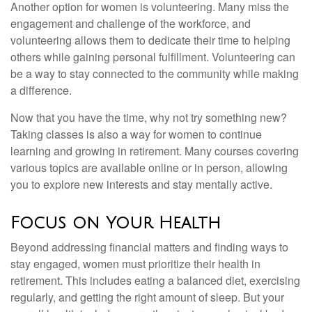
Another option for women is volunteering. Many miss the
engagement and challenge of the workforce, and
volunteering allows them to dedicate their time to helping
others while gaining personal fulfillment. Volunteering can
be a way to stay connected to the community while making
a difference.
Now that you have the time, why not try something new?
Taking classes is also a way for women to continue
learning and growing in retirement. Many courses covering
various topics are available online or in person, allowing
you to explore new interests and stay mentally active.
Focus on Your Health
Beyond addressing financial matters and finding ways to
stay engaged, women must prioritize their health in
retirement. This includes eating a balanced diet, exercising
regularly, and getting the right amount of sleep. But your