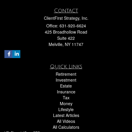
Contact
ClientFirst Strategy, Inc.
Office: 631-920-6624
425 Broadhollow Road
Suite 422
Melville,
NY
11747
Quick Links
Retirement
Investment
Estate
Insurance
Tax
Money
Lifestyle
Latest Articles
All Videos
All Calculators