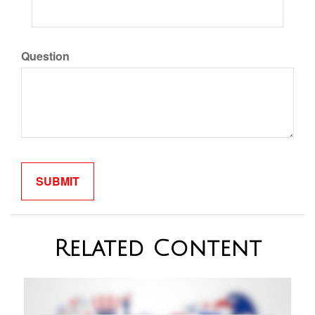
Question
Related Content