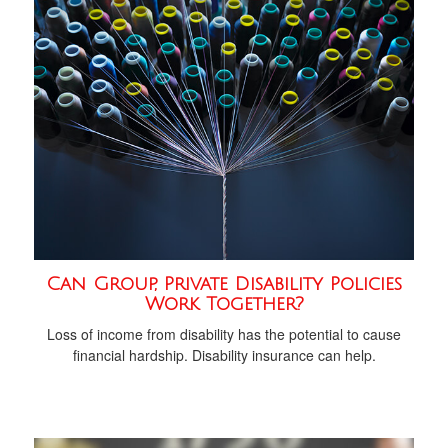
Can Group, Private Disability Policies
Work Together?
Loss of income from disability has the potential to cause
financial hardship. Disability insurance can help.