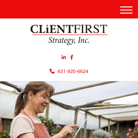
Men
631-920-6624