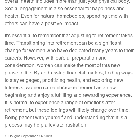
overall health includes more than just your physical body.
Social engagement is also essential for happiness and
health. Even for natural homebodies, spending time with
others can have a positive impact.
It's essential to remember that adjusting to retirement takes
time. Transitioning into retirement can be a significant
change for women who have dedicated many years to their
careers. However, with careful preparation and
consideration, women can make the most of this new
phase of life. By addressing financial matters, finding ways
to stay engaged, prioritizing health, and exploring new
interests, women can embrace retirement as a new
beginning and enjoy a fulfilling and rewarding experience.
It is normal to experience a range of emotions after
retirement, but these feelings will likely change over time.
Being patient with yourself and understanding that it is a
process may help alleviate frustration
1. Dol.gov, September 14, 2023