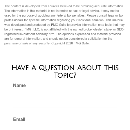
The content is developed from sources believed to be providing accurate information.
The information in this material is not intended as tax or legal advice. It may not be
used for the purpose of avoiding any federal tax penalties. Please consult legal or tax
professionals for specific information regarding your individual situation. This material
was developed and produced by FMG Suite to provide information on a topic that may
be of interest. FMG, LLC, is not affiliated with the named broker-dealer, state- or SEC-
registered investment advisory firm. The opinions expressed and material provided
are for general information, and should not be considered a solicitation for the
purchase or sale of any security. Copyright
2026 FMG Suite.
Have A Question About This
Topic?
Name
Email