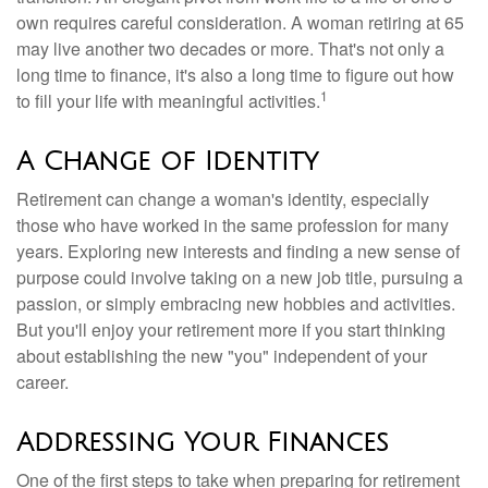
own requires careful consideration. A woman retiring at 65
may live another two decades or more. That's not only a
long time to finance, it's also a long time to figure out how
1
to fill your life with meaningful activities.
A Change of Identity
Retirement can change a woman's identity, especially
those who have worked in the same profession for many
years. Exploring new interests and finding a new sense of
purpose could involve taking on a new job title, pursuing a
passion, or simply embracing new hobbies and activities.
But you'll enjoy your retirement more if you start thinking
about establishing the new "you" independent of your
career.
Addressing Your Finances
One of the first steps to take when preparing for retirement