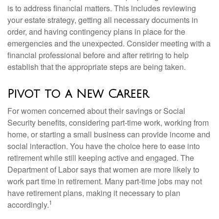
is to address financial matters. This includes reviewing
your estate strategy, getting all necessary documents in
order, and having contingency plans in place for the
emergencies and the unexpected. Consider meeting with a
financial professional before and after retiring to help
establish that the appropriate steps are being taken.
Pivot to a New Career
For women concerned about their savings or Social
Security benefits, considering part-time work, working from
home, or starting a small business can provide income and
social interaction. You have the choice here to ease into
retirement while still keeping active and engaged. The
Department of Labor says that women are more likely to
work part time in retirement. Many part-time jobs may not
have retirement plans, making it necessary to plan
1
accordingly.