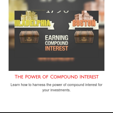
The Power of Compound Interest
Learn how to harness the power of compound interest for
your investments.