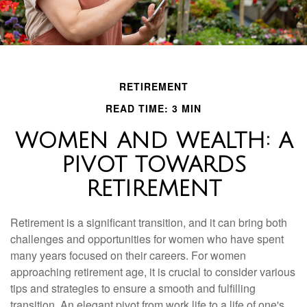
RETIREMENT
READ TIME: 3 MIN
WOMEN AND WEALTH: A
PIVOT TOWARDS
RETIREMENT
Retirement is a significant transition, and it can bring both
challenges and opportunities for women who have spent
many years focused on their careers. For women
approaching retirement age, it is crucial to consider various
tips and strategies to ensure a smooth and fulfilling
transition. An elegant pivot from work life to a life of one's