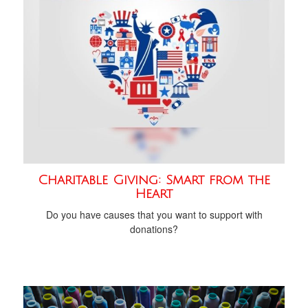
Charitable Giving: Smart from the
Heart
Do you have causes that you want to support with
donations?