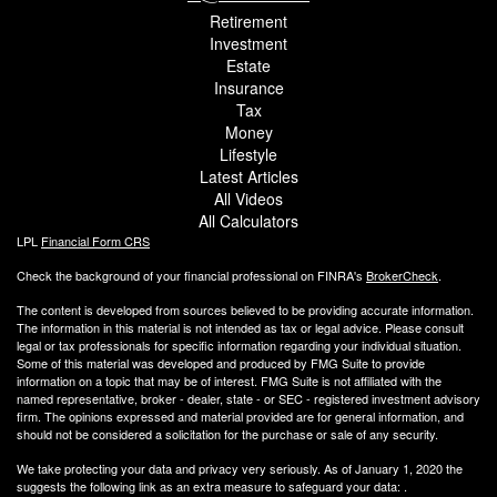
Retirement
Investment
Estate
Insurance
Tax
Money
Lifestyle
Latest Articles
All Videos
All Calculators
LPL
Financial Form CRS
Check the background of your financial professional on FINRA's
BrokerCheck
.
The content is developed from sources believed to be providing accurate information.
The information in this material is not intended as tax or legal advice. Please consult
legal or tax professionals for specific information regarding your individual situation.
Some of this material was developed and produced by FMG Suite to provide
information on a topic that may be of interest. FMG Suite is not affiliated with the
named representative, broker - dealer, state - or SEC - registered investment advisory
firm. The opinions expressed and material provided are for general information, and
should not be considered a solicitation for the purchase or sale of any security.
We take protecting your data and privacy very seriously. As of January 1, 2020 the
suggests the following link as an extra measure to safeguard your data:
.