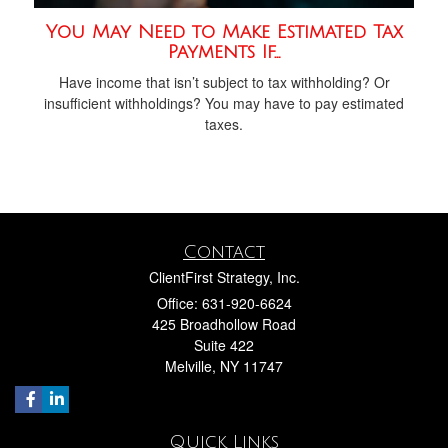
You May Need to Make Estimated Tax
Payments If…
Have income that isn’t subject to tax withholding? Or
insufficient withholdings? You may have to pay estimated
taxes.
Contact
ClientFirst Strategy, Inc.
Office: 631-920-6624
425 Broadhollow Road
Suite 422
Melville,
NY
11747
Quick Links