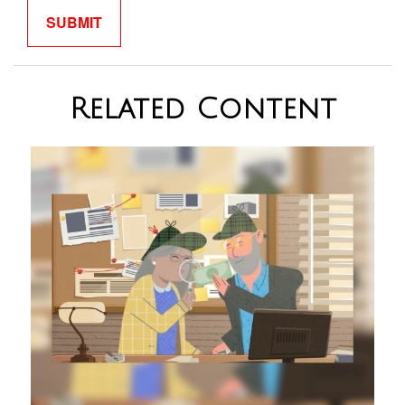
Related Content