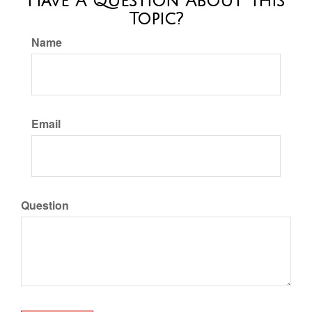
Have A Question About This
Topic?
Name
Email
Question