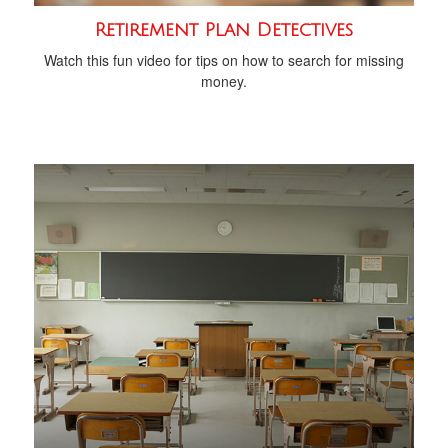
Retirement Plan Detectives
Watch this fun video for tips on how to search for missing
money.