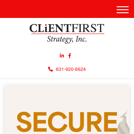
Men
631-920-6624