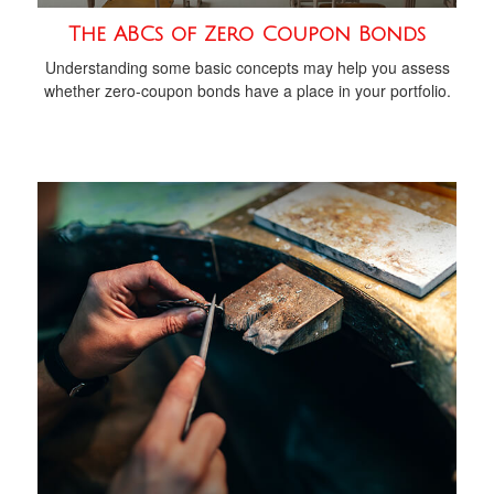
The ABCs of Zero Coupon Bonds
Understanding some basic concepts may help you assess
whether zero-coupon bonds have a place in your portfolio.