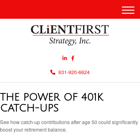
Men
631-920-6624
THE POWER OF 401K
CATCH-UPS
See how catch-up contributions after age 50 could significantly
boost your retirement balance.