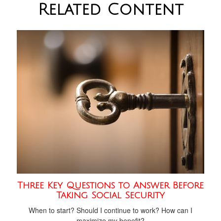
Related Content
Three Key Questions to Answer Before
Taking Social Security
When to start? Should I continue to work? How can I
maximize my benefit?