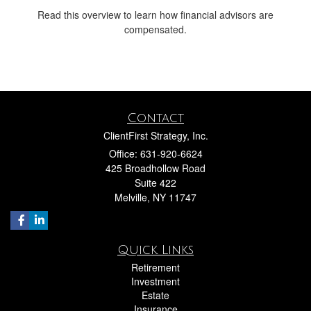
Read this overview to learn how financial advisors are
compensated.
Contact
ClientFirst Strategy, Inc.
Office: 631-920-6624
425 Broadhollow Road
Suite 422
Melville,
NY
11747
Quick Links
Retirement
Investment
Estate
Insurance