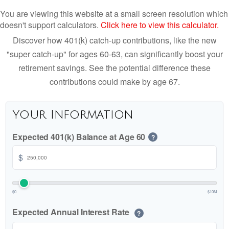
You are viewing this website at a small screen resolution which
doesn't support calculators.
Click here to view this calculator.
Discover how 401(k) catch-up contributions, like the new
"super catch-up" for ages 60-63, can significantly boost your
retirement savings. See the potential difference these
contributions could make by age 67.
Your Information
Expected 401(k) Balance at Age 60
?
$
$0
$10M
Expected Annual Interest Rate
?