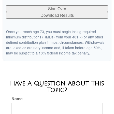
Start Over
Download Results
Once you reach age 73, you must begin taking required
minimum distributions (RMDs) from your 401(k) or any other
defined contribution plan in most circumstances. Withdrawals
are taxed as ordinary income and, if taken before age 59½,
may be subject to a 10% federal income tax penalty.
Have A Question About This
Topic?
Name