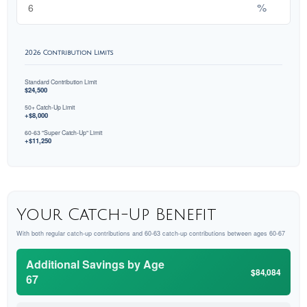
%
2026 Contribution Limits
Standard Contribution Limit
$24,500
50+ Catch-Up Limit
+$8,000
60-63 "Super Catch-Up" Limit
+$11,250
Your Catch-Up Benefit
With both regular catch-up contributions and 60-63 catch-up contributions between ages 60-67
Additional Savings by Age
$84,084
67