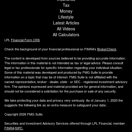
Tax
Money
Lifestyle
Latest Articles
All Videos
All Calculators
LPL
Financial Form CRS
Check the background of your financial professional on FINRA's
BrokerCheck
.
The content is developed from sources believed to be providing accurate information.
The information in this material is not intended as tax or legal advice. Please consult
legal or tax professionals for specific information regarding your individual situation.
Some of this material was developed and produced by FMG Suite to provide
information on a topic that may be of interest. FMG Suite is not affiliated with the
named representative, broker - dealer, state - or SEC - registered investment advisory
firm. The opinions expressed and material provided are for general information, and
should not be considered a solicitation for the purchase or sale of any security.
We take protecting your data and privacy very seriously. As of January 1, 2020 the
suggests the following link as an extra measure to safeguard your data:
.
Copyright 2026 FMG Suite.
Securities and Investment Advisory Services offered through LPL Financial, member
FINRA
/
SIPC.