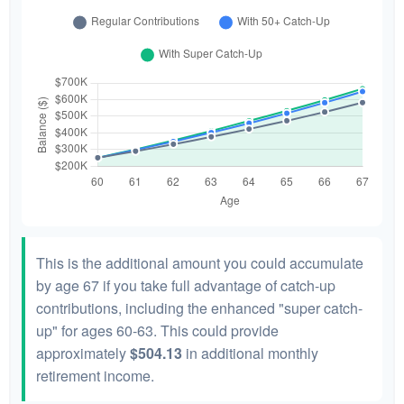
This is the additional amount you could accumulate
by age 67 if you take full advantage of catch-up
contributions, including the enhanced "super catch-
up" for ages 60-63. This could provide
approximately
$504.13
in additional monthly
retirement income.