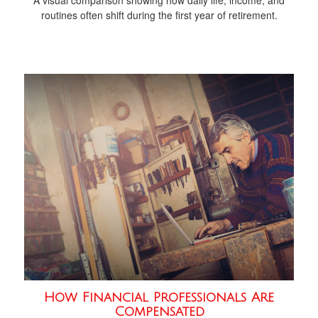
routines often shift during the first year of retirement.
How Financial Professionals Are
Compensated