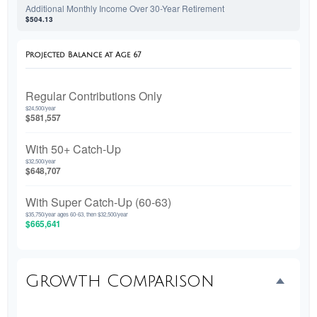
Additional Monthly Income Over 30-Year Retirement
$504.13
Projected Balance at Age 67
Regular Contributions Only
$24,500/year
$581,557
With 50+ Catch-Up
$32,500/year
$648,707
With Super Catch-Up (60-63)
$35,750/year ages 60-63, then $32,500/year
$665,641
Growth Comparison