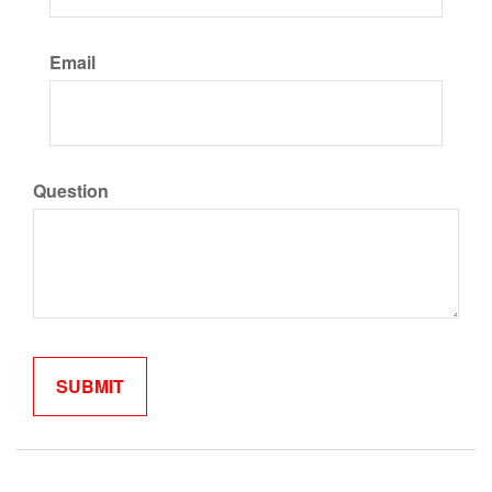
Email
Question