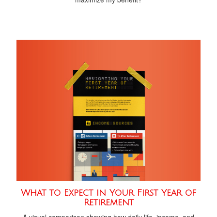
What to Expect in Your First Year of
Retirement
A visual comparison showing how daily life, income, and