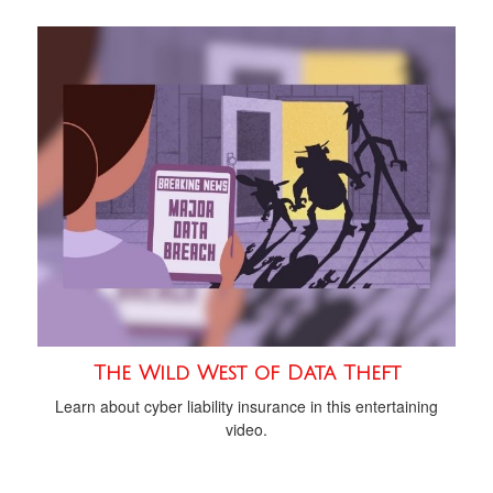
The Wild West of Data Theft
Learn about cyber liability insurance in this entertaining
video.