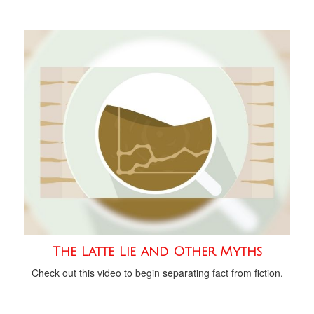
The Latte Lie and Other Myths
Check out this video to begin separating fact from fiction.