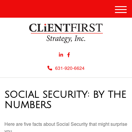
Men
631-920-6624
SOCIAL SECURITY: BY THE
NUMBERS
Here are five facts about Social Security that might surprise
you.