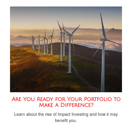
Are You Ready for Your Portfolio to
Make a Difference?
Learn about the rise of Impact Investing and how it may
benefit you.