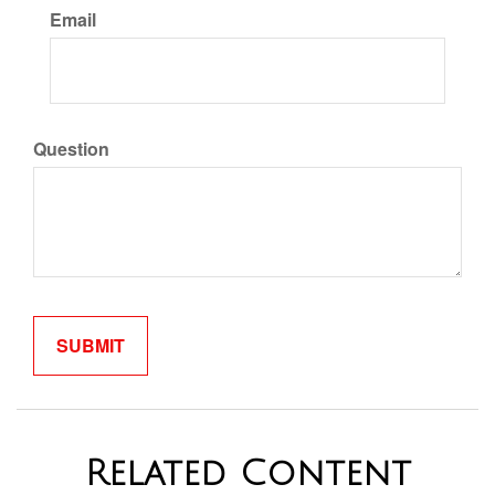
Email
Question
Related Content