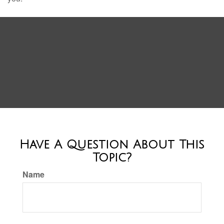
Have A Question About This
Topic?
Name