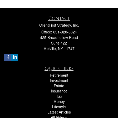
Contact
ClientFirst Strategy, Inc.
Office: 631-920-6624
425 Broadhollow Road
Suite 422
Melville,
NY
11747
Quick Links
Retirement
Investment
Estate
Insurance
Tax
Money
Lifestyle
Latest Articles
All Videos