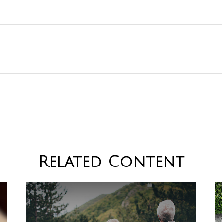
Related Content