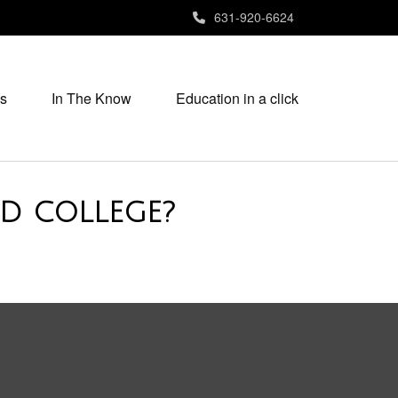
631-920-6624
s
In The Know
Education in a click
D COLLEGE?