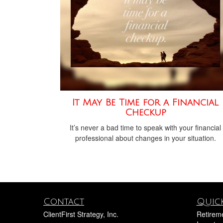
It May Be Time for a Financial
Checkup
It’s never a bad time to speak with your financial
professional about changes in your situation.
Contact
Quick
ClientFirst Strategy, Inc.
Retirem