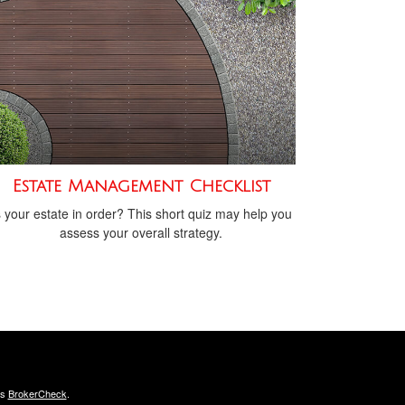
Estate Management Checklist
s your estate in order? This short quiz may help you
assess your overall strategy.
's
BrokerCheck
.