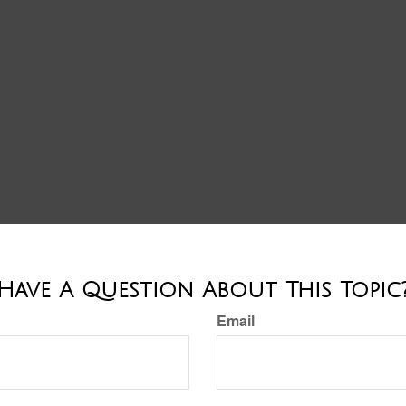
Have A Question About This Topic
Email