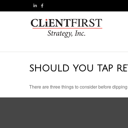
SHOULD YOU TAP RE
There are three things to consider before dipping 