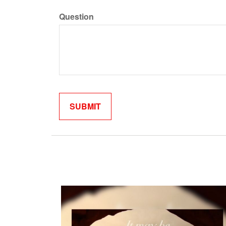
Question