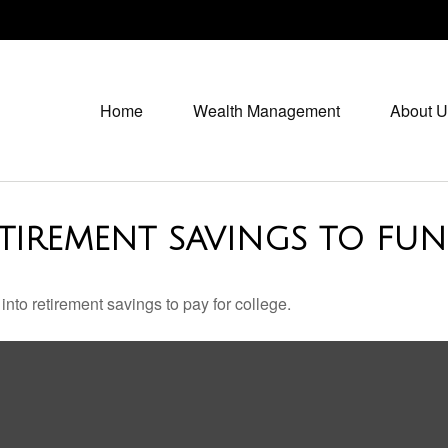
Home
Wealth Management
About U
TIREMENT SAVINGS TO FUN
into retirement savings to pay for college.