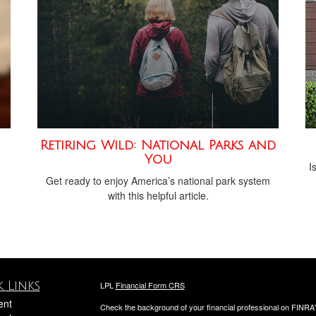
Retiring Wild: National Parks and
You
I
Get ready to enjoy America’s national park system
with this helpful article.
 Links
LPL
Financial Form CRS
ent
Check the background of your financial professional on FINRA