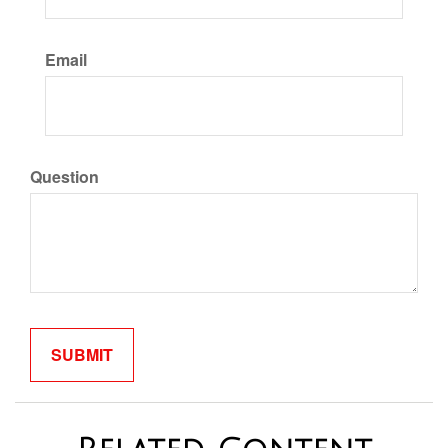
Email
Question