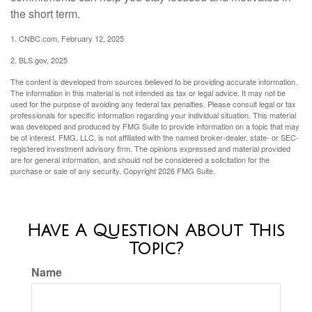
the short term.
1. CNBC.com, February 12, 2025
2. BLS.gov, 2025
The content is developed from sources believed to be providing accurate information.
The information in this material is not intended as tax or legal advice. It may not be
used for the purpose of avoiding any federal tax penalties. Please consult legal or tax
professionals for specific information regarding your individual situation. This material
was developed and produced by FMG Suite to provide information on a topic that may
be of interest. FMG, LLC, is not affiliated with the named broker-dealer, state- or SEC-
registered investment advisory firm. The opinions expressed and material provided
are for general information, and should not be considered a solicitation for the
purchase or sale of any security. Copyright
2026 FMG Suite.
Have A Question About This
Topic?
Name