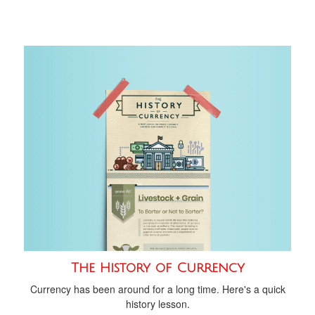
The History of Currency
Currency has been around for a long time. Here's a quick
history lesson.