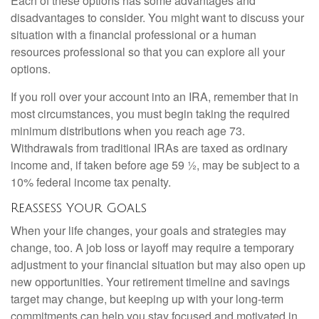
Each of these options has some advantages and
disadvantages to consider. You might want to discuss your
situation with a financial professional or a human
resources professional so that you can explore all your
options.
If you roll over your account into an IRA, remember that in
most circumstances, you must begin taking the required
minimum distributions when you reach age 73.
Withdrawals from traditional IRAs are taxed as ordinary
income and, if taken before age 59 ½, may be subject to a
10% federal income tax penalty.
Reassess Your Goals
When your life changes, your goals and strategies may
change, too. A job loss or layoff may require a temporary
adjustment to your financial situation but may also open up
new opportunities. Your retirement timeline and savings
target may change, but keeping up with your long-term
commitments can help you stay focused and motivated in