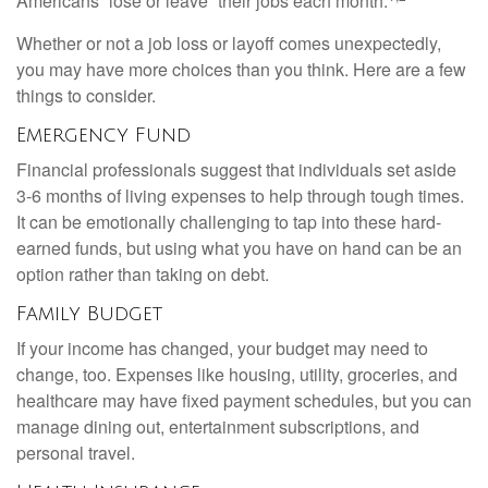
Americans “lose or leave” their jobs each month.
Whether or not a job loss or layoff comes unexpectedly,
you may have more choices than you think. Here are a few
things to consider.
Emergency Fund
Financial professionals suggest that individuals set aside
3-6 months of living expenses to help through tough times.
It can be emotionally challenging to tap into these hard-
earned funds, but using what you have on hand can be an
option rather than taking on debt.
Family Budget
If your income has changed, your budget may need to
change, too. Expenses like housing, utility, groceries, and
healthcare may have fixed payment schedules, but you can
manage dining out, entertainment subscriptions, and
personal travel.