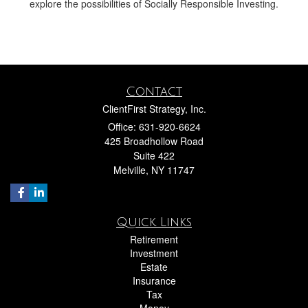
explore the possibilities of Socially Responsible Investing.
Contact
ClientFirst Strategy, Inc.
Office: 631-920-6624
425 Broadhollow Road
Suite 422
Melville,
NY
11747
Quick Links
Retirement
Investment
Estate
Insurance
Tax
Money