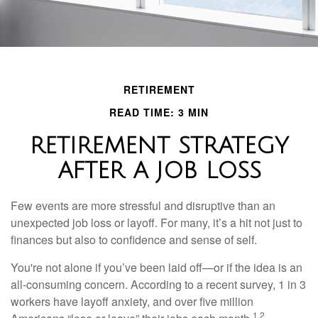
RETIREMENT
READ TIME: 3 MIN
RETIREMENT STRATEGY
AFTER A JOB LOSS
Few events are more stressful and disruptive than an
unexpected job loss or layoff. For many, it’s a hit not just to
finances but also to confidence and sense of self.
You're not alone if you’ve been laid off—or if the idea is an
all-consuming concern. According to a recent survey, 1 in 3
workers have layoff anxiety, and over five million
1,2