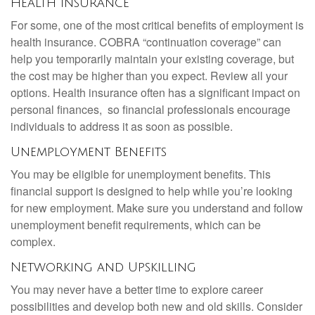
Health Insurance
For some, one of the most critical benefits of employment is
health insurance. COBRA “continuation coverage” can
help you temporarily maintain your existing coverage, but
the cost may be higher than you expect. Review all your
options. Health insurance often has a significant impact on
personal finances, so financial professionals encourage
individuals to address it as soon as possible.
Unemployment Benefits
You may be eligible for unemployment benefits. This
financial support is designed to help while you’re looking
for new employment. Make sure you understand and follow
unemployment benefit requirements, which can be
complex.
Networking and Upskilling
You may never have a better time to explore career
possibilities and develop both new and old skills. Consider