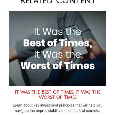
Related Content
It Was the Best of Times, It Was the
Worst of Times
Learn about key investment principles that will help you
navigate the unpredictability of the financial markets.