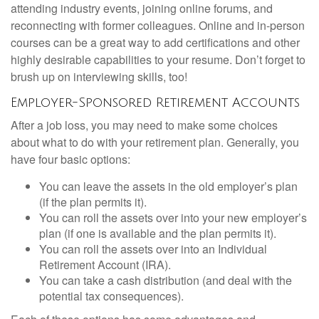
attending industry events, joining online forums, and
reconnecting with former colleagues. Online and in-person
courses can be a great way to add certifications and other
highly desirable capabilities to your resume. Don’t forget to
brush up on interviewing skills, too!
Employer-Sponsored Retirement Accounts
After a job loss, you may need to make some choices
about what to do with your retirement plan. Generally, you
have four basic options:
You can leave the assets in the old employer’s plan
(if the plan permits it).
You can roll the assets over into your new employer’s
plan (if one is available and the plan permits it).
You can roll the assets over into an Individual
Retirement Account (IRA).
You can take a cash distribution (and deal with the
potential tax consequences).