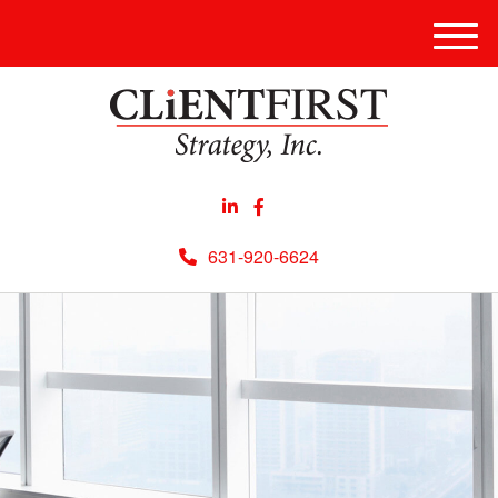
Men
631-920-6624