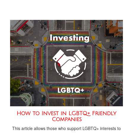
How to Invest in LGBTQ+ Friendly
Companies
This article allows those who support LGBTQ+ interests to