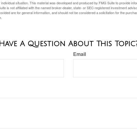
 individual situation. This material was developed and produced by FMG Suite to provide infor
ite is not affiliated with the named broker-dealer, state- or SEC-registered investment advis
vided are for general information, and should not be considered a solicitation for the purchas
e.
Have A Question About This Topic
Email