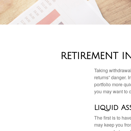
RETIREMENT I
Taking withdrawal
returns” danger. I
portfolio more qui
you may want to c
Liquid As
The first is to ha
may keep you from