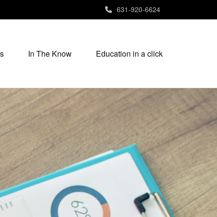
631-920-6624
s
In The Know
Education in a click