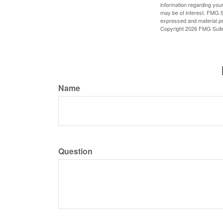
information regarding your
may be of interest. FMG Su
expressed and material pro
Copyright
2026 FMG Suit
Name
Question