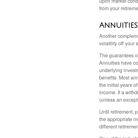
upon market condi
from your retireme
Annuities
Another complement
volatility off you
The guarantees of
Annuities have con
underlying invest
benefits. Most ann
the initial years
income. If a with
(unless an except
Until retirement, 
the appropriate me
different retirem