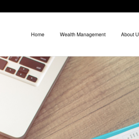
Home
Wealth Management
About U