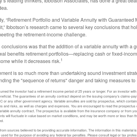
y’s leading thinkers, Ibbotson Associates, has done a great deal
dea.
dy, “Retirement Portfolio and Variable Annuity with Guarantee
t,” Ibbotson’s research came to several key conclusions that ho
 meeting the retirement-income challenge.
 conclusions was that the addition of a variable annuity with a 
l benefits retirement portfolios—replacing cash or fixed-income 
1
come while it decreases risk.
rement is so much more than undertaking sound investment strate
nding the "sequence of returns" danger and taking measures to m
umed the investor had a retirement income period of 25 years or longer. For an investor with 
neficial. The guarantees of an annuity contract depend on the issuing company’s claims-paying
C or any other government agency. Variable annuities are sold by prospectus, which contains
es and risks, as well as charges and expenses. You are encouraged to read the prospectus c
riable annuity contract. The prospectus is available from the insurance company or from your
nts will fluctuate in value based on market conditions, and may be worth more or less than th
ed.
rom sources believed to be providing accurate information. The information in this material is
e used for the purpose of avoiding any federal tax penalties. Please consult legal or tax profes