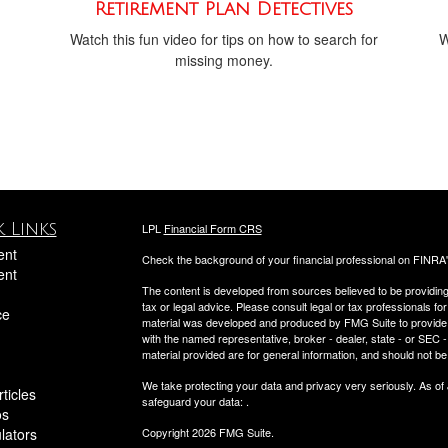
Retirement Plan Detectives
Watch this fun video for tips on how to search for
W
missing money.
 Links
LPL
Financial Form CRS
ent
Check the background of your financial professional on FINRA
ent
The content is developed from sources believed to be providing a
tax or legal advice. Please consult legal or tax professionals for
ce
material was developed and produced by FMG Suite to provide inf
with the named representative, broker - dealer, state - or SEC
material provided are for general information, and should not be 
We take protecting your data and privacy very seriously. As of
ticles
safeguard your data:
.
os
ulators
Copyright 2026 FMG Suite.