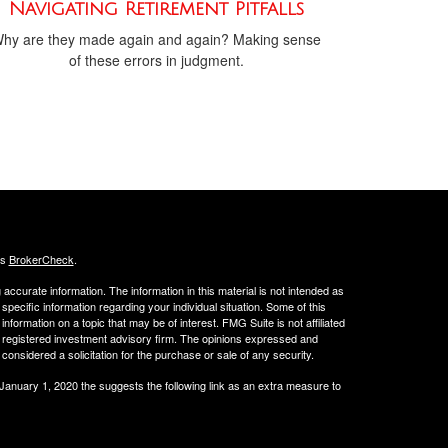
Navigating Retirement Pitfalls
hy are they made again and again? Making sense
of these errors in judgment.
's
BrokerCheck
.
ccurate information. The information in this material is not intended as
 specific information regarding your individual situation. Some of this
ormation on a topic that may be of interest. FMG Suite is not affiliated
 - registered investment advisory firm. The opinions expressed and
considered a solicitation for the purchase or sale of any security.
 January 1, 2020 the
suggests the following link as an extra measure to