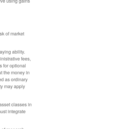
rve using gains
isk of market
ying ability.
nistrative fees,
 for optional
ut the money in
ed as ordinary
lty may apply
 asset classes in
must integrate