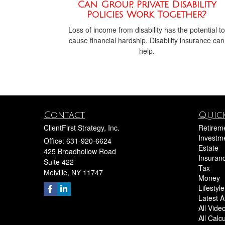
Can Group, Private Disability
Policies Work Together?
Loss of income from disability has the potential to
cause financial hardship. Disability insurance can
help.
Contact
Quick
ClientFirst Strategy, Inc.
Retirem
Investm
Office: 631-920-6624
Estate
425 Broadhollow Road
Insuran
Suite 422
Tax
Melville,
NY
11747
Money
Lifestyle
Latest Ar
All Vide
All Calc