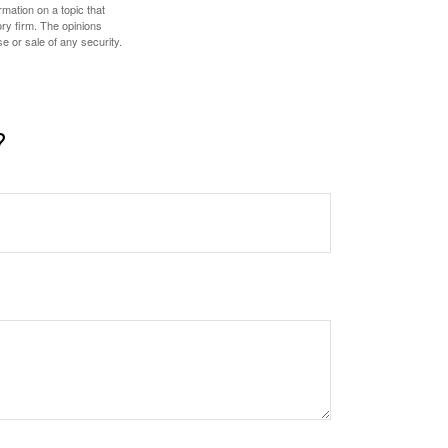
mation on a topic that
ory firm. The opinions
e or sale of any security.
?