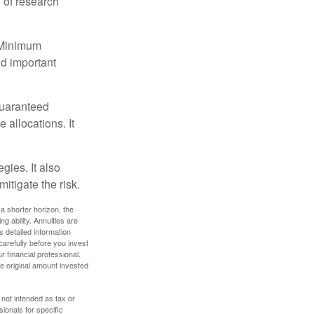
 of research
d Minimum
ld important
guaranteed
allocations. It
gies. It also
itigate the risk.
a shorter horizon, the
 ability. Annuities are
 detailed information
arefully before you invest
 financial professional.
e original amount invested
 not intended as tax or
sionals for specific