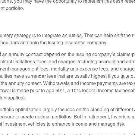
tions, you may have the opportunity to replenish this cash rese
nt portfolio.
ary strategy is to integrate annuities. This can help shift the r
r shoulders and onto the issuing insurance company.
 an annuity contract depend on the issuing company’s claims-pa
tract limitations, fees, and charges, including account and admi
ment management fees, mortality and expense fees, and charges
uities have surrender fees that are usually highest if you take o
 of the annuity contact. Withdrawals and income payments are tax
drawal is made prior to age 59½, a 10% federal income tax pena
ion applies).
portfolio optimization largely focuses on the blending of different
asure to create optimal portfolios. But in retirement, investors 
ent investment vehicles to enhance income and manage risk.