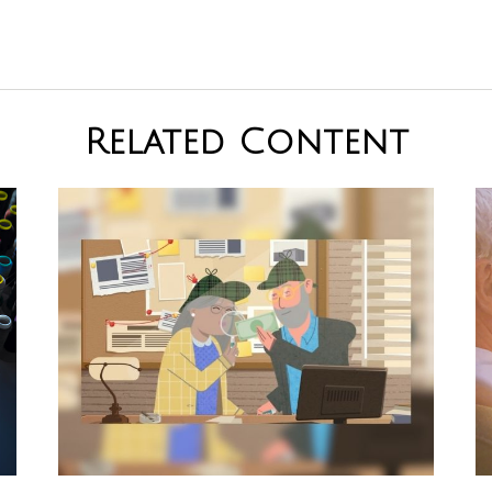
Related Content