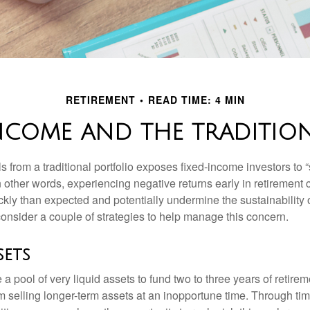
RETIREMENT
READ TIME: 4 MIN
NCOME AND THE TRADITIO
s from a traditional portfolio exposes fixed-income investors to
n other words, experiencing negative returns early in retirement
ckly than expected and potentially undermine the sustainability 
onsider a couple of strategies to help manage this concern.
sets
ve a pool of very liquid assets to fund two to three years of retire
 selling longer-term assets at an inopportune time. Through t