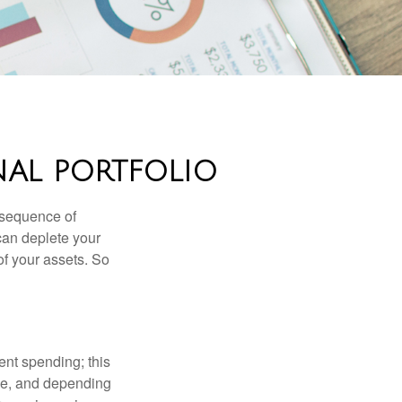
NAL PORTFOLIO
 “sequence of
 can deplete your
of your assets. So
ment spending; this
ime, and depending