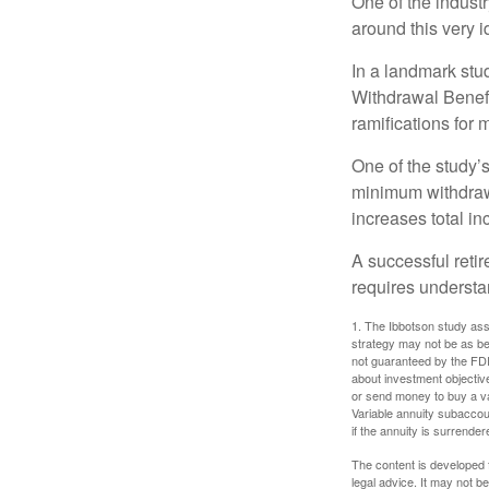
One of the industr
around this very i
In a landmark stu
Withdrawal Benefi
ramifications for
One of the study’s
minimum withdrawa
increases total in
A successful reti
requires understa
1. The Ibbotson study ass
strategy may not be as be
not guaranteed by the FDI
about investment objectiv
or send money to buy a va
Variable annuity subaccou
if the annuity is surrender
The content is developed f
legal advice. It may not b