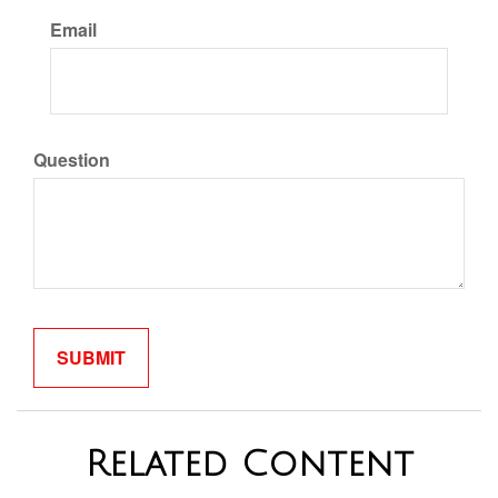
Email
Question
Related Content