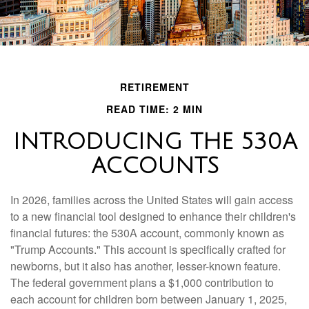
RETIREMENT
READ TIME: 2 MIN
INTRODUCING THE 530A
ACCOUNTS
In 2026, families across the United States will gain access
to a new financial tool designed to enhance their children's
financial futures: the 530A account, commonly known as
"Trump Accounts." This account is specifically crafted for
newborns, but it also has another, lesser-known feature.
The federal government plans a $1,000 contribution to
each account for children born between January 1, 2025,