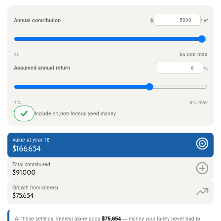
Annual contribution
$
/ yr
$0
$5,000 max
Assumed annual return
%
1%
8% max
Include $1,000 federal seed money
Value at year 18
$166,654
Total contributed
$91,000
Growth from interest
$75,654
$75,654
At these settings, interest alone adds
— money your family never had to