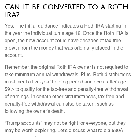
Can it be converted to a Roth
IRA?
Yes. The initial guidance indicates a Roth IRA starting in
the year the individual turns age 18. Once the Roth IRA is
open, the new account could have decades of tax-free
growth from the money that was originally placed in the
account.
Remember, the original Roth IRA owner is not required to
take minimum annual withdrawals. Plus, Roth distributions
must meet a five-year holding period and occur after age
59½ to qualify for the tax-free and penalty-free withdrawal
of earnings. In certain other circumstances, tax-free and
penalty-free withdrawal can also be taken, such as
following the owner's death.
“Trump accounts” may not be right for everyone, but they
may be worth exploring. Let's discuss what role a 530A