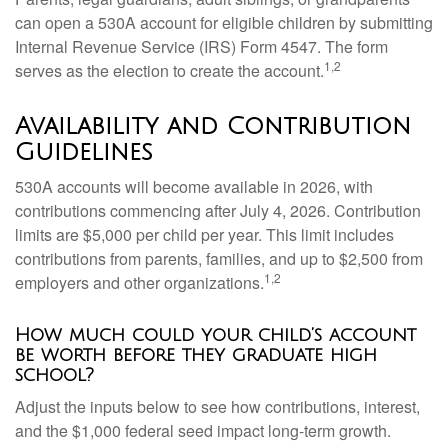
can open a 530A account for eligible children by submitting
Internal Revenue Service (IRS) Form 4547. The form
1,2
serves as the election to create the account.
Availability and Contribution
Guidelines
530A accounts will become available in 2026, with
contributions commencing after July 4, 2026. Contribution
limits are $5,000 per child per year. This limit includes
contributions from parents, families, and up to $2,500 from
1,2
employers and other organizations.
How much could your child’s account
be worth before they graduate high
school?
Adjust the inputs below to see how contributions, interest,
and the $1,000 federal seed impact long-term growth.