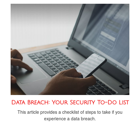
Data Breach: Your Security To-Do List
This article provides a checklist of steps to take if you
experience a data breach.