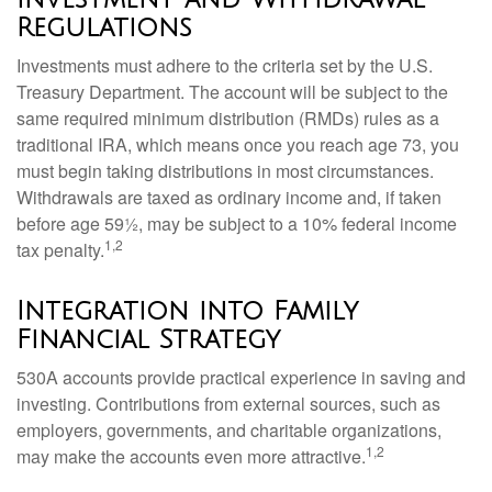
Regulations
Investments must adhere to the criteria set by the U.S.
Treasury Department. The account will be subject to the
same required minimum distribution (RMDs) rules as a
traditional IRA, which means once you reach age 73, you
must begin taking distributions in most circumstances.
Withdrawals are taxed as ordinary income and, if taken
before age 59½, may be subject to a 10% federal income
1,2
tax penalty.
Integration into Family
Financial Strategy
530A accounts provide practical experience in saving and
investing. Contributions from external sources, such as
employers, governments, and charitable organizations,
1,2
may make the accounts even more attractive.