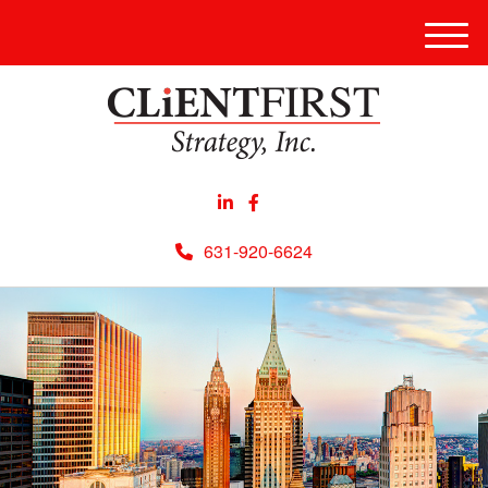
Men
631-920-6624