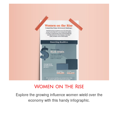
Women on the Rise
Explore the growing influence women wield over the
economy with this handy infographic.