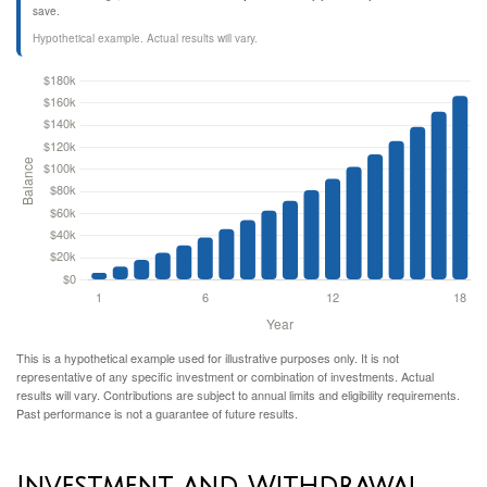
save.
Hypothetical example. Actual results will vary.
This is a hypothetical example used for illustrative purposes only. It is not
representative of any specific investment or combination of investments. Actual
results will vary. Contributions are subject to annual limits and eligibility requirements.
Past performance is not a guarantee of future results.
Investment and Withdrawal