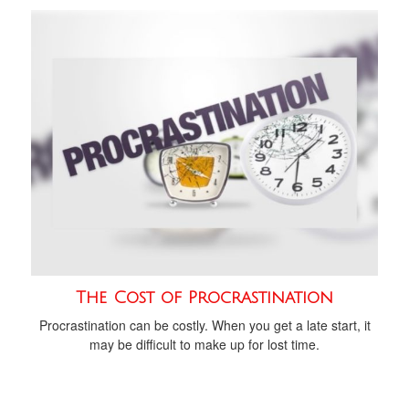
The Cost of Procrastination
Procrastination can be costly. When you get a late start, it
may be difficult to make up for lost time.