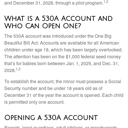
1,2
and December 31, 2028, through a pilot program.
What is a 530A Account and
Who Can Open One?
The 530A account was introduced under the One Big
Beautiful Bill Act. Accounts are available for all American
children under age 18, which has been largely overlooked.
The attention has been on the $1,000 federal seed money
that’s for babies born between Jan. 1, 2025, and Dec. 31,
1,2
2028.
To establish the account, the minor must possess a Social
Security number and be under 18 years old as of
December 31 of the year the account is opened. Each child
is permitted only one account.
Opening a 530A Account
Parents, legal guardians, adult siblings, or grandparents