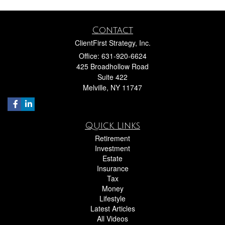
Contact
ClientFirst Strategy, Inc.
Office: 631-920-6624
425 Broadhollow Road
Suite 422
Melville,
NY
11747
Quick Links
Retirement
Investment
Estate
Insurance
Tax
Money
Lifestyle
Latest Articles
All Videos