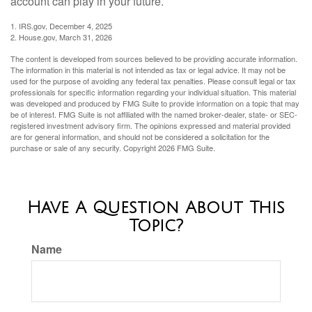
account can play in your future.
1. IRS.gov, December 4, 2025
2. House.gov, March 31, 2026
The content is developed from sources believed to be providing accurate information.
The information in this material is not intended as tax or legal advice. It may not be
used for the purpose of avoiding any federal tax penalties. Please consult legal or tax
professionals for specific information regarding your individual situation. This material
was developed and produced by FMG Suite to provide information on a topic that may
be of interest. FMG Suite is not affiliated with the named broker-dealer, state- or SEC-
registered investment advisory firm. The opinions expressed and material provided
are for general information, and should not be considered a solicitation for the
purchase or sale of any security. Copyright
2026 FMG Suite.
Have A Question About This
Topic?
Name