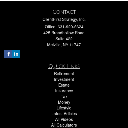
Contact
ClientFirst Strategy, Inc.
Office: 631-920-6624
425 Broadhollow Road
Suite 422
Melville,
NY
11747
Quick Links
Retirement
Investment
Estate
Insurance
Tax
Money
Lifestyle
Latest Articles
All Videos
All Calculators