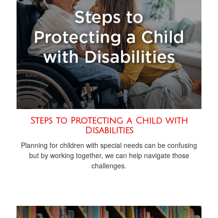
Steps to Protecting a Child with
Disabilities
Planning for children with special needs can be confusing
but by working together, we can help navigate those
challenges.