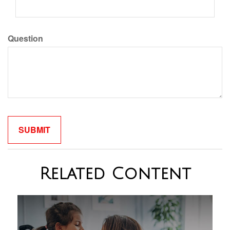
Question
Related Content