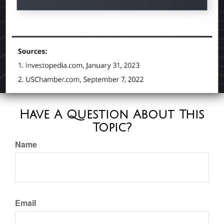
Have A Question About This
Topic?
Name
Email