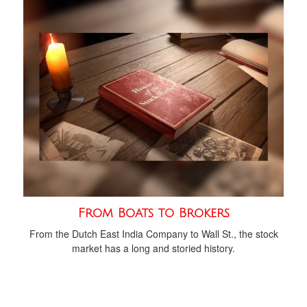
From Boats to Brokers
From the Dutch East India Company to Wall St., the stock
market has a long and storied history.