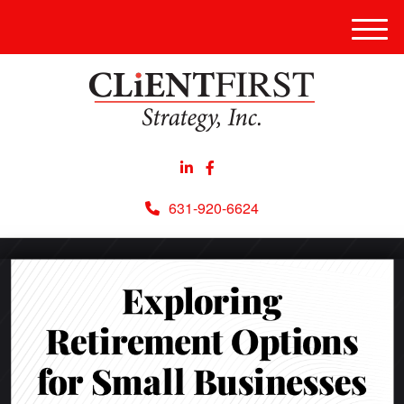
Men
631-920-6624