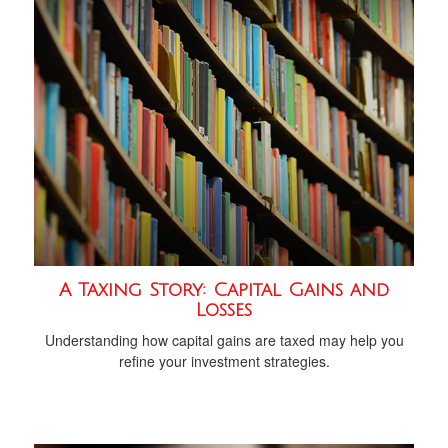
A Taxing Story: Capital Gains and
Losses
Understanding how capital gains are taxed may help you
refine your investment strategies.