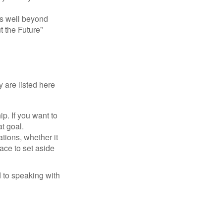
s well beyond
t the Future”
 are listed here
. If you want to
t goal.
tions, whether it
lace to set aside
d to speaking with