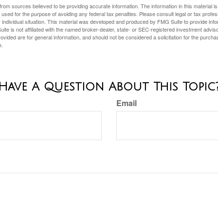
rom sources believed to be providing accurate information. The information in this material is
e used for the purpose of avoiding any federal tax penalties. Please consult legal or tax profes
 individual situation. This material was developed and produced by FMG Suite to provide infor
ite is not affiliated with the named broker-dealer, state- or SEC-registered investment advis
vided are for general information, and should not be considered a solicitation for the purchas
e.
Have A Question About This Topic
Email