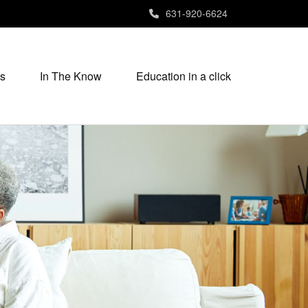
631-920-6624
s
In The Know
Education in a click