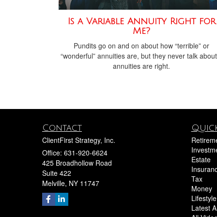
Is a Variable Annuity Right for
Me?
Pundits go on and on about how “terrible” or
“wonderful” annuities are, but they never talk about 
annuities are right.
Contact
Quick
ClientFirst Strategy, Inc.
Retirem
Investm
Office: 631-920-6624
Estate
425 Broadhollow Road
Insuran
Suite 422
Tax
Melville,
NY
11747
Money
Lifestyle
Latest Ar