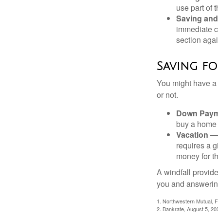
use part of t
Saving and
immediate co
section again
Saving fo
You might have a 
or not.
Down Paym
buy a home o
Vacation
— 
requires a g
money for th
A windfall provide
you and answering
1. Northwestern Mutual, 
2. Bankrate, August 5, 20