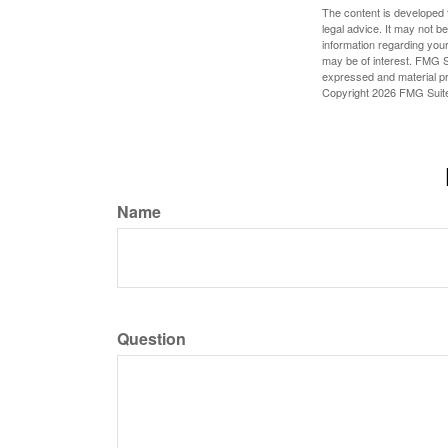
The content is developed f
legal advice. It may not b
information regarding your
may be of interest. FMG Su
expressed and material pro
Copyright
2026 FMG Suit
Name
Question