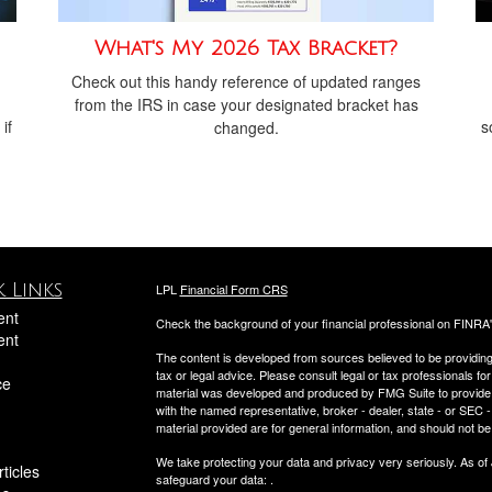
What's My 2026 Tax Bracket?
Check out this handy reference of updated ranges
from the IRS in case your designated bracket has
if
s
changed.
 Links
LPL
Financial Form CRS
ent
Check the background of your financial professional on FINRA
ent
The content is developed from sources believed to be providing a
tax or legal advice. Please consult legal or tax professionals for
ce
material was developed and produced by FMG Suite to provide inf
with the named representative, broker - dealer, state - or SEC
material provided are for general information, and should not be 
We take protecting your data and privacy very seriously. As of
ticles
safeguard your data:
.