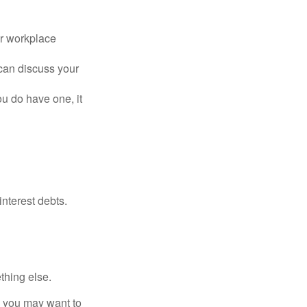
or workplace
can discuss your
you do have one, it
interest debts.
thing else.
y, you may want to