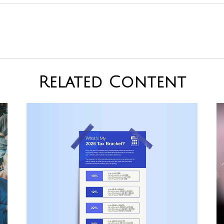
Related Content