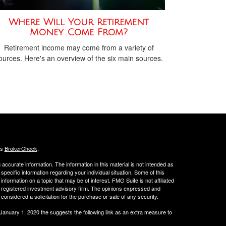
Where Will Your Retirement
Money Come From?
Retirement income may come from a variety of
ources. Here's an overview of the six main sources.
's
BrokerCheck
.
ccurate information. The information in this material is not intended as
 specific information regarding your individual situation. Some of this
ormation on a topic that may be of interest. FMG Suite is not affiliated
 - registered investment advisory firm. The opinions expressed and
considered a solicitation for the purchase or sale of any security.
 January 1, 2020 the
suggests the following link as an extra measure to