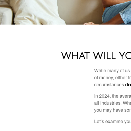
WHAT WILL Y
While many of us
of money, either fr
circumstances
dr
In 2024, the ave
all industries. Wh
you may have some
Let’s examine your