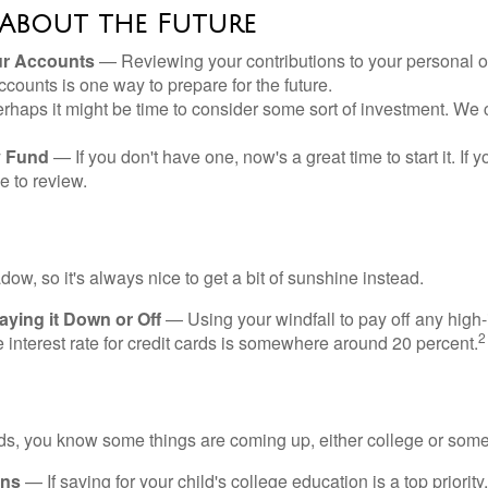
 About the Future
ur Accounts
— Reviewing your contributions to your personal 
ccounts is one way to prepare for the future.
haps it might be time to consider some sort of investment. We 
 Fund
— If you don't have one, now's a great time to start it. If 
e to review.
adow, so it's always nice to get a bit of sunshine instead.
ying it Down or Off
— Using your windfall to pay off any high-
2
interest rate for credit cards is somewhere around 20 percent.
kids, you know some things are coming up, either college or some
ans
— If saving for your child's college education is a top priorit