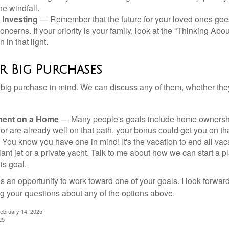
he windfall.
 Investing
— Remember that the future for your loved ones goe
ncerns. If your priority is your family, look at the “Thinking Abou
 in that light.
r Big Purchases
big purchase in mind. We can discuss any of them, whether they
ent on a Home
— Many people's goals include home ownership
r are already well on that path, your bonus could get you on tha
You know you have one in mind! It's the vacation to end all vaca
iant jet or a private yacht. Talk to me about how we can start a p
is goal.
s an opportunity to work toward one of your goals. I look forwar
 your questions about any of the options above.
February 14, 2025
25