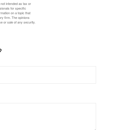
 not intended as tax or
sionals for specific
mation on a topic that
ory firm. The opinions
e or sale of any security.
?