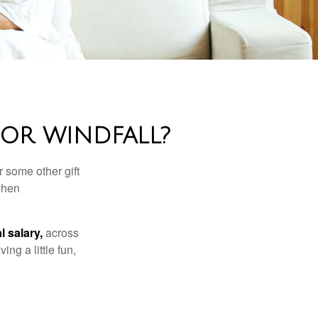
OR WINDFALL?
 some other gift
 when
l salary,
across
ng a little fun,