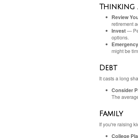
Thinking
Review Yo
retirement a
Invest
— Per
options.
Emergency
might be tim
Debt
It casts a long sh
Consider Pa
The average 
Family
If you're raising 
College Pl