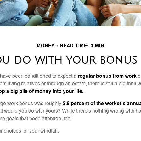
MONEY
READ TIME: 3 MIN
OU DO WITH YOUR BONUS 
 have been conditioned to expect a
regular bonus from work
or
om living relatives or through an estate, there is still a big thrill
op a big pile of money into your life.
rage work bonus was roughly
2.8 percent of the worker's annua
at would you do with yours? While there's nothing wrong with havi
1
 goals that need attention, too.
 choices for your windfall.