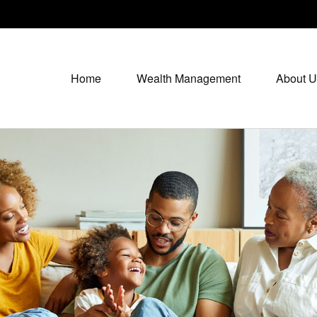
Home
Wealth Management
About U