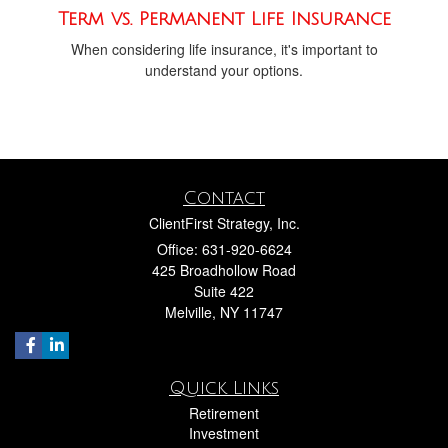
Term vs. Permanent Life Insurance
When considering life insurance, it's important to
understand your options.
Contact
ClientFirst Strategy, Inc.
Office: 631-920-6624
425 Broadhollow Road
Suite 422
Melville,
NY
11747
Quick Links
Retirement
Investment