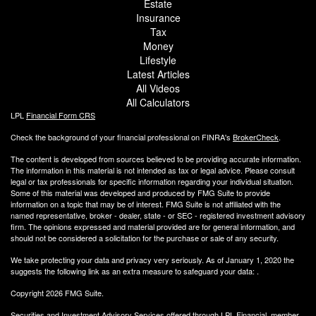
Estate
Insurance
Tax
Money
Lifestyle
Latest Articles
All Videos
All Calculators
LPL
Financial Form CRS
Check the background of your financial professional on FINRA's
BrokerCheck
.
The content is developed from sources believed to be providing accurate information.
The information in this material is not intended as tax or legal advice. Please consult
legal or tax professionals for specific information regarding your individual situation.
Some of this material was developed and produced by FMG Suite to provide
information on a topic that may be of interest. FMG Suite is not affiliated with the
named representative, broker - dealer, state - or SEC - registered investment advisory
firm. The opinions expressed and material provided are for general information, and
should not be considered a solicitation for the purchase or sale of any security.
We take protecting your data and privacy very seriously. As of January 1, 2020 the
suggests the following link as an extra measure to safeguard your data:
.
Copyright 2026 FMG Suite.
Securities and Investment Advisory Services offered through LPL Financial, member