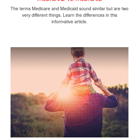
The terms Medicare and Medicaid sound similar but are two
very different things. Learn the differences in this
informative article.