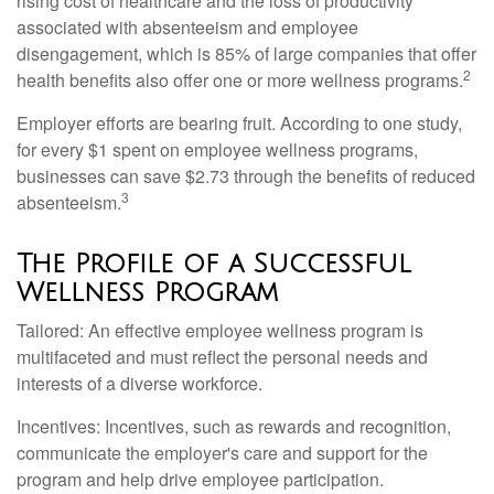
rising cost of healthcare and the loss of productivity
associated with absenteeism and employee
disengagement, which is 85% of large companies that offer
2
health benefits also offer one or more wellness programs.
Employer efforts are bearing fruit. According to one study,
for every $1 spent on employee wellness programs,
businesses can save $2.73 through the benefits of reduced
3
absenteeism.
The Profile of a Successful
Wellness Program
Tailored: An effective employee wellness program is
multifaceted and must reflect the personal needs and
interests of a diverse workforce.
Incentives: Incentives, such as rewards and recognition,
communicate the employer's care and support for the
program and help drive employee participation.