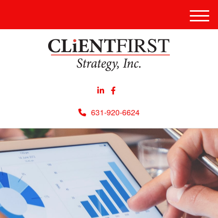
Men
631-920-6624