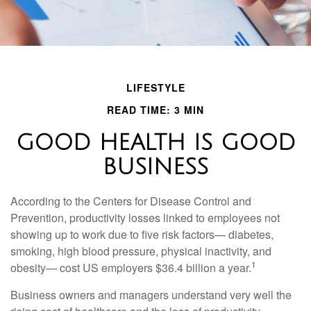
LIFESTYLE
READ TIME: 3 MIN
GOOD HEALTH IS GOOD
BUSINESS
According to the Centers for Disease Control and
Prevention, productivity losses linked to employees not
showing up to work due to five risk factors— diabetes,
smoking, high blood pressure, physical inactivity, and
1
obesity— cost US employers $36.4 billion a year.
Business owners and managers understand very well the