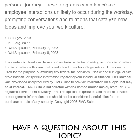
personal journey. These programs can often create
employee interactions unlikely to occur during the workday,
prompting conversations and relations that catalyze new
ideas and improve your work culture.
1. CDC.gov, 2023
2. KFF.org, 2022
3. WellSteps.com, February 7, 2023
4. WellSteps.com, February 8, 2023
The content is developed from sources believed to be providing accurate information.
The information in this material is not intended as tax or legal advice. It may not be
used for the purpose of avoiding any federal tax penalties. Please consult legal or tax
professionals for specific information regarding your individual situation. This material
was developed and produced by FMG Suite to provide information on a topic that may
be of interest. FMG Suite is not affiliated with the named broker-dealer, state- or SEC-
registered investment advisory firm. The opinions expressed and material provided
are for general information, and should not be considered a solicitation for the
purchase or sale of any security. Copyright
2026 FMG Suite.
Have A Question About This
Topic?