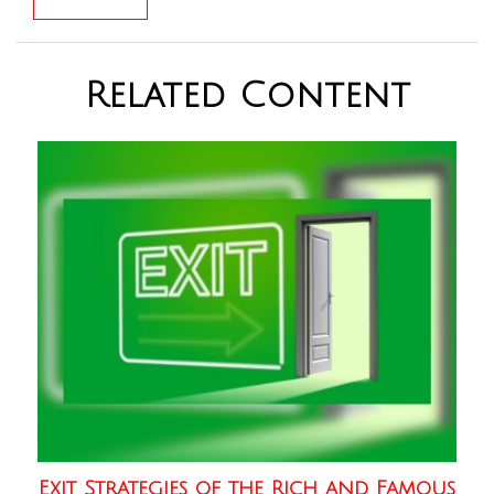
Related Content
Exit Strategies of the Rich and Famous