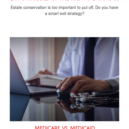
Estate conservation is too important to put off. Do you have
a smart exit strategy?
Medicare vs. Medicaid