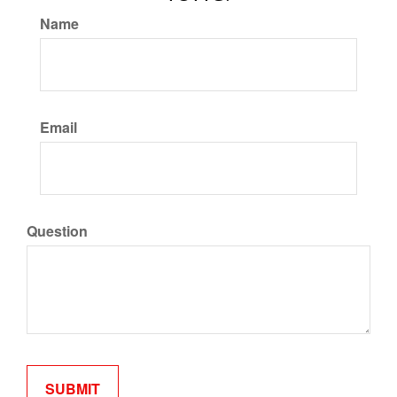
Name
Email
Question