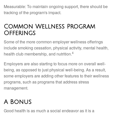
Measurable: To maintain ongoing support, there should be
tracking of the program's impact.
Common Wellness Program
Offerings
Some of the more common employer wellness offerings
include smoking cessation, physical activity, mental health,
4
health club membership, and nutrition.
Employers are also starting to focus more on overall well-
being, as opposed to just physical well-being. As a result,
some employers are adding other features to their wellness
programs, such as programs that address stress
management.
A Bonus
Good health is as much a social endeavor as it is a