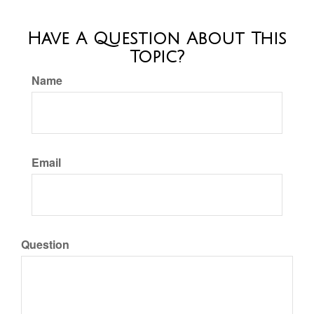
Have A Question About This
Topic?
Name
Email
Question