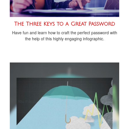
The Three Keys to a Great Password
Have fun and learn how to craft the perfect password with
the help of this highly engaging infographic.