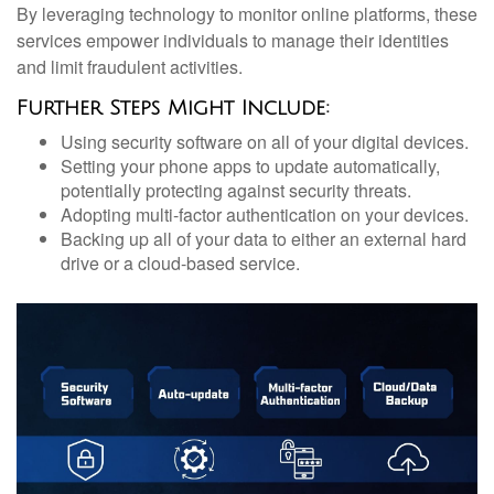
By leveraging technology to monitor online platforms, these
services empower individuals to manage their identities
and limit fraudulent activities.
Further Steps Might Include:
Using security software on all of your digital devices.
Setting your phone apps to update automatically,
potentially protecting against security threats.
Adopting multi-factor authentication on your devices.
Backing up all of your data to either an external hard
drive or a cloud-based service.