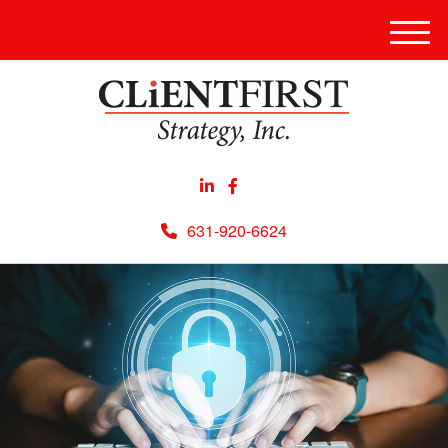
Men
631-920-6624