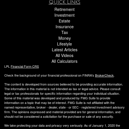
Quick Links
Retirement
Investment
Estate
Insurance
Tax
Money
Lifestyle
Latest Articles
All Videos
All Calculators
LPL
Financial Form CRS
Check the background of your financial professional on FINRA's
BrokerCheck
.
The content is developed from sources believed to be providing accurate information.
The information in this material is not intended as tax or legal advice. Please consult
legal or tax professionals for specific information regarding your individual situation.
Some of this material was developed and produced by FMG Suite to provide
information on a topic that may be of interest. FMG Suite is not affiliated with the
named representative, broker - dealer, state - or SEC - registered investment advisory
firm. The opinions expressed and material provided are for general information, and
should not be considered a solicitation for the purchase or sale of any security.
We take protecting your data and privacy very seriously. As of January 1, 2020 the