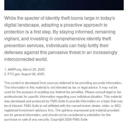
While the specter of identity theft looms large in today's
digital landscape, adopting a proactive approach to
protection is a first step. By staying informed, remaining
vigilant, and investing in comprehensive identity theft
prevention services, individuals can help fortify their
defenses against this pervasive threat in an increasingly
interconnected world.
1. AARP.org, March 25, 2025.
2. FTC.gov, August 26, 2025.
The content is developed from sources believed to be providing accurate information.
The information in this material is not intended as tax or legal advice. It may not be
used for the purpose of avoiding any federal tax penalties. Please consult legal or tax
professionals for specific information regarding your individual situation. This material
was developed and produced by FMG Suite to provide information on a topic that may
be of interest. FMG Suite is not affiliated with the named broker-dealer, state- or SEC-
registered investment advisory firm. The opinions expressed and material provided
are for general information, and should not be considered a solicitation for the
purchase or sale of any security. Copyright
2026 FMG Suite.