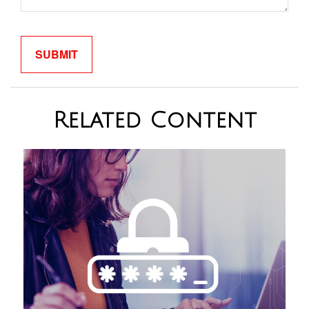
Related Content