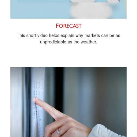
Forecast
This short video helps explain why markets can be as
unpredictable as the weather.