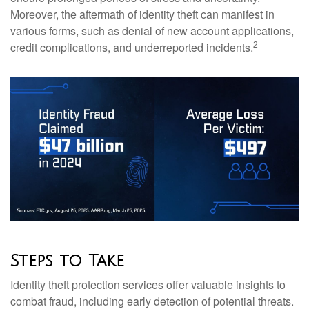
Moreover, the aftermath of identity theft can manifest in
various forms, such as denial of new account applications,
2
credit complications, and underreported incidents.
Steps to Take
Identity theft protection services offer valuable insights to
combat fraud, including early detection of potential threats.