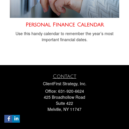
Personal Finance Calendar
Use this handy calendar to remember the year’s most
important financial dates.
Contact
ClientFirst Strategy, Inc.
Office: 631-920-6624
425 Broadhollow Road
Suite 422
Melville,
NY
11747