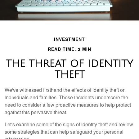
INVESTMENT
READ TIME: 2 MIN
THE THREAT OF IDENTITY
THEFT
We've witnessed firsthand the effects of identity theft on
individuals and families. These incidents underscore the
need to consider a few proactive measures to help protect
against this pervasive threat.
Let's examine some of the signs of identity theft and review
some strategies that can help safeguard your personal