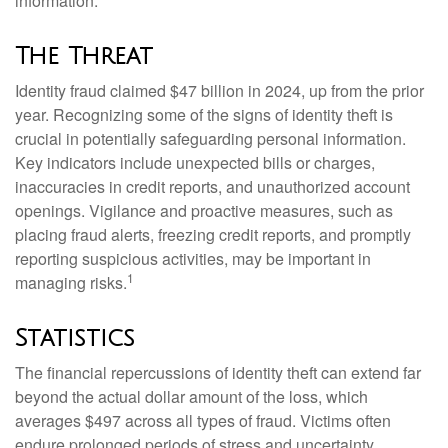
information.
The Threat
Identity fraud claimed $47 billion in 2024, up from the prior
year. Recognizing some of the signs of identity theft is
crucial in potentially safeguarding personal information.
Key indicators include unexpected bills or charges,
inaccuracies in credit reports, and unauthorized account
openings. Vigilance and proactive measures, such as
placing fraud alerts, freezing credit reports, and promptly
reporting suspicious activities, may be important in
1
managing risks.
Statistics
The financial repercussions of identity theft can extend far
beyond the actual dollar amount of the loss, which
averages $497 across all types of fraud. Victims often
endure prolonged periods of stress and uncertainty.