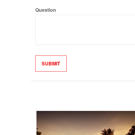
Question