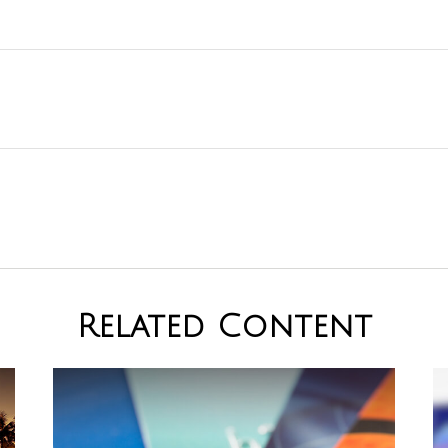
Related Content