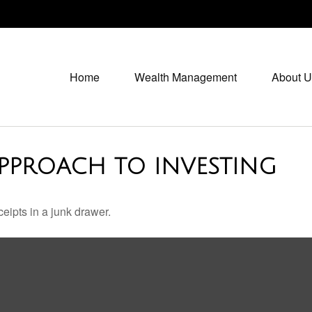
Home
Wealth Management
About U
PPROACH TO INVESTING
ceipts in a junk drawer.