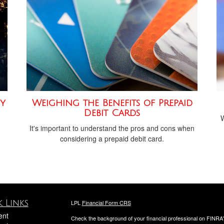
y
Weighing the Benefits of Prepaid
Debit Cards
W
It's important to understand the pros and cons when
considering a prepaid debit card.
 Links
LPL
Financial Form CRS
ent
Check the background of your financial professional on FINRA