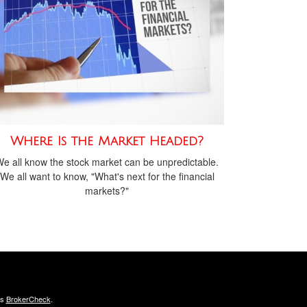
Where Is the Market Headed?
e all know the stock market can be unpredictable.
We all want to know, "What's next for the financial
markets?"
's
BrokerCheck
.