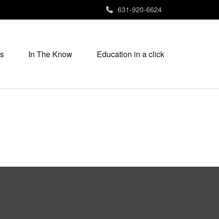
631-920-6624
s
In The Know
Education in a click