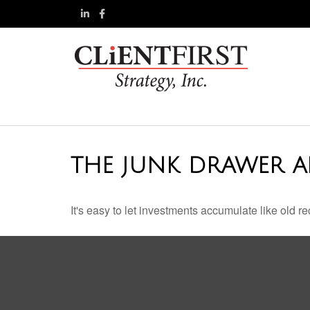
THE JUNK DRAWER A
It's easy to let investments accumulate like old re