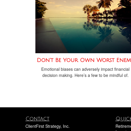
Don’t Be Your Own Worst Enem
Emotional biases can adversely impact financial
decision making. Here’s a few to be mindful of.
Contact
Quick
ClientFirst Strategy, Inc.
Retirem