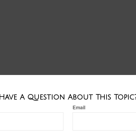
Have A Question About This Topic
Email