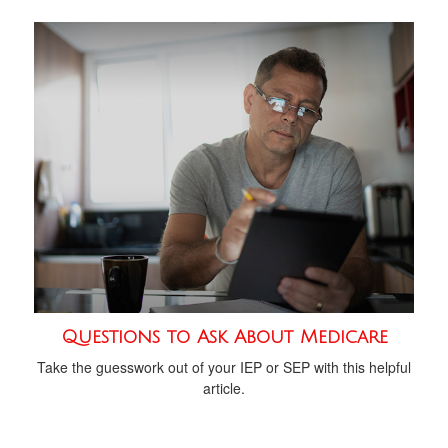
Questions to Ask About Medicare
Take the guesswork out of your IEP or SEP with this helpful
article.