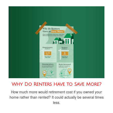
Why Do Renters Have to Save More?
How much more would retirement cost if you owned your
home rather than rented? It could actually be several times
less.