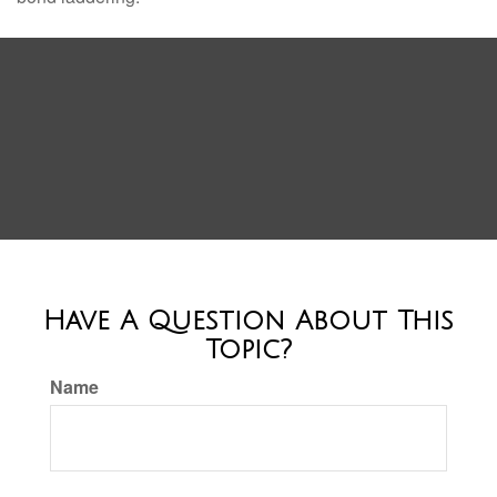
Have A Question About This
Topic?
Name