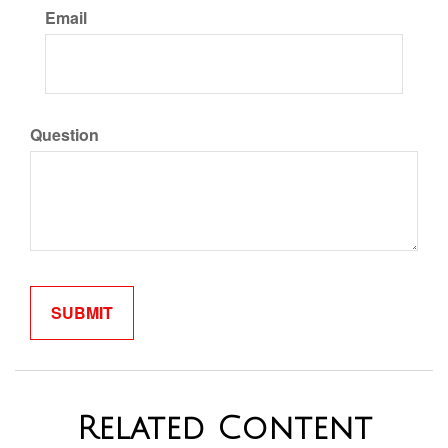
Email
Question
Related Content