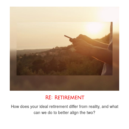
RE: Retirement
How does your ideal retirement differ from reality, and what
can we do to better align the two?