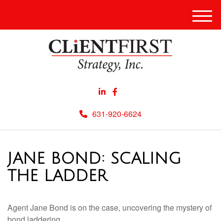
Men
631-920-6624
JANE BOND: SCALING
THE LADDER
Agent Jane Bond is on the case, uncovering the mystery of
bond laddering.