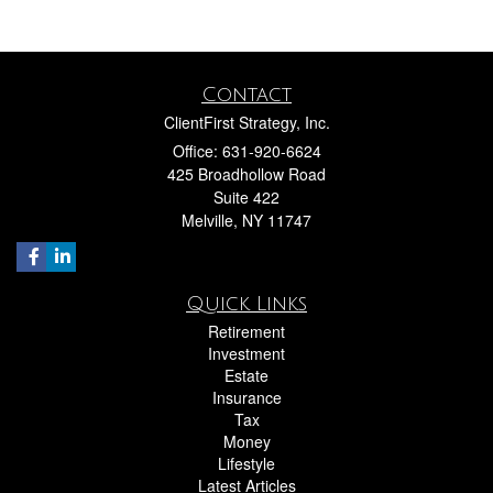
Contact
ClientFirst Strategy, Inc.
Office: 631-920-6624
425 Broadhollow Road
Suite 422
Melville,
NY
11747
Quick Links
Retirement
Investment
Estate
Insurance
Tax
Money
Lifestyle
Latest Articles