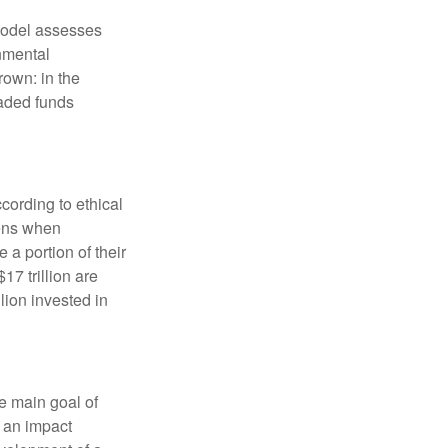
model assesses
onmental
rown: in the
aded funds
cording to ethical
eens when
 a portion of their
17 trillion are
lion invested in
e main goal of
, an impact