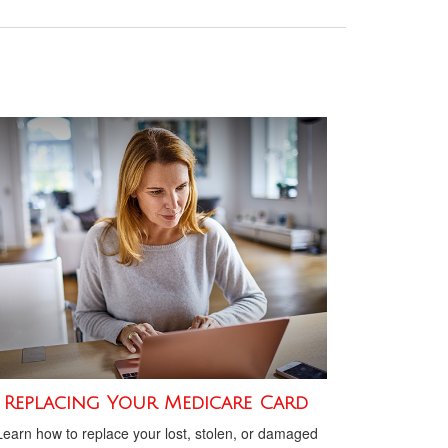
Replacing Your Medicare Card
Learn how to replace your lost, stolen, or damaged