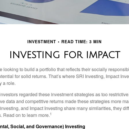
INVESTMENT
READ TIME: 3 MIN
INVESTING FOR IMPACT
 looking to build a portfolio that reflects their socially responsi
tential for solid returns. That’s where SRI Investing, Impact In
 a role.
investors regarded these investment strategies as too restrictive
ve data and competitive returns made these strategies more m
nvesting, and Impact Investing share many similarities, they dif
1
. Read on to learn more.
tal, Social, and Governance) Investing