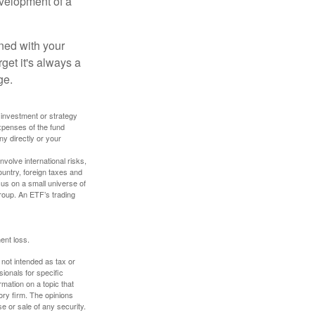
evelopment of a
ned with your
get it's always a
ge.
y investment or strategy
expenses of the fund
ny directly or your
volve international risks,
ountry, foreign taxes and
ocus on a small universe of
group. An ETF’s trading
ent loss.
 not intended as tax or
sionals for specific
mation on a topic that
ory firm. The opinions
e or sale of any security.