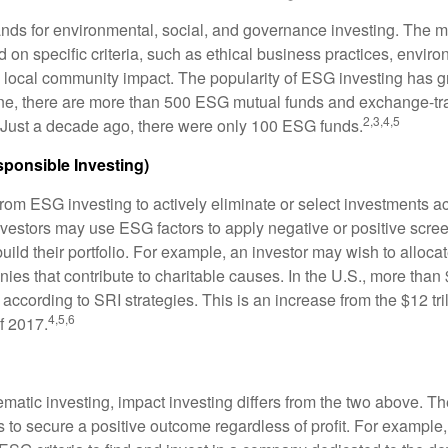
nds for environmental, social, and governance investing. The 
 on specific criteria, such as ethical business practices, envir
 local community impact. The popularity of ESG investing has g
one, there are more than 500 ESG mutual funds and exchange-tr
2,3,4,5
 Just a decade ago, there were only 100 ESG funds.
sponsible Investing)
from ESG investing to actively eliminate or select investments ac
nvestors may use ESG factors to apply negative or positive scr
ild their portfolio. For example, an investor may wish to allocate
nies that contribute to charitable causes. In the U.S., more than $
 according to SRI strategies. This is an increase from the $12 tril
4,5,6
f 2017.
matic investing, impact investing differs from the two above. Th
s to secure a positive outcome regardless of profit. For example