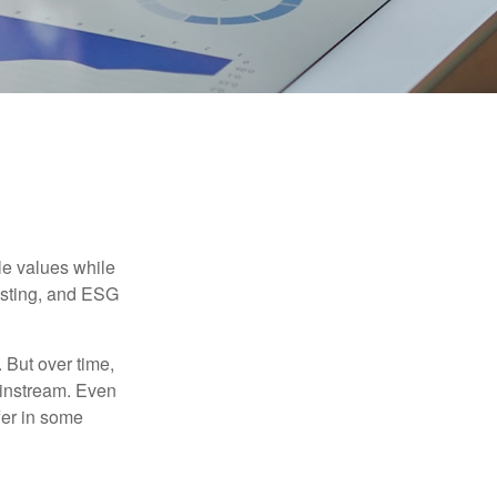
ble values while
vesting, and ESG
. But over time,
ainstream. Even
fer in some