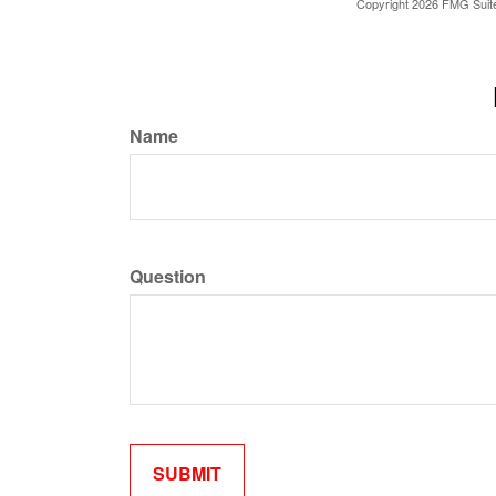
Copyright
2026 FMG Suit
Name
Question