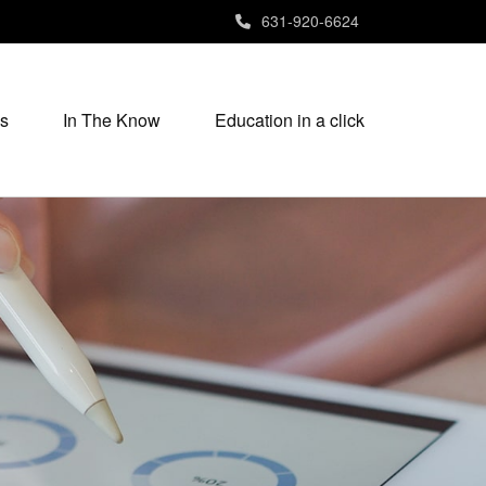
631-920-6624
s
In The Know
Education in a click