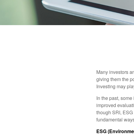
Many investors are
giving them the po
Investing may play
In the past, some 
improved evaluati
though SRI, ESG i
fundamental ways
ESG (Environmen