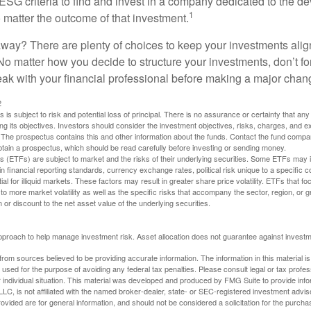
ESG criteria to find and invest in a company dedicated to the d
1
 matter the outcome of that investment.
way? There are plenty of choices to keep your investments alig
No matter how you decide to structure your investments, don’t for
ak with your financial professional before making a major chan
2
s is subject to risk and potential loss of principal. There is no assurance or certainty that an
ing its objectives. Investors should consider the investment objectives, risks, charges, and 
. The prospectus contains this and other information about the funds. Contact the fund compa
obtain a prospectus, which should be read carefully before investing or sending money.
(ETFs) are subject to market and the risks of their underlying securities. Some ETFs may in
in financial reporting standards, currency exchange rates, political risk unique to a specific c
ial for illiquid markets. These factors may result in greater share price volatility. ETFs that f
to more market volatility as well as the specific risks that accompany the sector, region, or 
or discount to the net asset value of the underlying securities.
 approach to help manage investment risk. Asset allocation does not guarantee against investm
rom sources believed to be providing accurate information. The information in this material is
e used for the purpose of avoiding any federal tax penalties. Please consult legal or tax profes
 individual situation. This material was developed and produced by FMG Suite to provide infor
LC, is not affiliated with the named broker-dealer, state- or SEC-registered investment advis
vided are for general information, and should not be considered a solicitation for the purchas