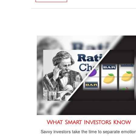
What Smart Investors Know
Savvy investors take the time to separate emotio