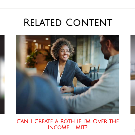
Related Content
Can I Create a Roth if I’m Over the
Income Limit?
n