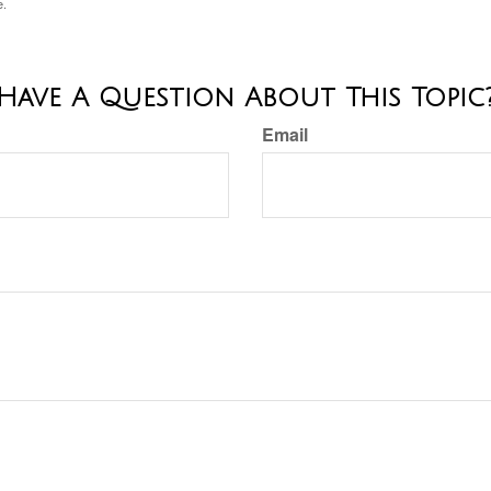
e.
Have A Question About This Topic
Email