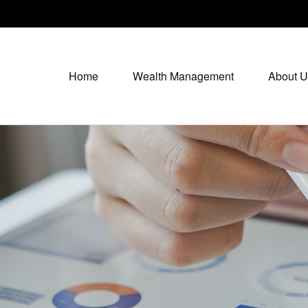
Home
Wealth Management
About U