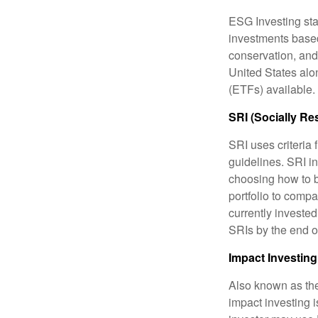
ESG Investing sta
investments based
conservation, and
United States al
(ETFs) available.
SRI (Socially Re
SRI uses criteria 
guidelines. SRI i
choosing how to bu
portfolio to compa
currently invested
SRIs by the end o
Impact Investing
Also known as the
impact investing i