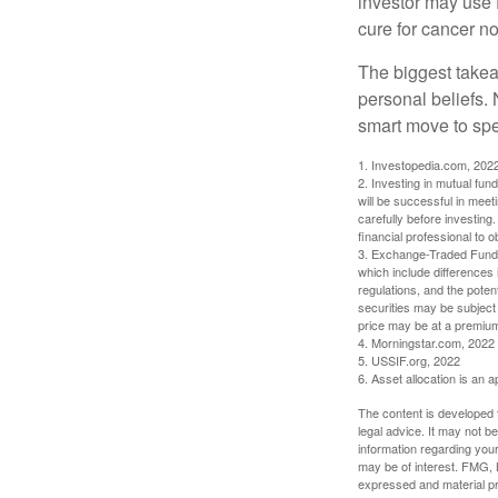
investor may use 
cure for cancer no
The biggest takea
personal beliefs. 
smart move to spe
1. Investopedia.com, 202
2. Investing in mutual fund
will be successful in meet
carefully before investing
financial professional to 
3. Exchange-Traded Funds 
which include differences 
regulations, and the potent
securities may be subject 
price may be at a premium 
4. Morningstar.com, 2022
5. USSIF.org, 2022
6. Asset allocation is an
The content is developed f
legal advice. It may not b
information regarding your
may be of interest. FMG, L
expressed and material pro