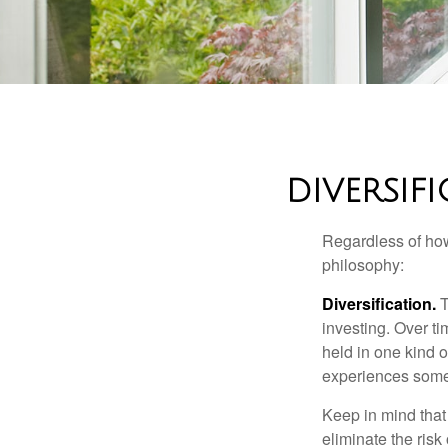
DIVERSIF
Regardless of how
philosophy:
Diversification.
T
investing. Over ti
held in one kind o
experiences some v
Keep in mind that 
eliminate the risk