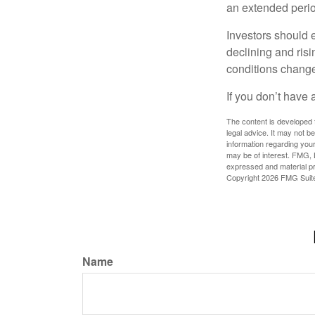
an extended period
Investors should e
declining and risi
conditions change
If you don’t have 
The content is developed f
legal advice. It may not b
information regarding your
may be of interest. FMG, L
expressed and material pro
Copyright
2026 FMG Suit
Name