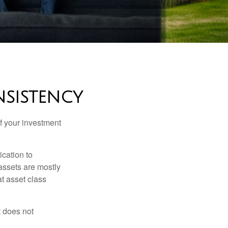
NSISTENCY
f your investment
ication to
 assets are mostly
at asset class
t does not