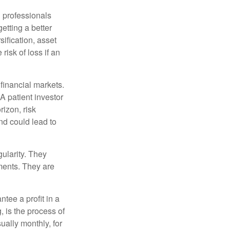
l professionals
etting a better
sification, asset
risk of loss if an
financial markets.
A patient investor
rizon, risk
nd could lead to
gularity. They
tments. They are
tee a profit in a
, is the process of
ually monthly, for