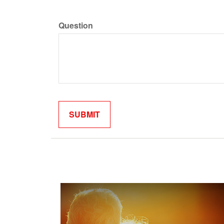
Question