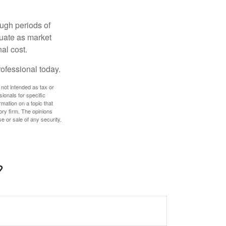
ough periods of
ctuate as market
al cost.
rofessional today.
 not intended as tax or
sionals for specific
mation on a topic that
ory firm. The opinions
e or sale of any security.
?