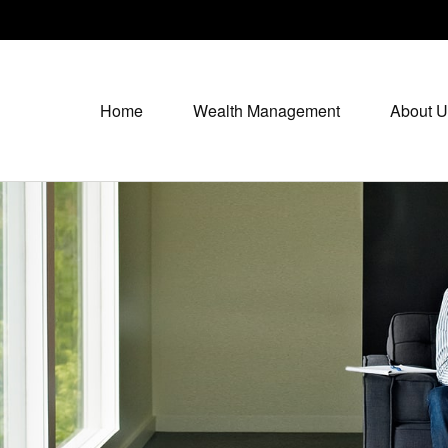
Home
Wealth Management
About U