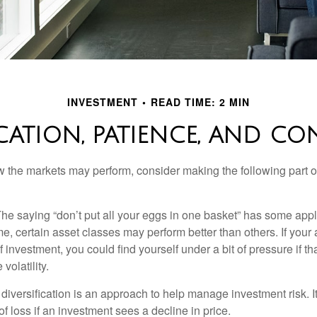
INVESTMENT
READ TIME: 2 MIN
ICATION, PATIENCE, AND CO
 the markets may perform, consider making the following part o
he saying “don’t put all your eggs in one basket” has some appl
me, certain asset classes may perform better than others. If your
f investment, you could find yourself under a bit of pressure if th
olatility.
diversification is an approach to help manage investment risk. I
 of loss if an investment sees a decline in price.