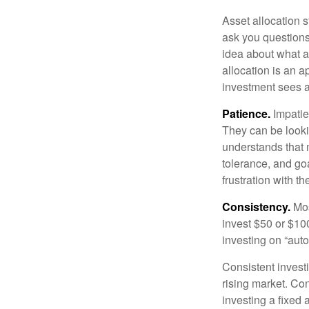
Asset allocation 
ask you questions 
idea about what as
allocation is an a
investment sees a 
Patience.
Impatien
They can be lookin
understands that m
tolerance, and goa
frustration with t
Consistency.
Most
invest $50 or $10
investing on “auto
Consistent investi
rising market. Con
investing a fixed 