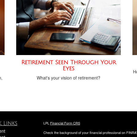
Retirement Seen Through Your
Eyes
Ho
n,
What's your vision of retirement?
 Links
LPL
Financial Form CRS
ent
Check the background of your financial professional on FINRA