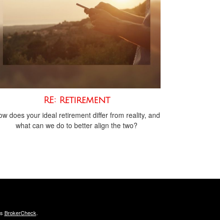
RE: Retirement
w does your ideal retirement differ from reality, and
what can we do to better align the two?
's
BrokerCheck
.