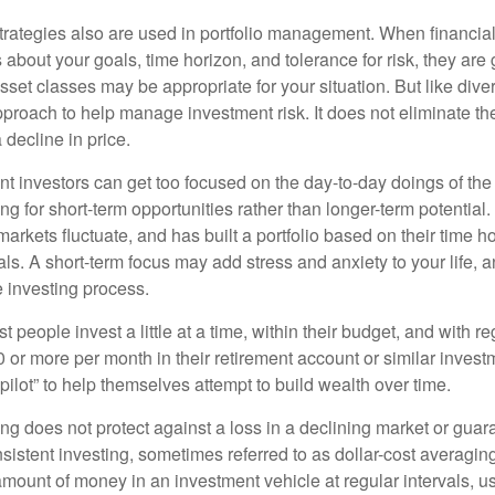
strategies also are used in portfolio management. When financia
about your goals, time horizon, and tolerance for risk, they are g
set classes may be appropriate for your situation. But like diver
pproach to help manage investment risk. It does not eliminate the 
decline in price.
t investors can get too focused on the day-to-day doings of the 
g for short-term opportunities rather than longer-term potential. 
arkets fluctuate, and has built a portfolio based on their time ho
ls. A short-term focus may add stress and anxiety to your life, a
he investing process.
 people invest a little at a time, within their budget, and with re
0 or more per month in their retirement account or similar inves
pilot” to help themselves attempt to build wealth over time.
ng does not protect against a loss in a declining market or guaran
sistent investing, sometimes referred to as dollar-cost averaging
amount of money in an investment vehicle at regular intervals, us