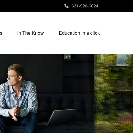
631-920-6624
s
In The Know
Education in a click