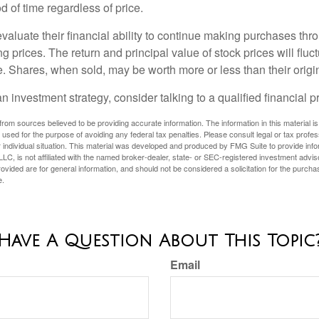
 of time regardless of price.
valuate their financial ability to continue making purchases thr
ng prices. The return and principal value of stock prices will flu
. Shares, when sold, may be worth more or less than their origin
an investment strategy, consider talking to a qualified financial p
rom sources believed to be providing accurate information. The information in this material is
e used for the purpose of avoiding any federal tax penalties. Please consult legal or tax profes
 individual situation. This material was developed and produced by FMG Suite to provide infor
LC, is not affiliated with the named broker-dealer, state- or SEC-registered investment advis
vided are for general information, and should not be considered a solicitation for the purchas
e.
Have A Question About This Topic
Email