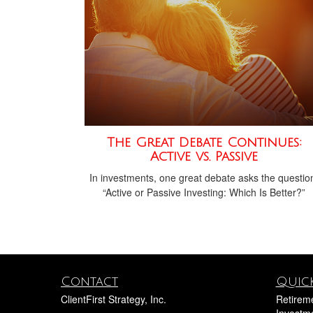
The Great Debate Continues:
Active vs. Passive
In investments, one great debate asks the questio
“Active or Passive Investing: Which Is Better?”
Contact
Quick
ClientFirst Strategy, Inc.
Retirem