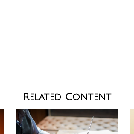
Related Content